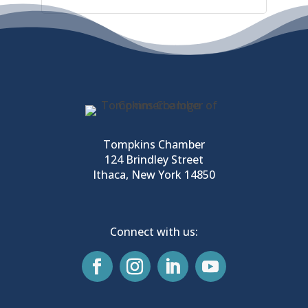
Tompkins Chamber
124 Brindley Street
Ithaca, New York 14850
Connect with us: