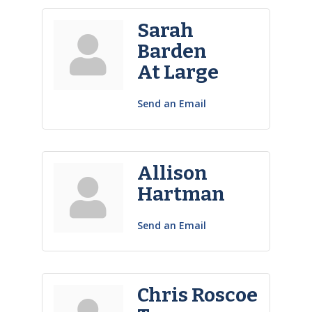
Sarah
Barden
At Large
Send an Email
Allison
Hartman
Send an Email
Chris Roscoe