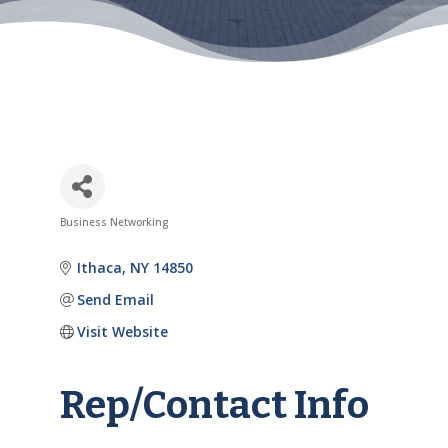
Business Networking
Categories
Ithaca
NY
14850
Send Email
Visit Website
Rep/Contact Info