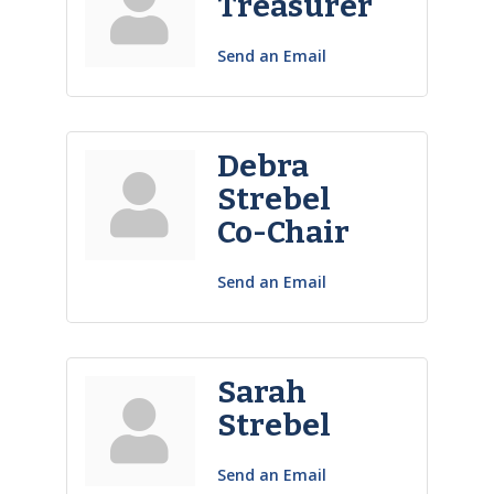
Treasurer
Send an Email
Debra
Strebel
Co-Chair
Send an Email
Sarah
Strebel
Send an Email