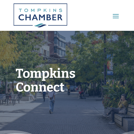
Main Menu
Tompkins
Connect