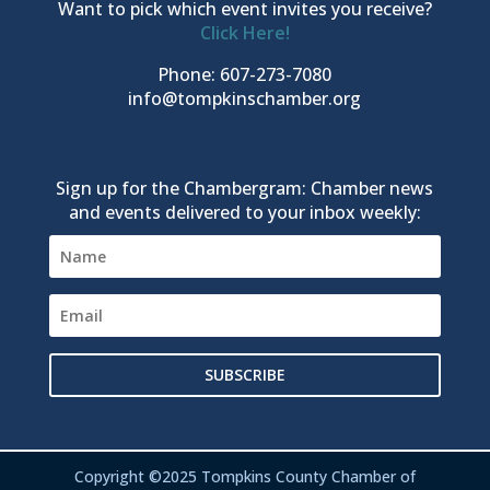
Want to pick which event invites you receive?
Click Here!
Phone: 607-273-7080
info@tompkinschamber.org
Sign up for the Chambergram: Chamber news
and events delivered to your inbox weekly:
SUBSCRIBE
Copyright ©2025 Tompkins County Chamber of