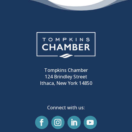
Tompkins Chamber
124 Brindley Street
Ithaca, New York 14850
Connect with us: