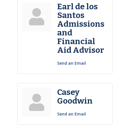
Earl de los
Santos
Admissions
and
Financial
Aid Advisor
Send an Email
Casey
Goodwin
Send an Email