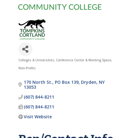
Colleges & Universities
Conference Center & Meeting Space
Categories
Non-Profits
170 North St.
PO Box 139
Dryden
NY
13053
(607) 844-8211
(607) 844-8211
Visit Website