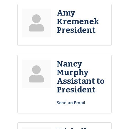
Amy
Kremenek
President
Nancy
Murphy
Assistant to
President
Send an Email