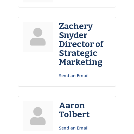
Zachery
Snyder
Director of
Strategic
Marketing
Send an Email
Aaron
Tolbert
Send an Email