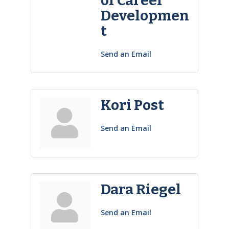
of Career
Developmen
t
Send an Email
Kori Post
Send an Email
Dara Riegel
Send an Email