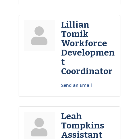
Lillian
Tomik
Workforce
Developmen
t
Coordinator
Send an Email
Leah
Tompkins
Assistant