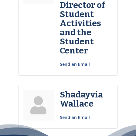
Director of
Student
Activities
and the
Student
Center
Send an Email
Shadayvia
Wallace
Send an Email