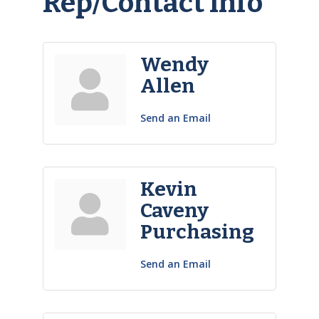
Rep/Contact Info
Wendy
Allen
Send an Email
Kevin
Caveny
Purchasing
Send an Email