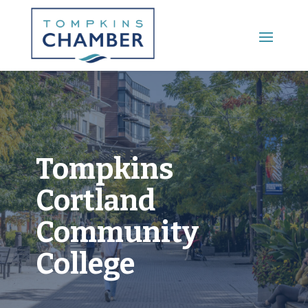
Main Menu
Tompkins
Cortland
Community
College