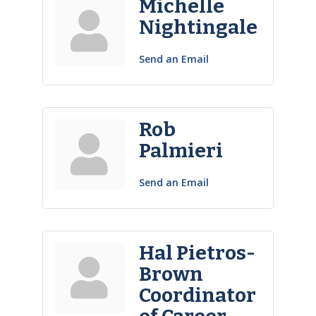
Michelle
Nightingale
Send an Email
Rob
Palmieri
Send an Email
Hal Pietros-
Brown
Coordinator