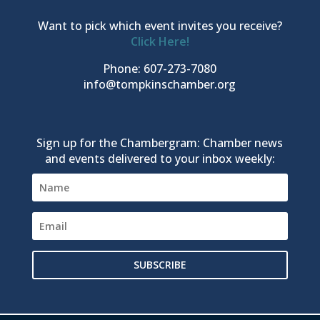
Want to pick which event invites you receive?
Click Here!
Phone: 607-273-7080
info@tompkinschamber.org
Sign up for the Chambergram: Chamber news
and events delivered to your inbox weekly:
SUBSCRIBE