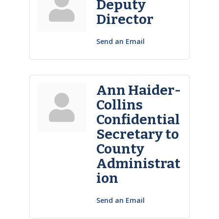
Deputy
Director
Send an Email
Ann Haider-
Collins
Confidential
Secretary to
County
Administrat
ion
Send an Email