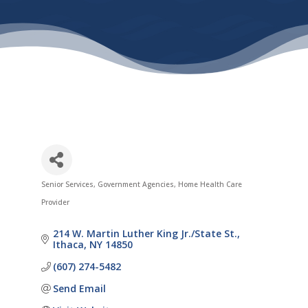
Senior Services
Government Agencies
Home Health Care
Categories
Provider
214 W. Martin Luther King Jr./State St.
Ithaca
NY
14850
(607) 274-5482
Send Email