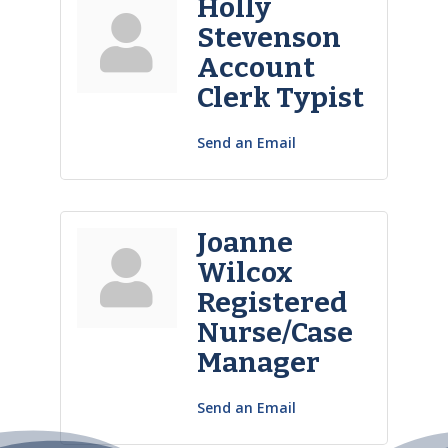
Holly
Stevenson
Account
Clerk Typist
Send an Email
Joanne
Wilcox
Registered
Nurse/Case
Manager
Send an Email