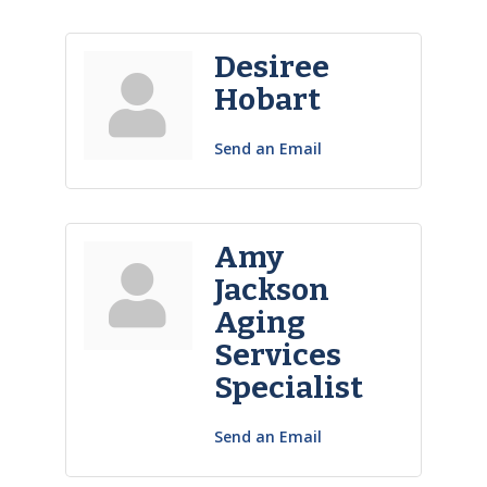
Desiree
Hobart
Send an Email
Amy
Jackson
Aging
Services
Specialist
Send an Email