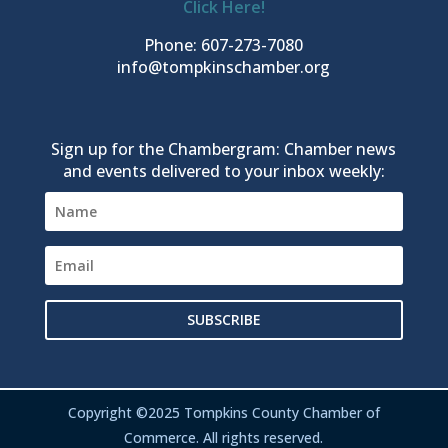
Click Here!
Phone: 607-273-7080
info@tompkinschamber.org
Sign up for the Chambergram: Chamber news
and events delivered to your inbox weekly:
SUBSCRIBE
Copyright ©2025 Tompkins County Chamber of
Commerce. All rights reserved.