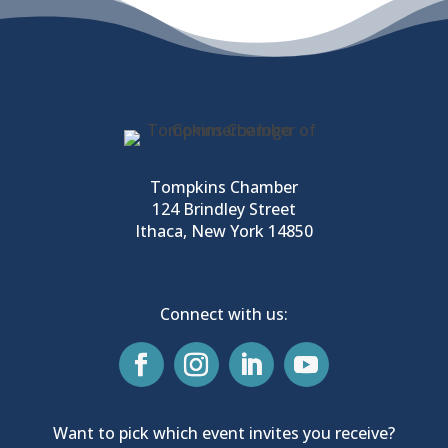
Tompkins Chamber
124 Brindley Street
Ithaca, New York 14850
Connect with us:
Want to pick which event invites you receive?