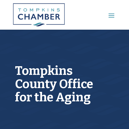
Main Menu
Tompkins
County Office
for the Aging