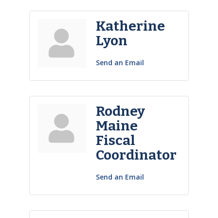
Katherine
Lyon
Send an Email
Rodney
Maine
Fiscal
Coordinator
Send an Email