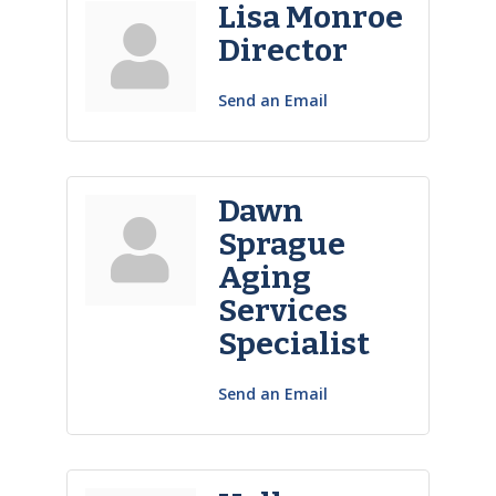
Lisa Monroe
Director
Send an Email
Dawn
Sprague
Aging
Services
Specialist
Send an Email