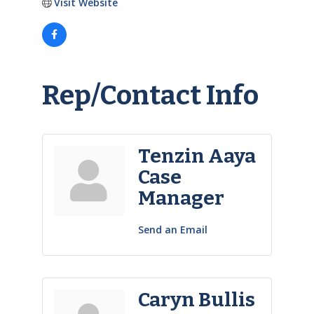
Visit Website
Rep/Contact Info
Tenzin Aaya
Case
Manager
Send an Email
Caryn Bullis