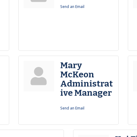
Send an Email
Mary
-
McKeon
Administrat
ive Manager
Send an Email