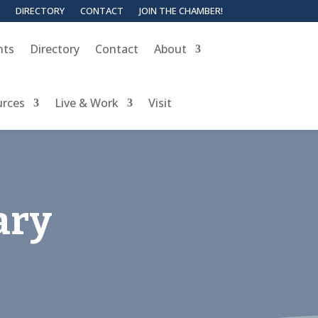
DIRECTORY
CONTACT
JOIN THE CHAMBER!
nts
Directory
Contact
About
urces
Live & Work
Visit
ary