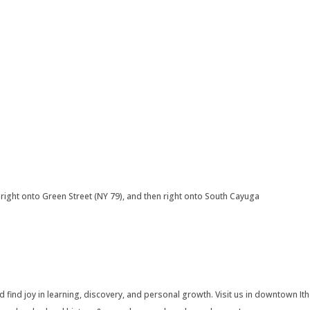
right onto Green Street (NY 79), and then right onto South Cayuga
find joy in learning, discovery, and personal growth. Visit us in downtown Ith