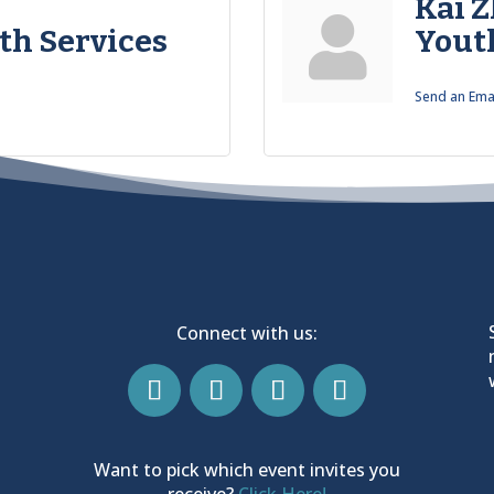
Kai 
th Services
Yout
Send an Ema
Connect with us:
Want to pick which event invites you