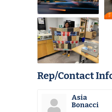
Rep/Contact Inf
Asia
Bonacci