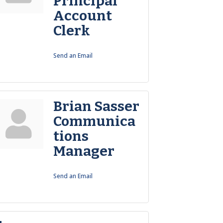
Principal
Account
Clerk
Send an Email
Brian Sasser
Communica
tions
Manager
Send an Email