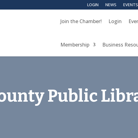
LOGIN
NEWS
EVENTS
Join the Chamber!
Login
Eve
Membership
Business Reso
unty Public Libr