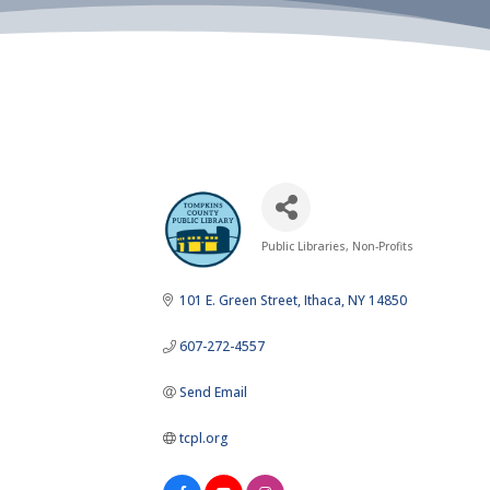
Public Libraries
Non-Profits
Categories
101 E. Green Street
Ithaca
NY
14850
607-272-4557
Send Email
tcpl.org