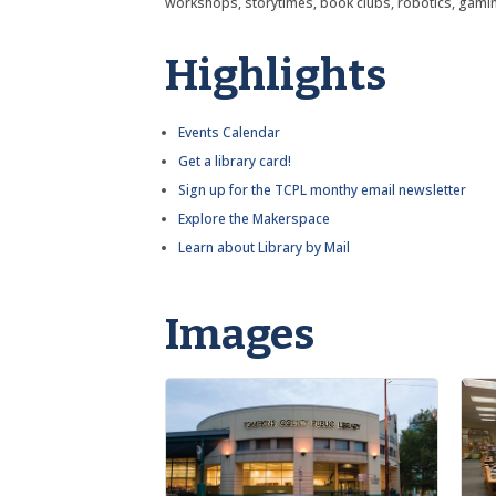
workshops, storytimes, book clubs, robotics, gami
Highlights
Events Calendar
Get a library card!
Sign up for the TCPL monthy email newsletter
Explore the Makerspace
Learn about Library by Mail
Images