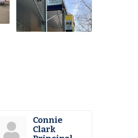
Connie
Clark