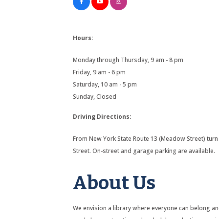
Hours:
Monday through Thursday, 9 am - 8 pm
Friday, 9 am - 6 pm
Saturday, 10 am - 5 pm
Sunday, Closed
Driving Directions:
From New York State Route 13 (Meadow Street) turn 
Street. On-street and garage parking are available.
About Us
We envision a library where everyone can belong and 