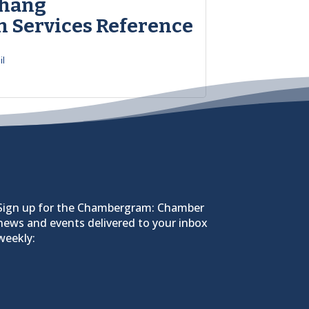
Zhang
h Services Reference
il
Sign up for the Chambergram: Chamber
news and events delivered to your inbox
weekly: