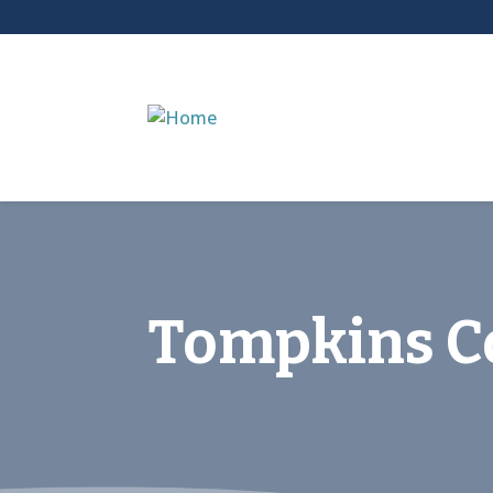
Tompkins Co