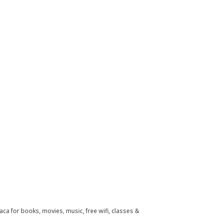
aca for books, movies, music, free wifi, classes &