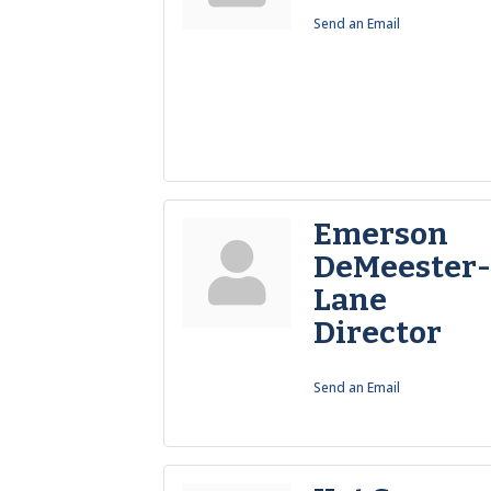
Send an Email
Emerson
DeMeester
Lane
Director
Send an Email