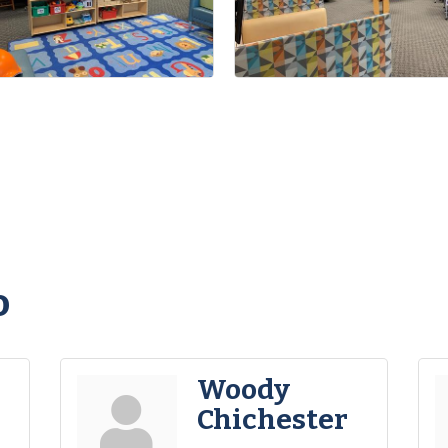
o
Woody
Chichester