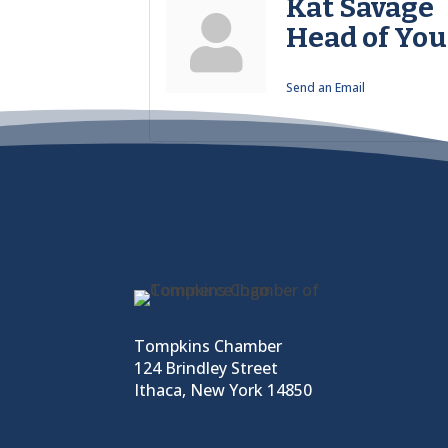
Kat Savage
Head of You
Send an Email
Tompkins Chamber
124 Brindley Street
Ithaca, New York 14850