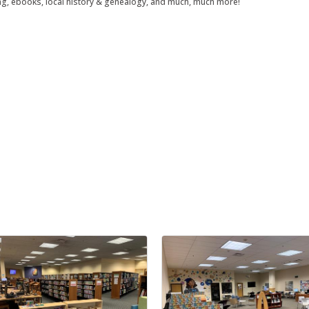
ng, ebooks, local history & genealogy, and much, much more!