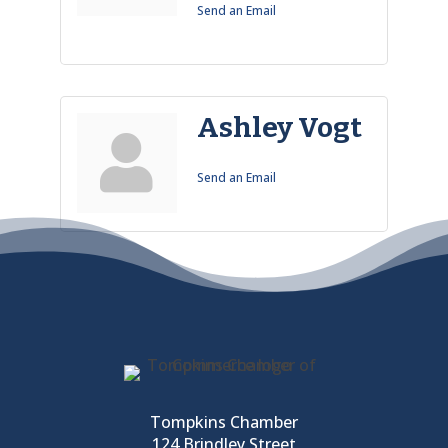
Send an Email
Ashley Vogt
Send an Email
Tompkins Chamber
124 Brindley Street