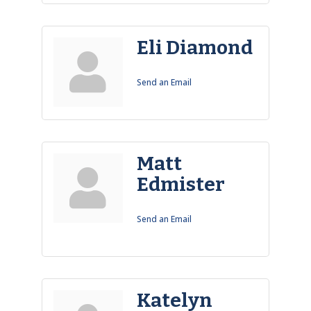
Eli Diamond
Send an Email
Matt
Edmister
Send an Email
Katelyn