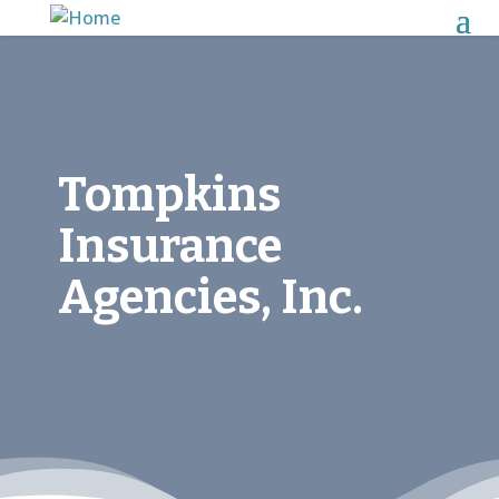
Tompkins
Insurance
Agencies, Inc.