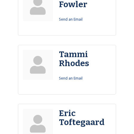
Fowler
Send an Email
Tammi
Rhodes
Send an Email
Eric
Toftegaard