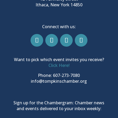
Ithaca, New York 14850
Connect with us:
Want to pick which event invites you receive?
Click Here!
Phone: 607-273-7080
info@tompkinschamber.org
Sign up for the Chambergram: Chamber news
and events delivered to your inbox weekly: