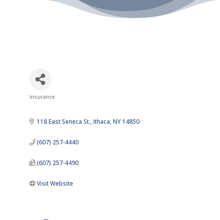
Insurance
Categories
118 East Seneca St.
Ithaca
NY
14850
(607) 257-4440
(607) 257-4490
Visit Website