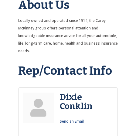
About Us
Locally owned and operated since 1914, the Carey
McKinney group offers personal attention and
knowledgeable insurance advice for all your automobile,
life, long-term care, home, health and business insurance
needs.
Rep/Contact Info
Dixie
Conklin
Send an Email