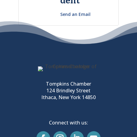
dent
Send an Email
Tompkins Chamber
124 Brindley Street
Ithaca, New York 14850
Connect with us: