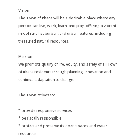
Vision
The Town of Ithaca will be a desirable place where any
person can live, work, learn, and play, offering a vibrant
mix of rural, suburban, and urban features, including
treasured natural resources.
Mission
We promote quality of life, equity, and safety of all Town
of Ithaca residents through planning, innovation and
continual adaptation to change.
The Town strives to:
* provide responsive services
* be fiscally responsible
* protect and preserve its open spaces and water
resources