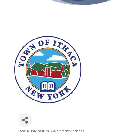
Local Municipalities
Government Agencies