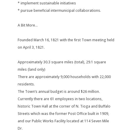
* implement sustainable initiatives
* pursue beneficial intermunicipal collaborations.
A Bit More...
Founded March 16, 1821 with the first Town meeting held
on April 3, 1821.
Approximately 30.3 square miles (total), 29.1 square
miles (land only)
There are approximately 9,000 households with 22,000
residents.
The Town’s annual budget is around $26 million.
Currently there are 61 employees in two locations,
historic Town Hall at the corner of N. Tioga and Buffalo
Streets which was the former Post Office built in 1909,
and our Public Works Facility located at 114 Seven Mile
Dr.