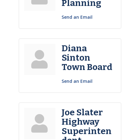
Planning
Send an Email
Diana
Sinton
Town Board
Send an Email
Joe Slater
Highway
Superinten