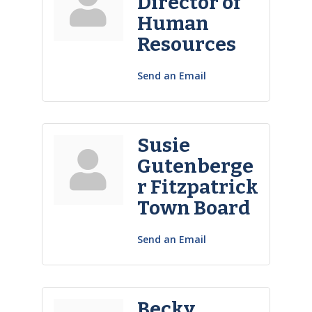
Director of
Human
Resources
Send an Email
Susie
Gutenberge
r Fitzpatrick
Town Board
Send an Email
Becky