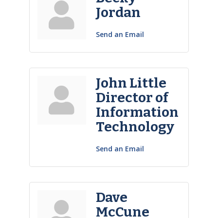
Jordan
Send an Email
John Little
Director of
Information
Technology
Send an Email
Dave
McCune