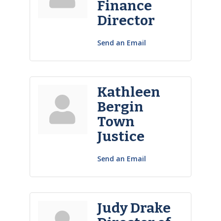
Finance
Director
Send an Email
Kathleen
Bergin
Town
Justice
Send an Email
Judy Drake