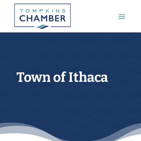
Town of Ithaca