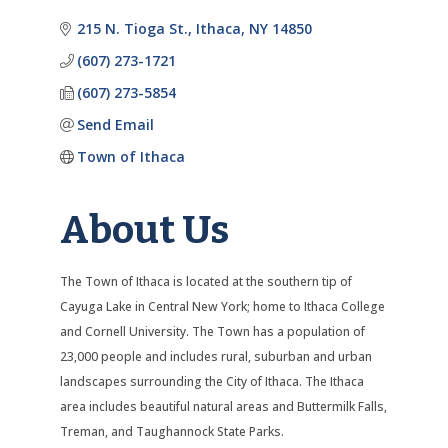
Categories
215 N. Tioga St.
Ithaca
NY
14850
(607) 273-1721
(607) 273-5854
Send Email
Town of Ithaca
About Us
The Town of Ithaca is located at the southern tip of
Cayuga Lake in Central New York; home to Ithaca College
and Cornell University. The Town has a population of
23,000 people and includes rural, suburban and urban
landscapes surrounding the City of Ithaca. The Ithaca
area includes beautiful natural areas and Buttermilk Falls,
Treman, and Taughannock State Parks.