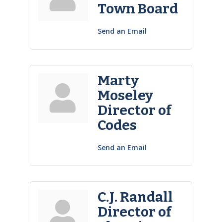
Town Board
Send an Email
Marty
Moseley
Director of
Codes
Send an Email
C.J. Randall
Director of