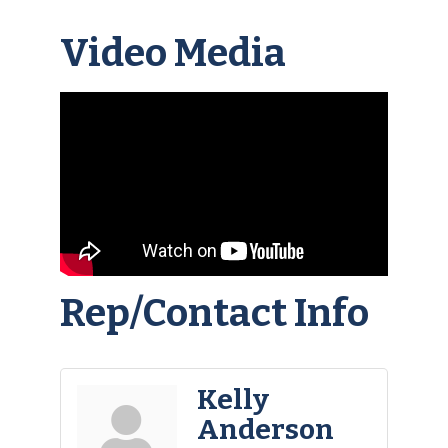
Video Media
Rep/Contact Info
Kelly
Anderson