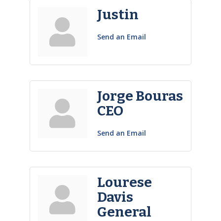
Justin
Send an Email
Jorge Bouras
CEO
Send an Email
Lourese
Davis
General