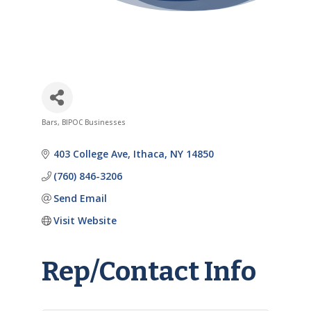
Bars
BIPOC Businesses
Categories
403 College Ave
Ithaca
NY
14850
(760) 846-3206
Send Email
Visit Website
Rep/Contact Info