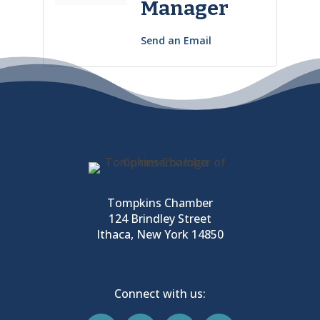
Manager
Send an Email
Tompkins Chamber
124 Brindley Street
Ithaca, New York 14850
Connect with us: