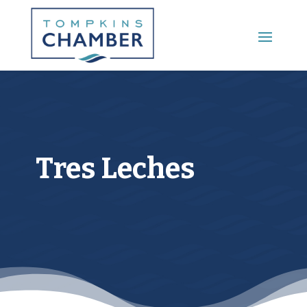
Main Menu
Tres Leches