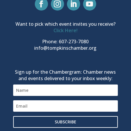
Want to pick which event invites you receive?
Click Here!
Phone: 607-273-7080
info@tompkinschamber.org
Sign up for the Chambergram: Chamber news
and events delivered to your inbox weekly:
SUBSCRIBE