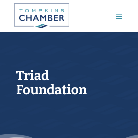
Main Menu
Triad
Foundation