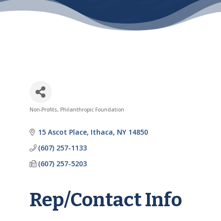
Non-Profits
Philanthropic Foundation
Categories
15 Ascot Place
Ithaca
NY
14850
(607) 257-1133
(607) 257-5203
Rep/Contact Info