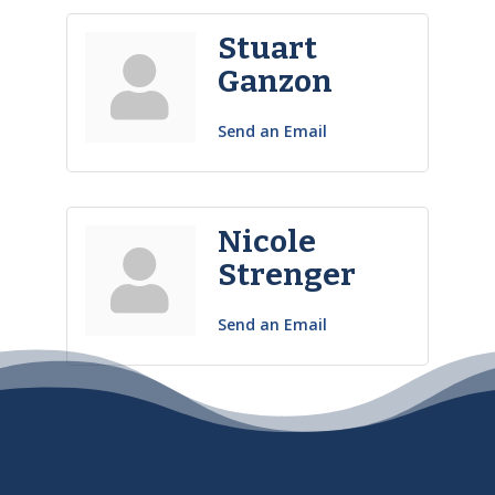
Stuart
Ganzon
Send an Email
Nicole
Strenger
Send an Email