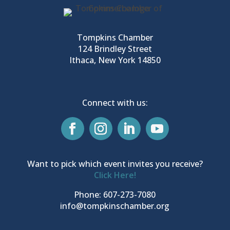
Tompkins Chamber
124 Brindley Street
Ithaca, New York 14850
Connect with us:
Want to pick which event invites you receive?
Click Here!
Phone: 607-273-7080
info@tompkinschamber.org