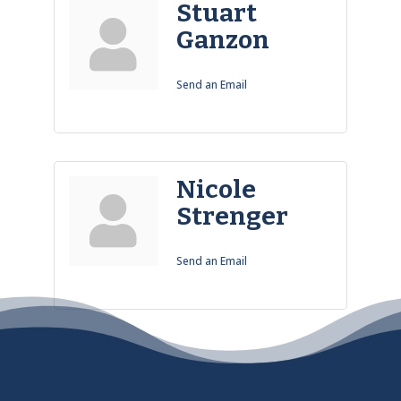
Stuart
Ganzon
Send an Email
Nicole
Strenger
Send an Email