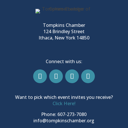
Tompkins Chamber
124 Brindley Street
Ithaca, New York 14850
Connect with us:
Want to pick which event invites you receive?
Click Here!
Phone: 607-273-7080
info@tompkinschamber.org