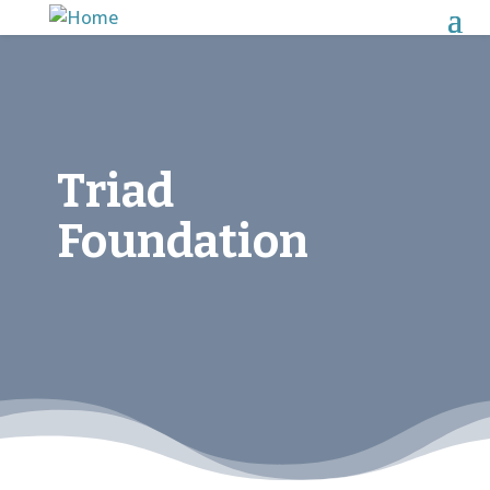
Triad
Foundation