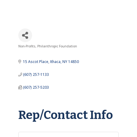
Non-Profits
Philanthropic Foundation
Categories
15 Ascot Place
Ithaca
NY
14850
(607) 257-1133
(607) 257-5203
Rep/Contact Info