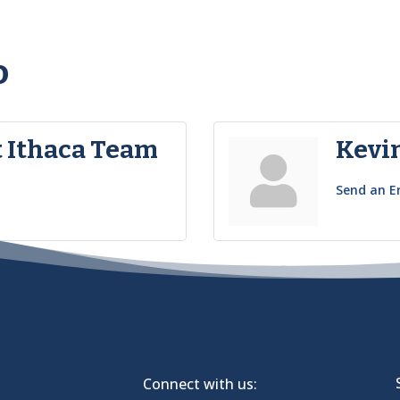
o
 Ithaca Team
Kevi
Send an E
Connect with us: