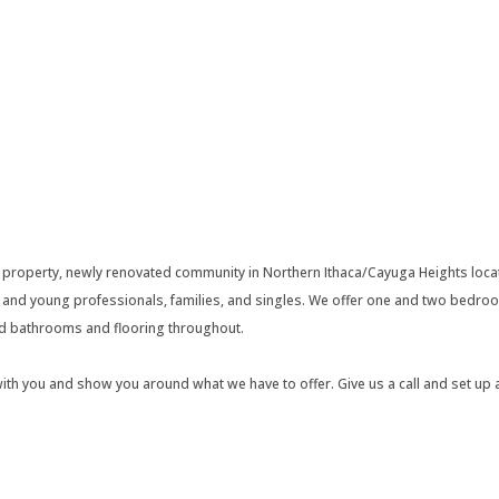
 property, newly renovated community in Northern Ithaca/Cayuga Heights locat
s and young professionals, families, and singles. We offer one and two bedroo
ed bathrooms and flooring throughout.
with you and show you around what we have to offer. Give us a call and set up a