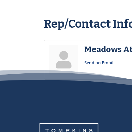
Rep/Contact Inf
Meadows At
Send an Email