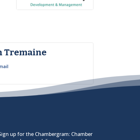
n Tremaine
mail
Sign up for the Chambergram: Chamber