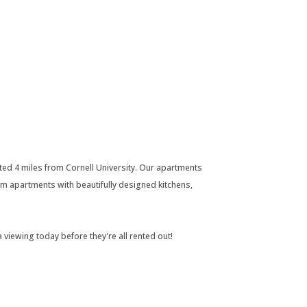
ed 4 miles from Cornell University. Our apartments
m apartments with beautifully designed kitchens,
 viewing today before they're all rented out!