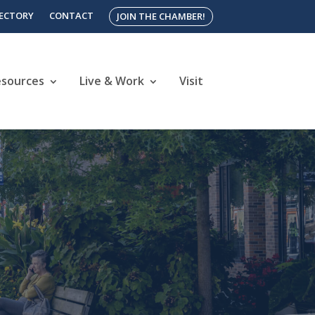
RECTORY
CONTACT
JOIN THE CHAMBER!
esources
Live & Work
Visit