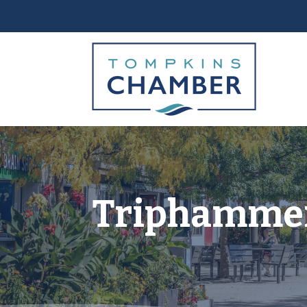
Triphamme