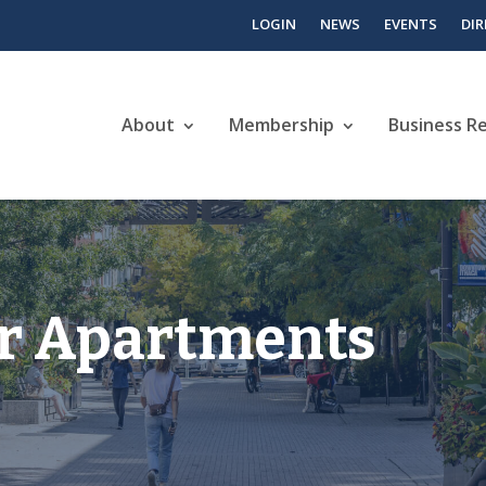
LOGIN
NEWS
EVENTS
DI
About
Membership
Business R
r Apartments