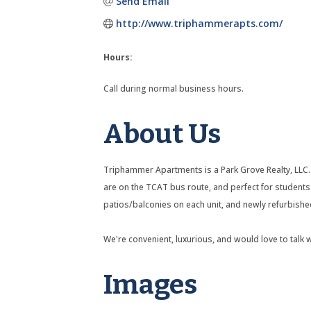
Send Email
http://www.triphammerapts.com/
Hours:
Call during normal business hours.
About Us
Triphammer Apartments is a Park Grove Realty, LLC.
are on the TCAT bus route, and perfect for student
patios/balconies on each unit, and newly refurbish
We're convenient, luxurious, and would love to talk 
Images