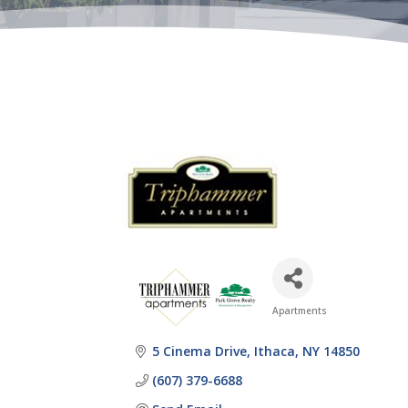
Apartments
Categories
5 Cinema Drive
Ithaca
NY
14850
(607) 379-6688