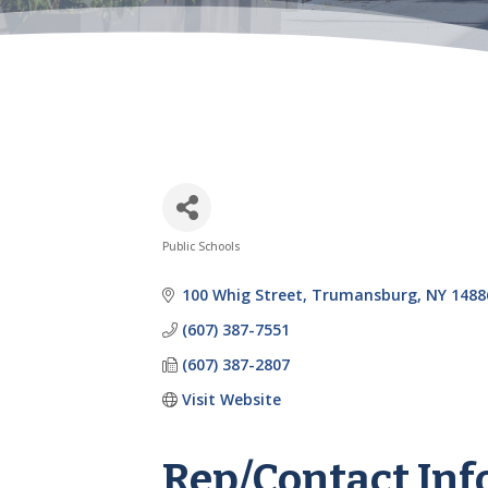
Public Schools
Categories
100 Whig Street
Trumansburg
NY
1488
(607) 387-7551
(607) 387-2807
Visit Website
Rep/Contact Inf