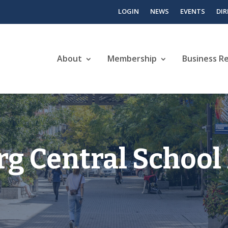
LOGIN
NEWS
EVENTS
DI
About
Membership
Business R
 Central School 