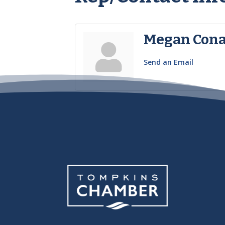
Megan Con
Send an Email