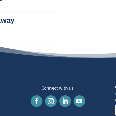
away
Connect with us: