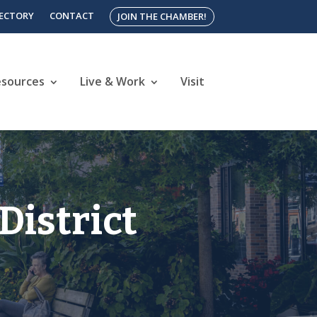
RECTORY
CONTACT
JOIN THE CHAMBER!
esources
Live & Work
Visit
District