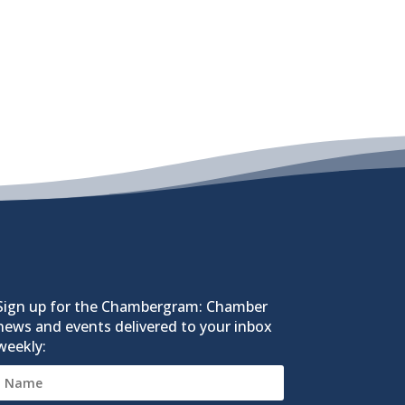
Sign up for the Chambergram: Chamber
news and events delivered to your inbox
weekly: