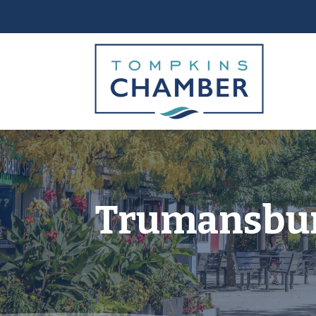
Trumansburg