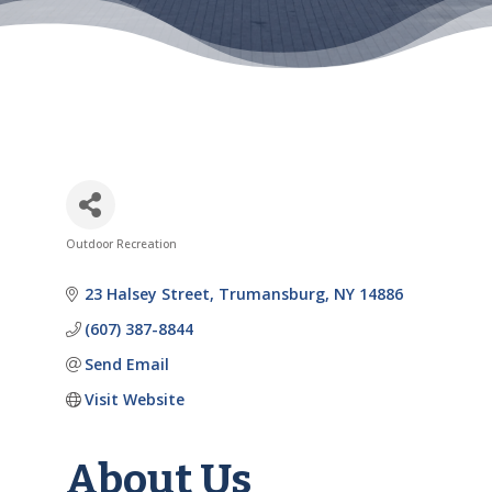
Outdoor Recreation
Categories
23 Halsey Street
Trumansburg
NY
14886
(607) 387-8844
Send Email
Visit Website
About Us