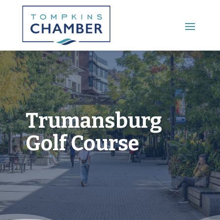
Main Menu
Trumansburg
Golf Course