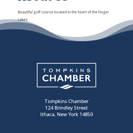
Beautiful golf course located in the heart of the Finger
Lakes
Tompkins Chamber
124 Brindley Street
Ithaca, New York 14850