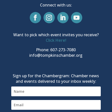
Connect with us:
Want to pick which event invites you receive?
Click Here!
Phone: 607-273-7080
info@tompkinschamber.org
Sign up for the Chambergram: Chamber news
and events delivered to your inbox weekly: