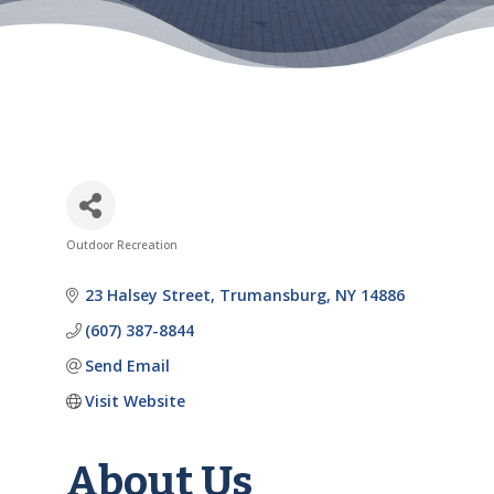
Outdoor Recreation
Categories
23 Halsey Street
Trumansburg
NY
14886
(607) 387-8844
Send Email
Visit Website
About Us