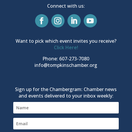
Connect with us:
Want to pick which event invites you receive?
Click Here!
Phone: 607-273-7080
info@tompkinschamber.org
Sign up for the Chambergram: Chamber news
and events delivered to your inbox weekly: