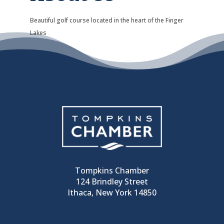
Beautiful golf course located in the heart of the Finger
Lakes
Tompkins Chamber
124 Brindley Street
Ithaca, New York 14850