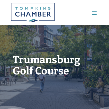
Main Menu
Trumansburg
Golf Course