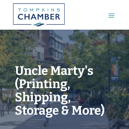
Main Menu
Uncle Marty's
(Printing,
Shipping,
Storage & More)