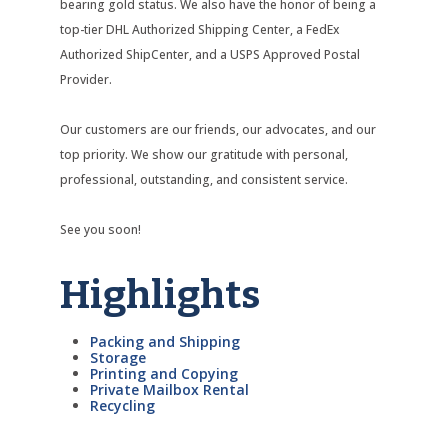
bearing gold status. We also have the honor of being a
top-tier DHL Authorized Shipping Center, a FedEx
Authorized ShipCenter, and a USPS Approved Postal
Provider.
Our customers are our friends, our advocates, and our
top priority. We show our gratitude with personal,
professional, outstanding, and consistent service.
See you soon!
Highlights
Packing and Shipping
Storage
Printing and Copying
Private Mailbox Rental
Recycling