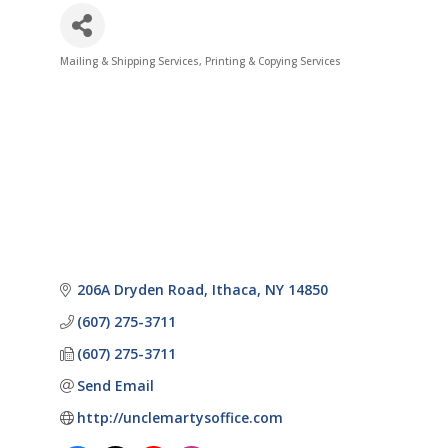
Mailing & Shipping Services
Printing & Copying Services
Categories
206A Dryden Road
Ithaca
NY
14850
(607) 275-3711
(607) 275-3711
Send Email
http://unclemartysoffice.com