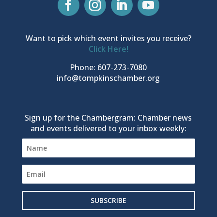
Want to pick which event invites you receive?
Click Here!
Phone: 607-273-7080
info@tompkinschamber.org
Sign up for the Chambergram: Chamber news
and events delivered to your inbox weekly:
SUBSCRIBE