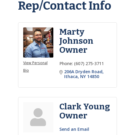
Rep/Contact Info
Marty
Johnson
Owner
View Personal
Phone:
(607) 275-3711
Bio
206A Dryden Road
Ithaca
NY
14850
Clark Young
Owner
Send an Email