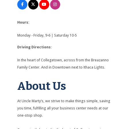
Hours:
Monday - Friday, 9-6 | Saturday 10-5
Driving Directions:
In the heart of Collegetown, across from the Breazanno
Family Center. And in Downtown next to Ithaca Lights.
About Us
At Uncle Marty’s, we strive to make things simple, saving
you time, fulfilling all your business center needs at our
one-stop shop.