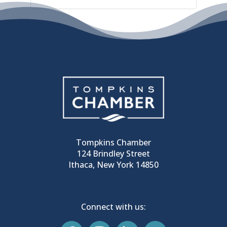
Tompkins Chamber
124 Brindley Street
Ithaca, New York 14850
Connect with us: