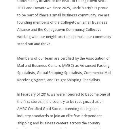
Conveniently located in the heart of Collegetown since
2011 and Downtown since 2025, Uncle Marty’s is proud
to be part of Ithaca’s small business community. We are
founding members of the Collegetown Small Business
Alliance and the Collegetown Community Collective
working with our neighbors to help make our community
stand out and thrive.
Members of our team are certified by the Association of
Mail and Business Centers (AMBC) as Advanced Packing
Specialists, Global Shipping Specialists, Commercial Mail
Receiving Agents, and Freight Shipping Specialists.
In February of 2016, we were honored to become one of
the first stores in the country to be recognized as an
AMBC Certified Gold Store, exceeding the highest
industry standards to join an elite few independent
shipping and business centers across the country