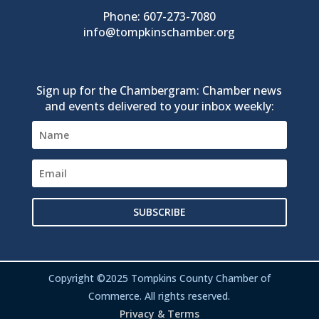
Phone: 607-273-7080
info@tompkinschamber.org
Sign up for the Chambergram: Chamber news
and events delivered to your inbox weekly:
SUBSCRIBE
Copyright ©2025 Tompkins County Chamber of
Commerce. All rights reserved.
Privacy & Terms