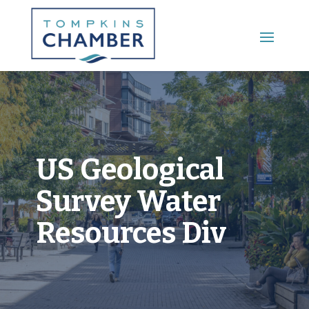
Main Menu
US Geological
Survey Water
Resources Div