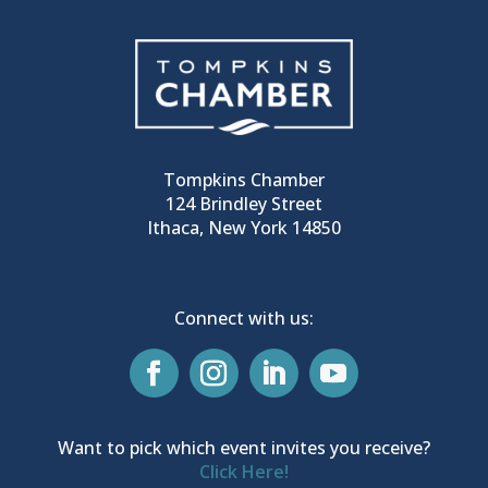
Tompkins Chamber
124 Brindley Street
Ithaca, New York 14850
Connect with us:
Want to pick which event invites you receive?
Click Here!