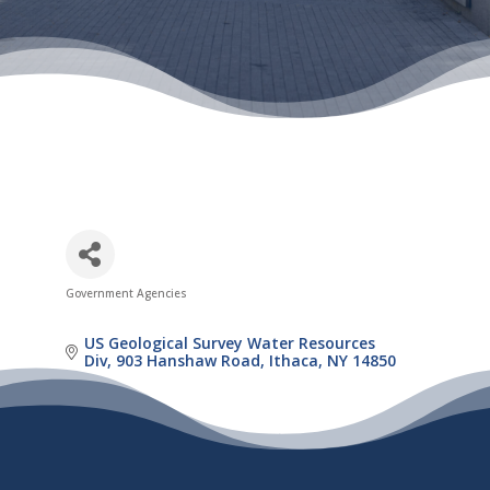
Government Agencies
Categories
US Geological Survey Water Resources 
Div
903 Hanshaw Road
Ithaca
NY
14850