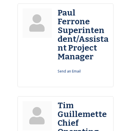
Paul
Ferrone
Superinten
dent/Assista
nt Project
Manager
Send an Email
Tim
Guillemette
Chief