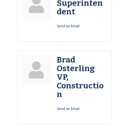
Superinten
dent
Send an Email
Brad
Osterling
VP,
Constructio
n
Send an Email