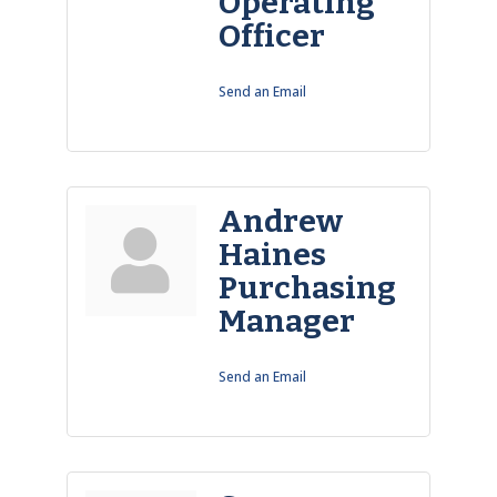
Operating
Officer
Send an Email
Andrew
Haines
Purchasing
Manager
Send an Email