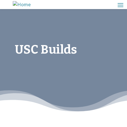
USC Builds