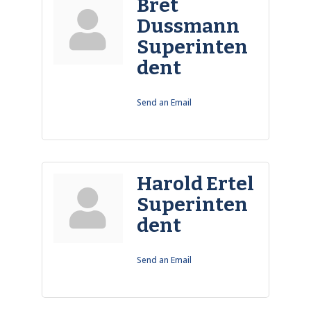
Bret
Dussmann
Superinten
dent
Send an Email
Harold Ertel
Superinten
dent
Send an Email