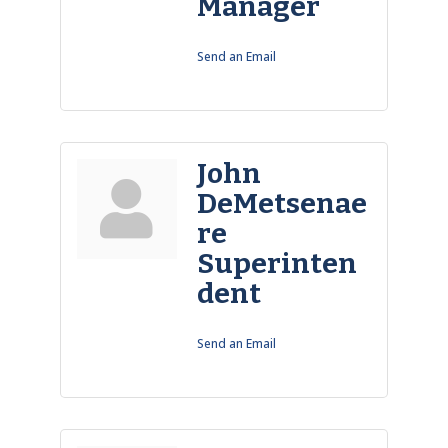
Manager
Send an Email
John
DeMetsenae
re
Superinten
dent
Send an Email