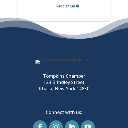
Send an Email
Tompkins Chamber
124 Brindley Street
Ithaca, New York 14850
Connect with us: