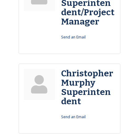
Superinten
dent/Project
Manager
Send an Email
Christopher
Murphy
Superinten
dent
Send an Email