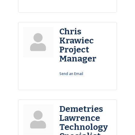
Chris
Krawiec
Project
Manager
Send an Email
Demetries
Lawrence
Technology