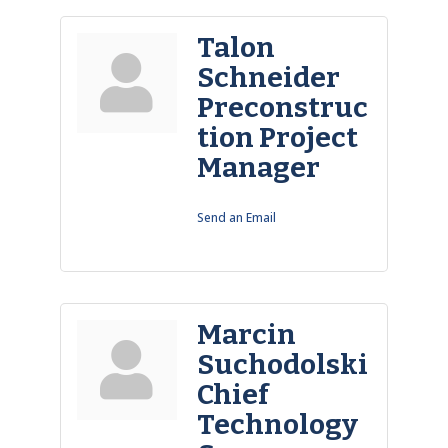
Talon
Schneider
Preconstruc
tion Project
Manager
Send an Email
Marcin
Suchodolski
Chief
Technology