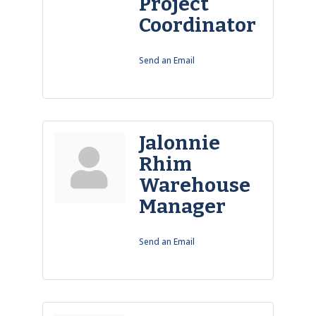
Project
Coordinator
Send an Email
Jalonnie
Rhim
Warehouse
Manager
Send an Email