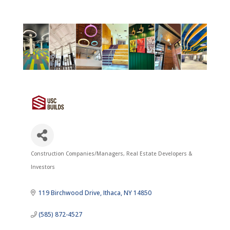
Construction Companies/Managers
Real Estate Developers &
Categories
Investors
119 Birchwood Drive
Ithaca
NY
14850
(585) 872-4527