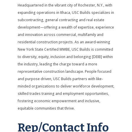
Headquartered in the vibrant city of Rochester, N.Y., with
expanding operations in Ithaca, USC Builds specializes in
subcontracting, general contracting and real estate
development—offering a wealth of expertise, experience
and innovation across commercial, multifamily and
residential construction projects. As an award-winning
New York State Certified MWBE, USC Builds is committed
to diversity, equity, inclusion and belonging [DEIB] within
the industry, leading the charge toward a more
representative construction landscape. People focused
and purpose driven, USC Builds partners with like-
minded organizations to deliver workforce development,
skilled trades training and employment opportunities,
fostering economic empowerment and inclusive,
equitable communities that thrive.
Rep/Contact Info