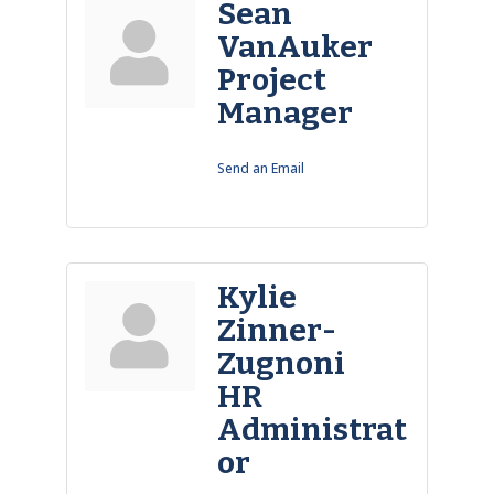
Sean
VanAuker
Project
Manager
Send an Email
Kylie
Zinner-
Zugnoni
HR
Administrat
or