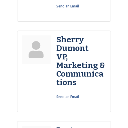
Send an Email
Sherry
Dumont
VP,
Marketing &
Communica
tions
Send an Email