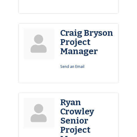
Craig Bryson
Project
Manager
Send an Email
Ryan
Crowley
Senior
Project