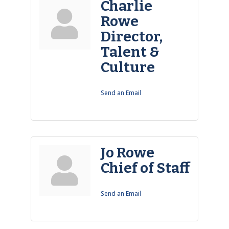
Charlie
Rowe
Director,
Talent &
Culture
Send an Email
Jo Rowe
Chief of Staff
Send an Email