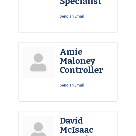
Specialist
Send an Email
Amie
Maloney
Controller
Send an Email
David
McIsaac