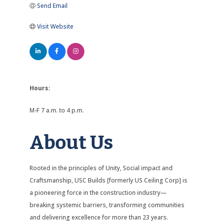
Send Email
Visit Website
Hours:
M-F 7 a.m. to 4 p.m.
About Us
Rooted in the principles of Unity, Social impact and
Craftsmanship, USC Builds [formerly US Ceiling Corp] is
a pioneering force in the construction industry—
breaking systemic barriers, transforming communities
and delivering excellence for more than 23 years.