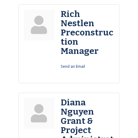
Rich
Nestlen
Preconstruc
tion
Manager
Send an Email
Diana
Nguyen
Grant &
Project