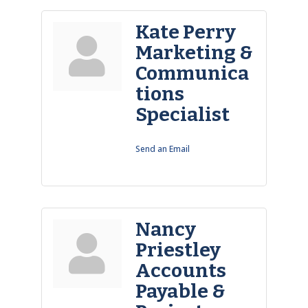
Kate Perry
Marketing &
Communica
tions
Specialist
Send an Email
Nancy
Priestley
Accounts
Payable &