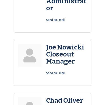
Administrat
or
Send an Email
Joe Nowicki
Closeout
Manager
Send an Email
Chad Oliver