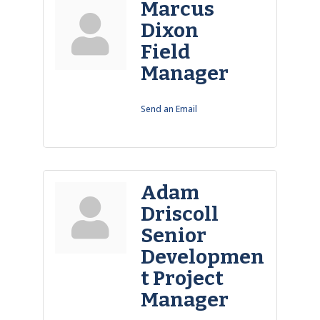
Marcus
Dixon
Field
Manager
Send an Email
Adam
Driscoll
Senior
Developmen
t Project
Manager