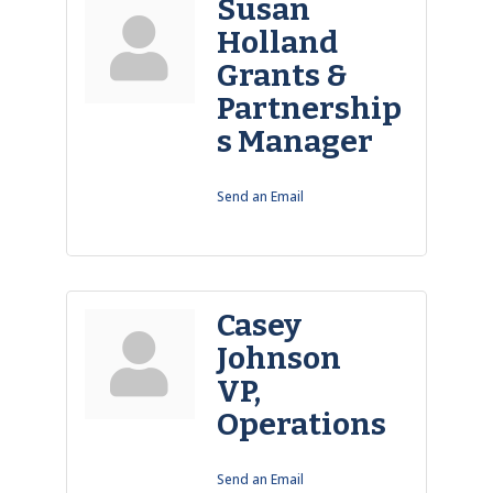
Susan
Holland
Grants &
Partnership
s Manager
Send an Email
Casey
Johnson
VP,
Operations
Send an Email