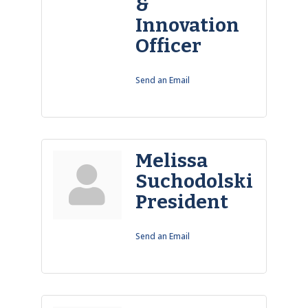
&
Innovation
Officer
Send an Email
Melissa
Suchodolski
President
Send an Email