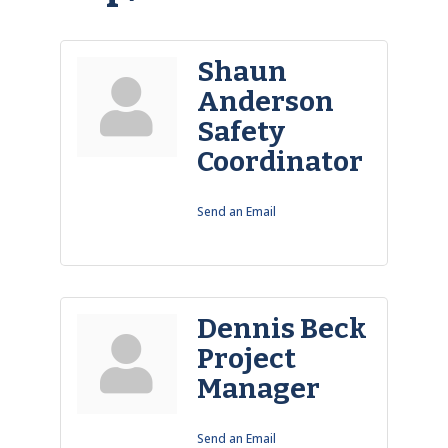
Shaun
Anderson
Safety
Coordinator
Send an Email
Dennis Beck
Project
Manager
Send an Email