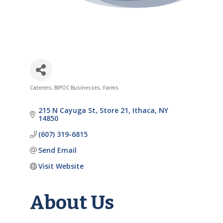
Caterers
BIPOC Businesses
Farms
Categories
215 N Cayuga St
Store 21
Ithaca
NY
14850
(607) 319-6815
Send Email
Visit Website
About Us