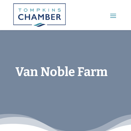
Main Menu
Van Noble Farm