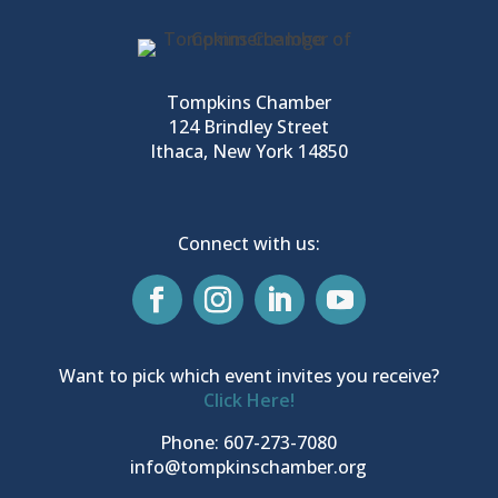
Tompkins Chamber
124 Brindley Street
Ithaca, New York 14850
Connect with us:
Want to pick which event invites you receive?
Click Here!
Phone: 607-273-7080
info@tompkinschamber.org