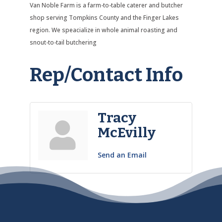
Van Noble Farm is a farm-to-table caterer and butcher
shop serving Tompkins County and the Finger Lakes
region. We speacialize in whole animal roasting and
snout-to-tail butchering
Rep/Contact Info
Tracy
McEvilly
Send an Email