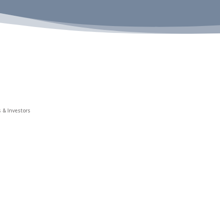
 & Investors