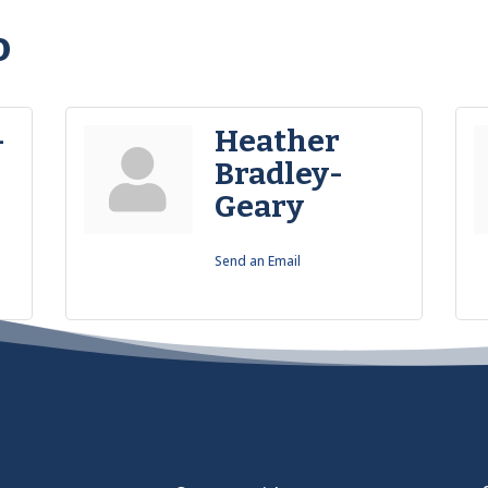
o
-
Heather
Bradley-
Geary
Send an Email