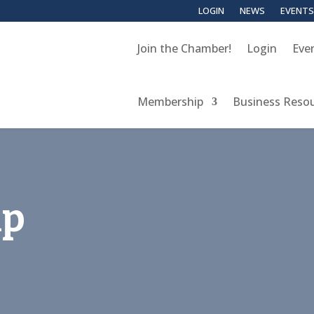
LOGIN
NEWS
EVENTS
Join the Chamber!
Login
Eve
Membership
Business Reso
up