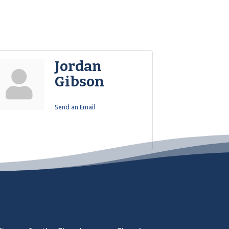
Jordan
Gibson
Send an Email