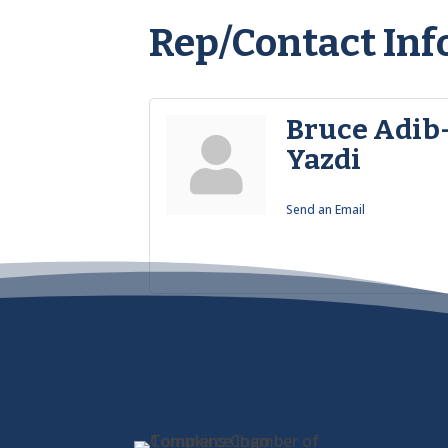
Rep/Contact Inf
Bruce Adib
Yazdi
Send an Email