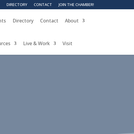
DIRECTORY
CONTACT
JOIN THE CHAMBER!
nts
Directory
Contact
About
urces
Live & Work
Visit