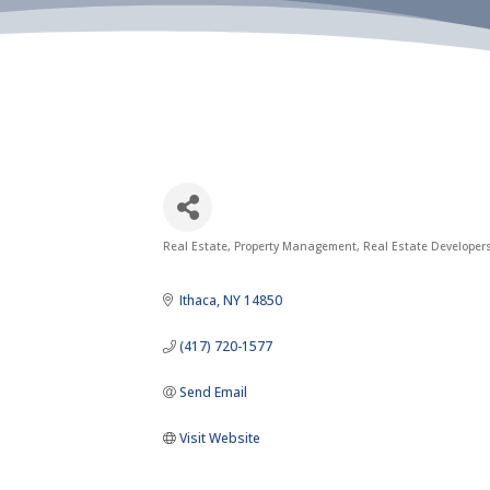
Real Estate
Property Management
Real Estate Developers
Categories
Ithaca
NY
14850
(417) 720-1577
Send Email
Visit Website