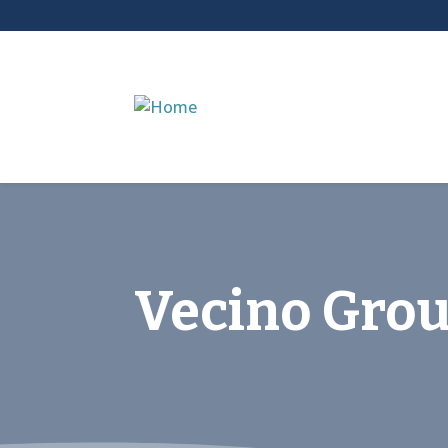
Vecino Gro