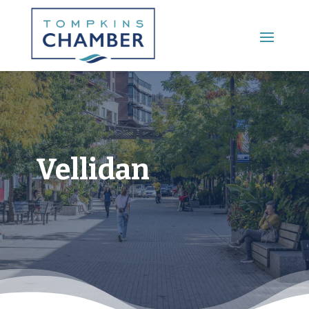
Main Menu
Vellidan