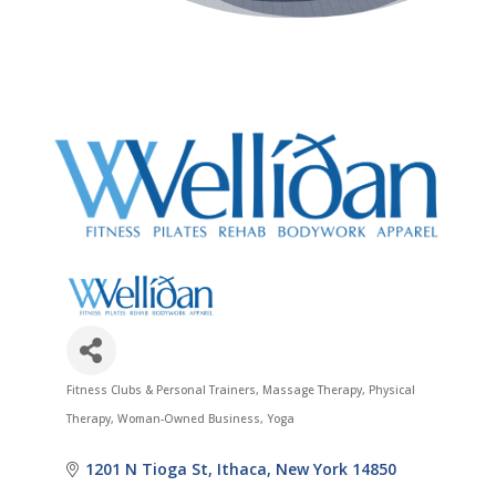
Fitness Clubs & Personal Trainers
Massage Therapy
Physical
Categories
Therapy
Woman-Owned Business
Yoga
1201 N Tioga St
Ithaca
New York
14850