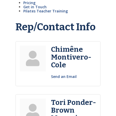
Pricing
Get in Touch
Pilates Teacher Training
Rep/Contact Info
Chimêne
Montivero-
Cole
Send an Email
Tori Ponder-
Brown