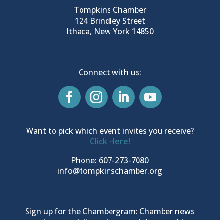
Tompkins Chamber
124 Brindley Street
Ithaca, New York 14850
Connect with us:
Want to pick which event invites you receive?
Click Here!
Phone: 607-273-7080
info@tompkinschamber.org
Sign up for the Chambergram: Chamber news