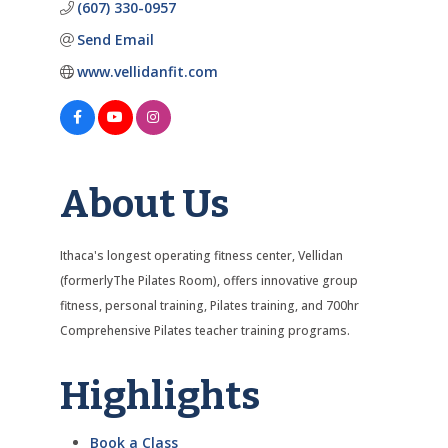
(607) 330-0957
Send Email
www.vellidanfit.com
About Us
Ithaca's longest operating fitness center, Vellidan
(formerlyThe Pilates Room), offers innovative group
fitness, personal training, Pilates training, and 700hr
Comprehensive Pilates teacher training programs.
Highlights
Book a Class