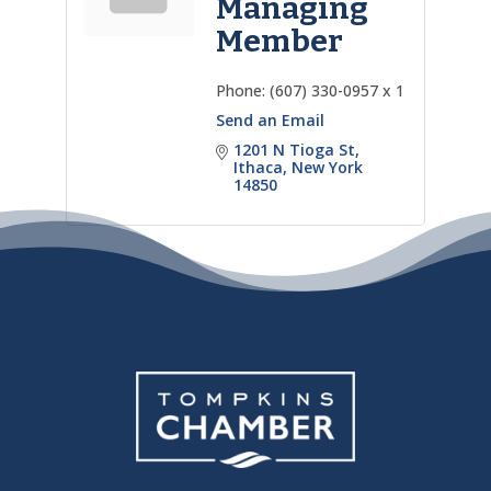
Managing
Member
Phone:
(607) 330-0957 x 1
Send an Email
1201 N Tioga St
Ithaca
New York
14850