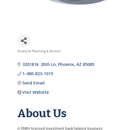
Financial Planning & Services
Categories
32018 N. 20th Ln
Phoenix
AZ
85085
1-480-823-1015
Send Email
Visit Website
About Us
A FINRA licensed investment bank helping business