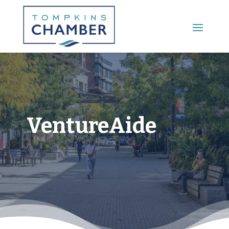
Main Menu
VentureAide