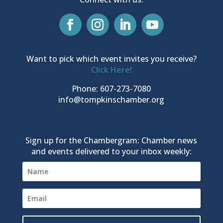
Want to pick which event invites you receive?
Click Here!
Phone: 607-273-7080
info@tompkinschamber.org
Sign up for the Chambergram: Chamber news
and events delivered to your inbox weekly: