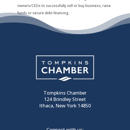
owners/CEOs to successfully sell or buy business, raise
funds or secure debt financing.
Tompkins Chamber
124 Brindley Street
Ithaca, New York 14850
Connect with us: