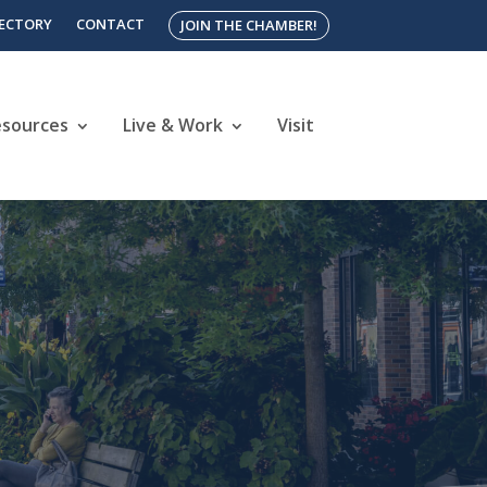
RECTORY
CONTACT
JOIN THE CHAMBER!
esources
Live & Work
Visit