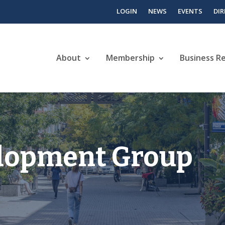
LOGIN
NEWS
EVENTS
DI
About
Membership
Business R
lopment Group