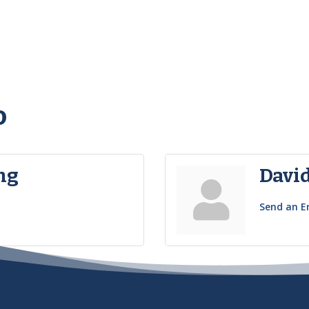
o
ng
Davi
Send an E