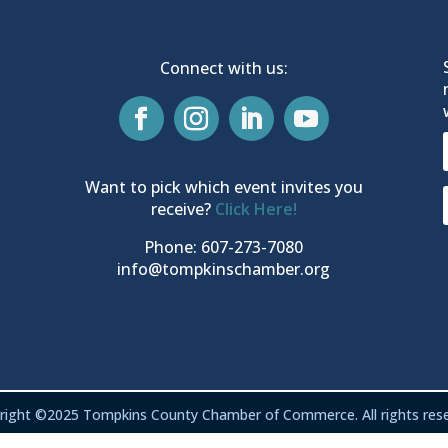
Connect with us:
Want to pick which event invites you
receive?
Click Here!
Phone: 607-273-7080
info@tompkinschamber.org
right ©2025 Tompkins County Chamber of Commerce. All rights rese
Privacy & Terms