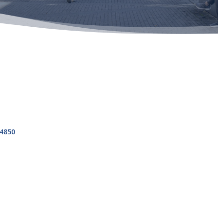
s
4850