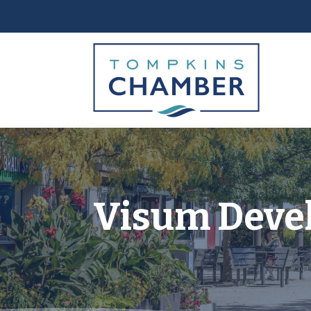
Visum Deve