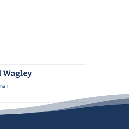
d Wagley
mail