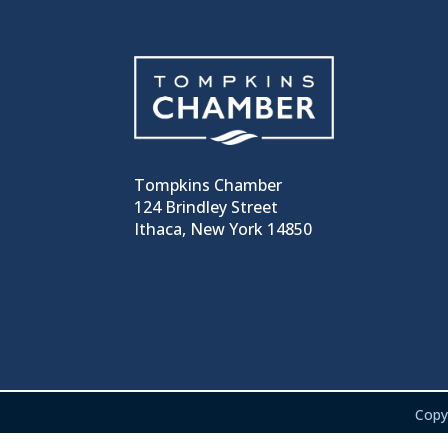
Tompkins Chamber
124 Brindley Street
Ithaca, New York 14850
Copy