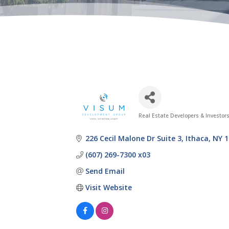
Real Estate Developers & Investor
Categories
226 Cecil Malone Dr Suite 3
Ithaca
NY
1
(607) 269-7300 x03
Send Email
Visit Website