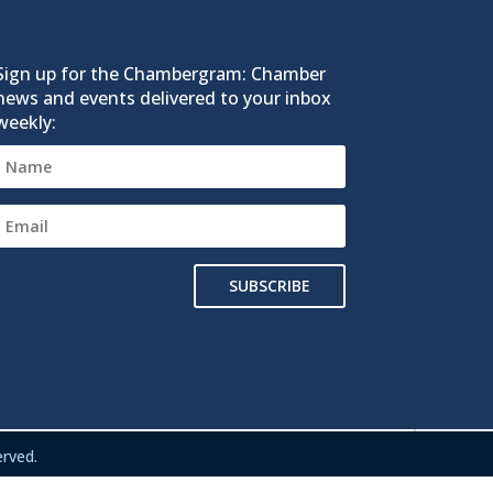
Sign up for the Chambergram: Chamber
news and events delivered to your inbox
weekly:
SUBSCRIBE
rved.