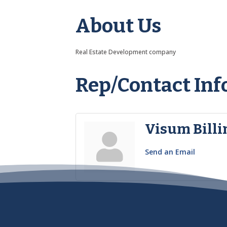
About Us
Real Estate Development company
Rep/Contact Inf
Visum Billi
Send an Email