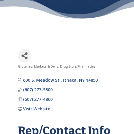
Groceries, Markets & Delis
Drug Store/Pharmacies
Categories
600 S. Meadow St.
Ithaca
NY
14850
(607) 277-5800
(607) 277-4860
Visit Website
Rep/Contact Info