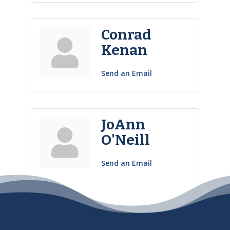
Conrad
Kenan
Send an Email
JoAnn
O'Neill
Send an Email