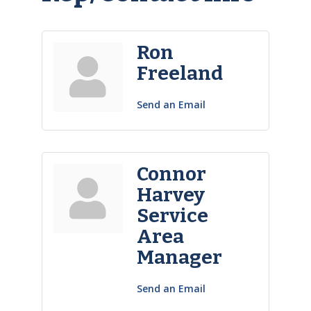
Ron
Freeland
Send an Email
Connor
Harvey
Service
Area
Manager
Send an Email