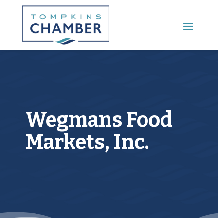
Main Menu
Wegmans Food
Markets, Inc.