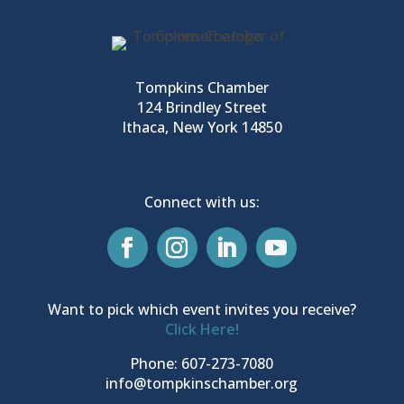
Tompkins Chamber
124 Brindley Street
Ithaca, New York 14850
Connect with us:
Want to pick which event invites you receive?
Click Here!
Phone: 607-273-7080
info@tompkinschamber.org