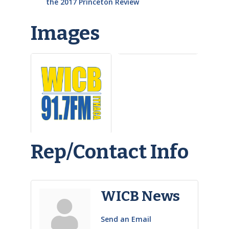
the 2017 Princeton Review
Images
Rep/Contact Info
WICB News
Send an Email