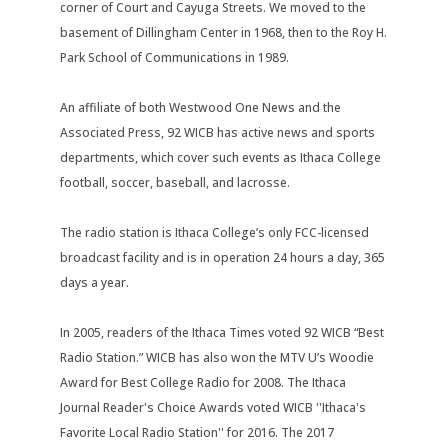
corner of Court and Cayuga Streets. We moved to the
basement of Dillingham Center in 1968, then to the Roy H.
Park School of Communications in 1989.
An affiliate of both Westwood One News and the
Associated Press, 92 WICB has active news and sports
departments, which cover such events as Ithaca College
football, soccer, baseball, and lacrosse.
The radio station is Ithaca College’s only FCC-licensed
broadcast facility and is in operation 24 hours a day, 365
days a year.
In 2005, readers of the Ithaca Times voted 92 WICB “Best
Radio Station.” WICB has also won the MTV U’s Woodie
Award for Best College Radio for 2008. The Ithaca
Journal Reader's Choice Awards voted WICB ''Ithaca's
Favorite Local Radio Station'' for 2016. The 2017