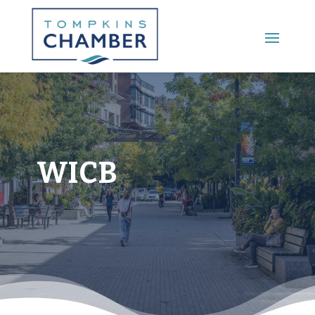
Main Menu
WICB