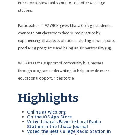
Princeton Review ranks WICB #1 out of 364 college
stations.
Participation in 92 WICB gives Ithaca College students a
chance to put classroom theory into practice by
experiencing all aspects of radio including news, sports,
producing programs and being an air personality (DJ).
WICB uses the support of community businesses
through program underwriting to help provide more
educational opportunities to the
Highlights
Online at wicb.org
On the iOS App Store
Voted Ithaca's Favorite Local Radio
Station in the Ithaca Journal
Voted the Best College Radio Station in