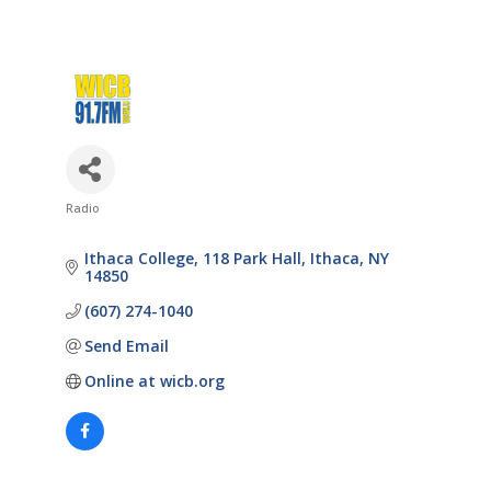
Radio
Categories
Ithaca College
118 Park Hall
Ithaca
NY
14850
(607) 274-1040
Send Email
Online at wicb.org