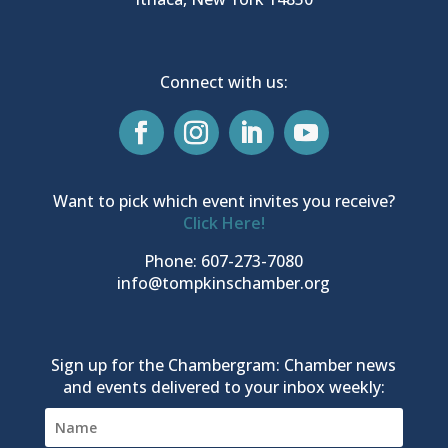
Connect with us:
Want to pick which event invites you receive?
Click Here!
Phone: 607-273-7080
info@tompkinschamber.org
Sign up for the Chambergram: Chamber news
and events delivered to your inbox weekly: