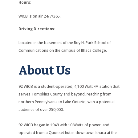
Hours:
WICB is on air 24/7/365.
Driving Directions:
Located in the basement of the Roy H. Park School of
Communications on the campus of Ithaca College.
About Us
92 WICB is a student-operated, 4,100 Watt FM station that
serves Tompkins County and beyond, reaching from
northern Pennsylvania to Lake Ontario, with a potential
audience of over 250,000.
92 WICB began in 1949 with 10 Watts of power, and
operated from a Quonset hut in downtown Ithaca at the