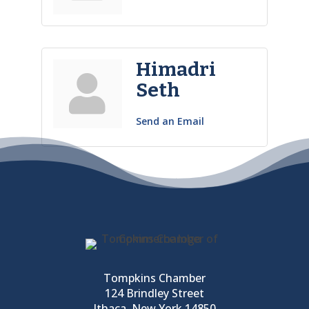
Himadri
Seth
Send an Email
Tompkins Chamber
124 Brindley Street
Ithaca, New York 14850