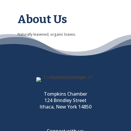
About Us
Naturally leavened, organic loaves.
Tompkins Chamber
124 Brindley Street
Ithaca, New York 14850
Connect with us: