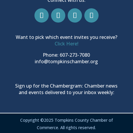
Want to pick which event invites you receive?
Click Here!
Phone: 607-273-7080
info@tompkinschamber.org
Sign up for the Chambergram: Chamber news
and events delivered to your inbox weekly:
Copyright ©2025 Tompkins County Chamber of
Commerce. All rights reserved.