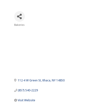
Bakeries
Categories
112-4 W Green St
Ithaca
NY
14850
(857) 540-2229
Visit Website