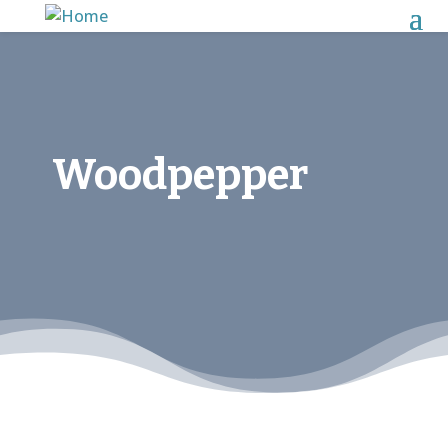
Woodpepper