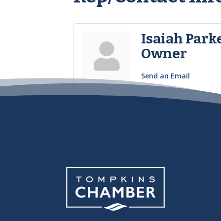
Isaiah Park
Owner
Send an Email