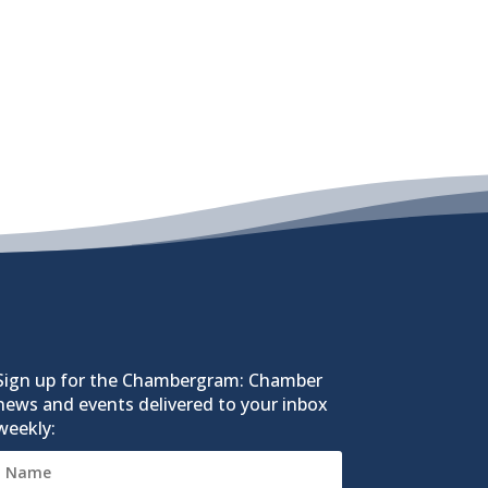
Sign up for the Chambergram: Chamber
news and events delivered to your inbox
weekly: