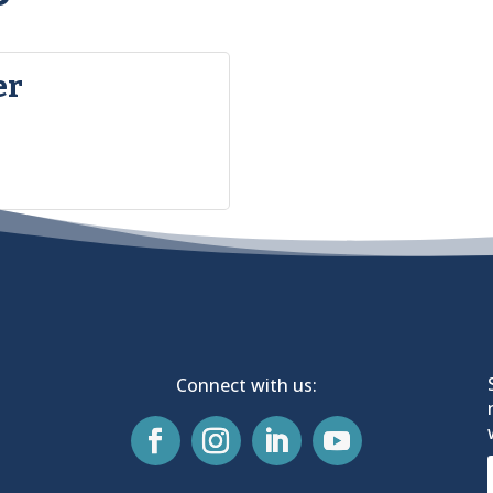
er
Connect with us: