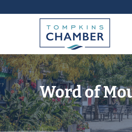
Word of Mou