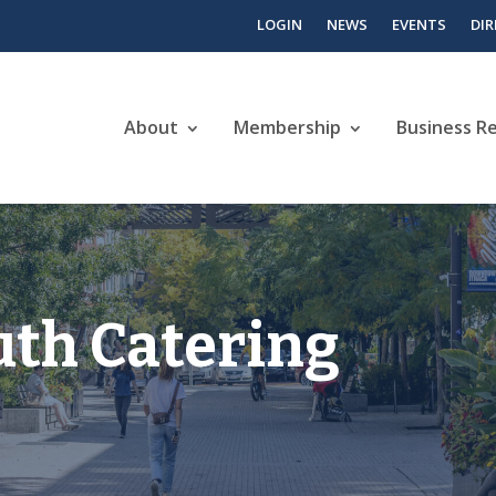
LOGIN
NEWS
EVENTS
DI
About
Membership
Business R
th Catering