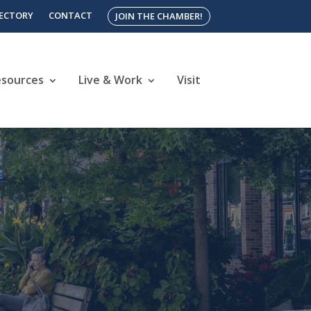
RECTORY
CONTACT
JOIN THE CHAMBER!
esources
Live & Work
Visit