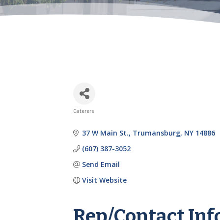
Caterers
Categories
37 W Main St.
Trumansburg
NY
14886
(607) 387-3052
Send Email
Visit Website
Rep/Contact Inf