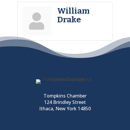
William
Drake
Tompkins Chamber
124 Brindley Street
Ithaca, New York 14850