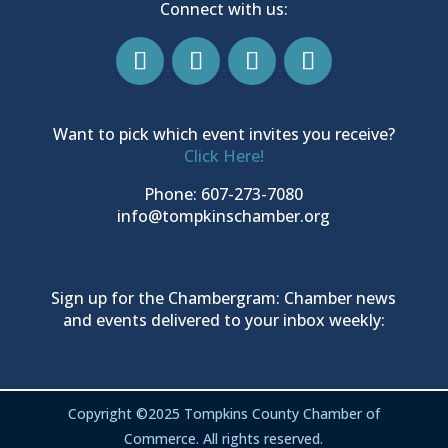
Connect with us:
Want to pick which event invites you receive?
Click Here!
Phone: 607-273-7080
info@tompkinschamber.org
Sign up for the Chambergram: Chamber news
and events delivered to your inbox weekly:
Copyright ©2025 Tompkins County Chamber of
Commerce. All rights reserved.