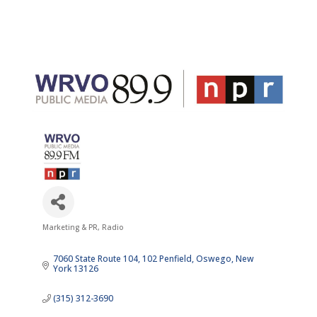
Marketing & PR
Radio
Categories
7060 State Route 104, 102 Penfield
Oswego
New 
York
13126
(315) 312-3690