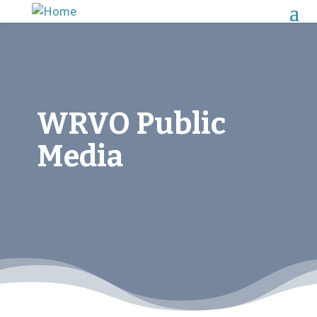
WRVO Public
Media