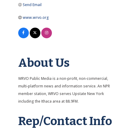
Send Email
www.wrvo.org
About Us
WRVO Public Media is a non-profit, non-commercial,
multi-platform news and information service. An NPR
member station, WRVO serves Upstate New York
including the Ithaca area at 88.9FM.
Rep/Contact Info