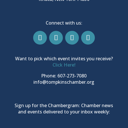
Connect with us:
Want to pick which event invites you receive?
Click Here!
Phone: 607-273-7080
info@tompkinschamber.org
Sign up for the Chambergram: Chamber news
and events delivered to your inbox weekly: