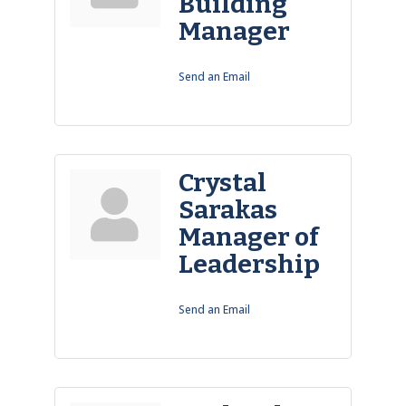
Building
Manager
Send an Email
Crystal
Sarakas
Manager of
Leadership
Send an Email