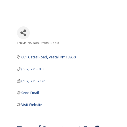
Television
Non-Profits
Radio
Categories
601 Gates Road
Vestal
NY
13850
(607) 729-0100
(607) 729-7328
Send Email
Visit Website