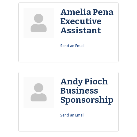
Amelia Pena
Executive
Assistant
Send an Email
Andy Pioch
Business
Sponsorship
Send an Email