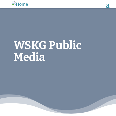
WSKG Public
Media