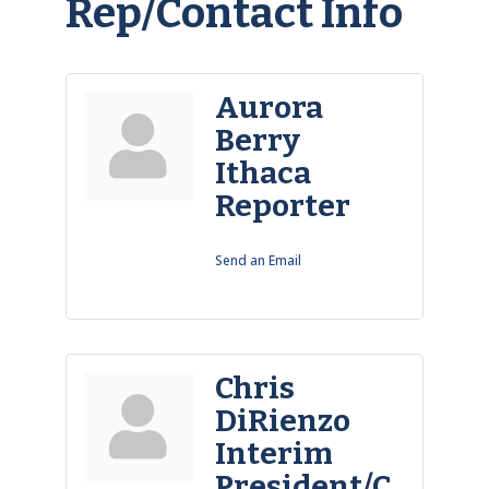
Rep/Contact Info
Aurora
Berry
Ithaca
Reporter
Send an Email
Chris
DiRienzo
Interim
President/C