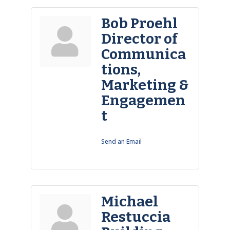
Bob Proehl
Director of
Communica
tions,
Marketing &
Engagemen
t
Send an Email
Michael
Restuccia