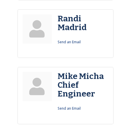
Randi
Madrid
Send an Email
Mike Micha
Chief
Engineer
Send an Email