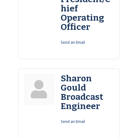
hief
Operating
Officer
Send an Email
Sharon
Gould
Broadcast
Engineer
Send an Email