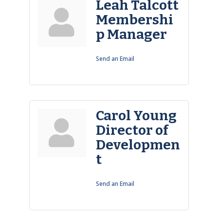
Leah Talcott
Membershi
p Manager
Send an Email
Carol Young
Director of
Developmen
t
Send an Email