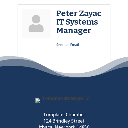
Peter Zayac
IT Systems
Manager
Send an Email
Tompkins Chamber
124 Brindley Street
Ithaca, New York 14850