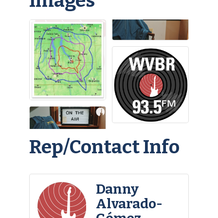
Images
Rep/Contact Info
Danny
Alvarado-