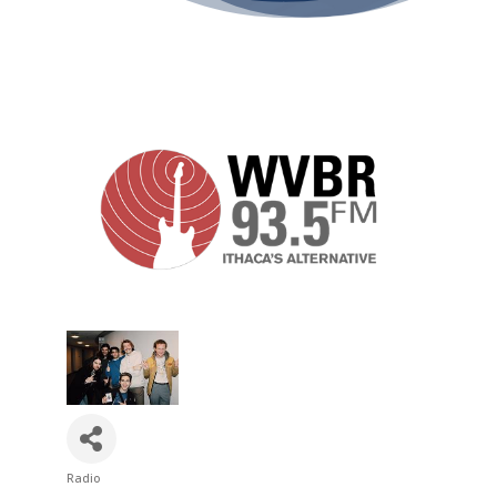
Radio