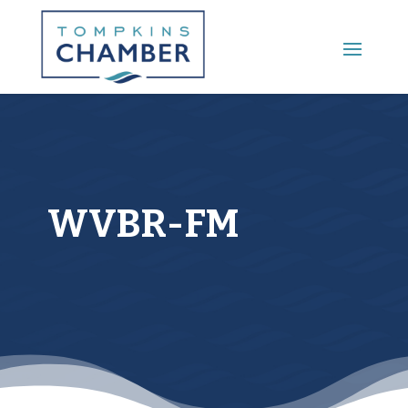
Main Menu
WVBR-FM