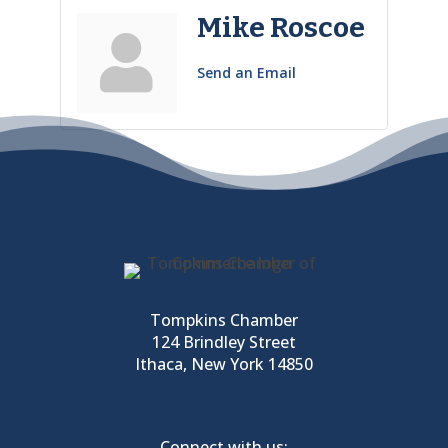
Mike Roscoe
Send an Email
Tompkins Chamber
124 Brindley Street
Ithaca, New York 14850
Connect with us: