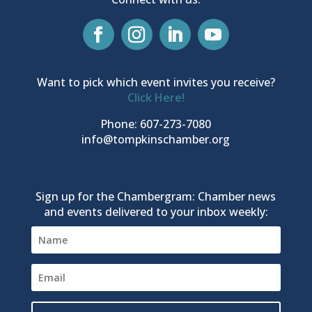
Want to pick which event invites you receive?
Click Here!
Phone: 607-273-7080
info@tompkinschamber.org
Sign up for the Chambergram: Chamber news
and events delivered to your inbox weekly: