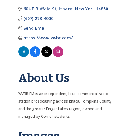
Categories
604 E Buffalo St
Ithaca
New York
14850
(607) 273-4000
Send Email
https://www.wvbr.com/
About Us
WVBR-FM is an independent, local commercial radio
station broadcasting across Ithaca/Tompkins County
and the greater Finger Lakes region, owned and
managed by Cornell students.