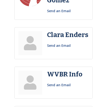
Gómez
Send an Email
Clara Enders
Send an Email
WVBR Info
Send an Email