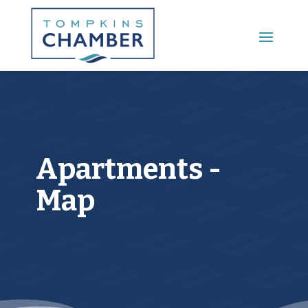
Main Menu
Apartments -
Map