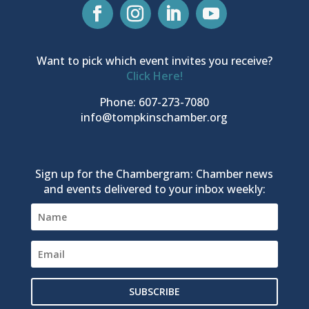
Want to pick which event invites you receive?
Click Here!
Phone: 607-273-7080
info@tompkinschamber.org
Sign up for the Chambergram: Chamber news
and events delivered to your inbox weekly:
SUBSCRIBE