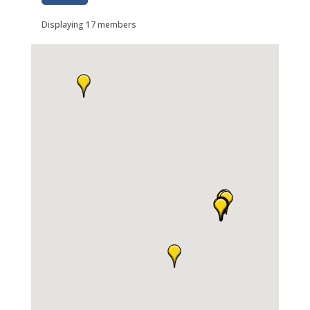
Displaying
17
members