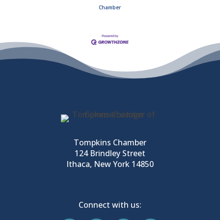
Chamber
Tompkins Chamber
124 Brindley Street
Ithaca, New York 14850
Connect with us: