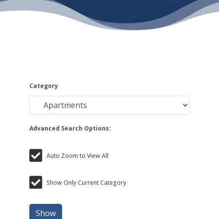
Category
Advanced Search Options:
Auto Zoom to View All
Show Only Current Category
Show