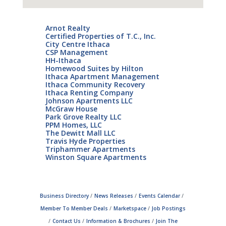
Arnot Realty
Certified Properties of T.C., Inc.
City Centre Ithaca
CSP Management
HH-Ithaca
Homewood Suites by Hilton
Ithaca Apartment Management
Ithaca Community Recovery
Ithaca Renting Company
Johnson Apartments LLC
McGraw House
Park Grove Realty LLC
PPM Homes, LLC
The Dewitt Mall LLC
Travis Hyde Properties
Triphammer Apartments
Winston Square Apartments
Business Directory
News Releases
Events Calendar
Member To Member Deals
Marketspace
Job Postings
Contact Us
Information & Brochures
Join The