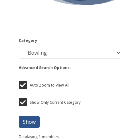
Category
Advanced Search Options:
Auto Zoom to View All
Show Only Current Category
Show
Displaying
1
members