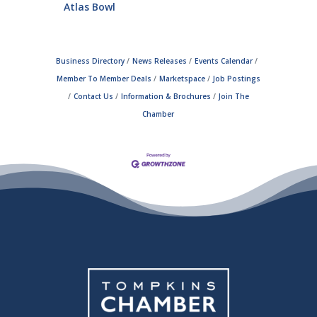
Atlas Bowl
Business Directory
News Releases
Events Calendar
Member To Member Deals
Marketspace
Job Postings
Contact Us
Information & Brochures
Join The
Chamber