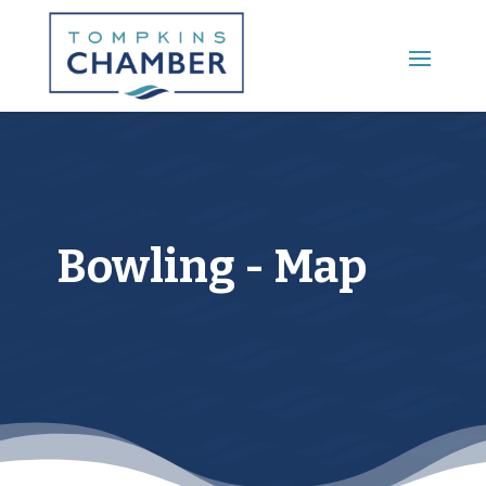
Main Menu
Bowling - Map