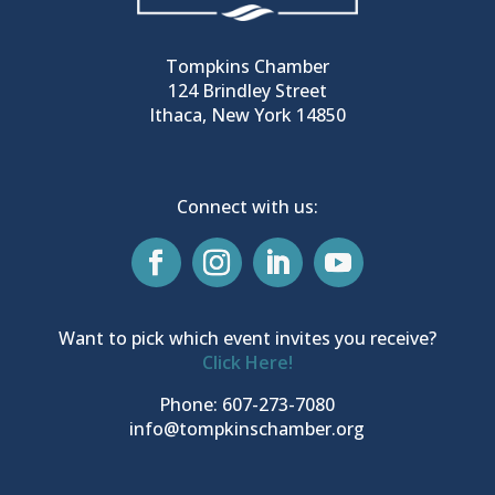
Tompkins Chamber
124 Brindley Street
Ithaca, New York 14850
Connect with us:
Want to pick which event invites you receive?
Click Here!
Phone: 607-273-7080
info@tompkinschamber.org