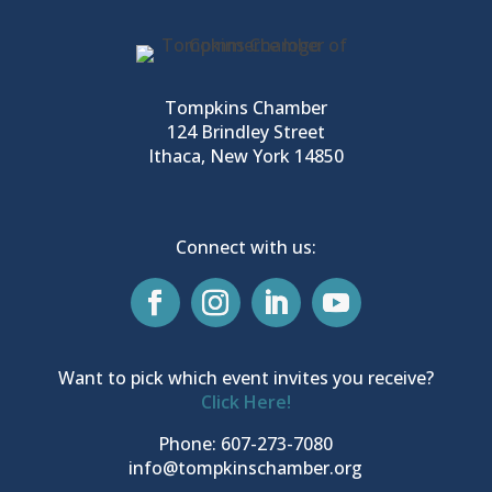
Tompkins Chamber
124 Brindley Street
Ithaca, New York 14850
Connect with us:
Want to pick which event invites you receive?
Click Here!
Phone: 607-273-7080
info@tompkinschamber.org