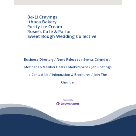
Ba-Li Cravings
Ithaca Bakery
Purity Ice Cream
Rosie’s Café & Parlor
Sweet Bough Wedding Collective
Business Directory
News Releases
Events Calendar
Member To Member Deals
Marketspace
Job Postings
Contact Us
Information & Brochures
Join The
Chamber