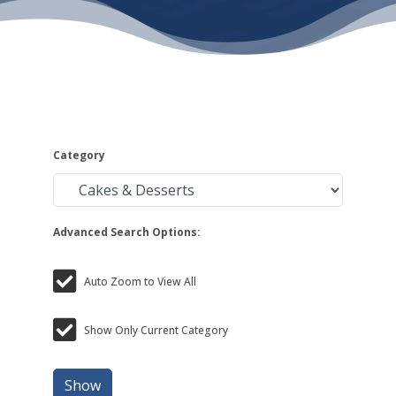
Category
Advanced Search Options:
Auto Zoom to View All
Show Only Current Category
Show