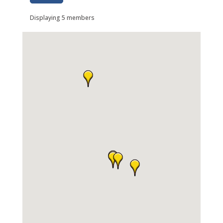
Displaying
5
members