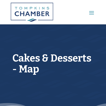
Main Menu
Cakes & Desserts
- Map