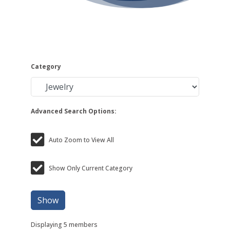
Category
Advanced Search Options:
Auto Zoom to View All
Show Only Current Category
Show
Displaying
5
members