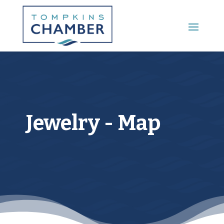
Main Menu
Jewelry - Map