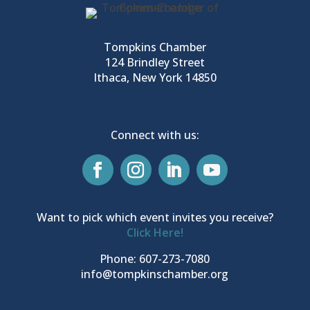
Tompkins Chamber
124 Brindley Street
Ithaca, New York 14850
Connect with us:
Want to pick which event invites you receive?
Click Here!
Phone: 607-273-7080
info@tompkinschamber.org