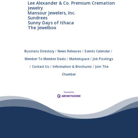
Lee Alexander & Co. Premium Cremation
Jewelry
Mansour Jewelers, Inc.
Sundrees
Sunny Days of Ithaca
The Jewelbox
Business Directory
News Releases
Events Calendar
Member To Member Deals
Marketspace
Job Postings
Contact Us
Information & Brochures
Join The
Chamber