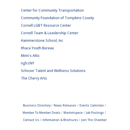
Center for Community Transportation
Community Foundation of Tompkins County
Cornell LGBT Resource Center
Cornell Team & Leadership Center
Hammerstone School, Inc
Ithaca Youth Bureau
Mimi's Attic
nglccNY
Schoser Talent and Wellness Solutions
The Cherry Arts
Business Directory
News Releases
Events Calendar
Member To Member Deals
Marketspace
Job Postings
Contact Us
Information & Brochures
Join The Chamber