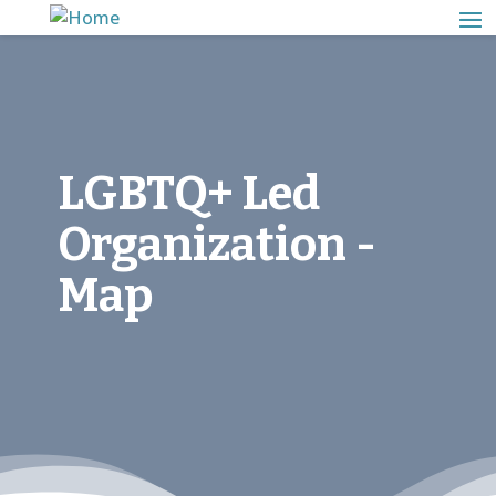
LGBTQ+ Led
Organization -
Map