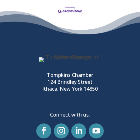
Tompkins Chamber
124 Brindley Street
Ithaca, New York 14850
Connect with us: