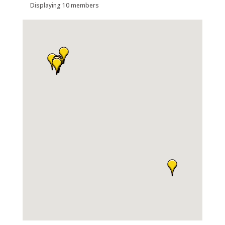
Displaying
10
members