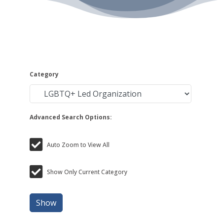
Category
Advanced Search Options:
Auto Zoom to View All
Show Only Current Category
Show