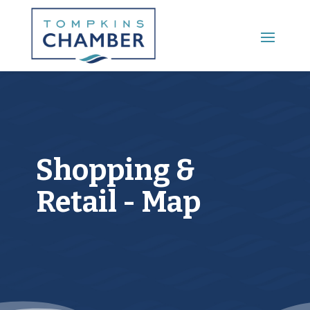
Main Menu
Shopping &
Retail - Map