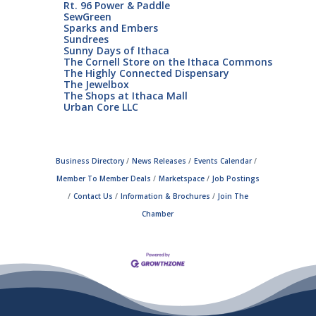
Rt. 96 Power & Paddle
SewGreen
Sparks and Embers
Sundrees
Sunny Days of Ithaca
The Cornell Store on the Ithaca Commons
The Highly Connected Dispensary
The Jewelbox
The Shops at Ithaca Mall
Urban Core LLC
Business Directory
News Releases
Events Calendar
Member To Member Deals
Marketspace
Job Postings
Contact Us
Information & Brochures
Join The
Chamber