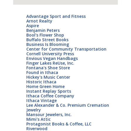
Advantage Sport and Fitness
Arnot Realty
Aspire
Benjamin Peters
Bool's Flower Shop
Buffalo Street Books
Business Is Blooming
Center for Community Transportation
Cornell University Press
Envious Vegan Handbags
Finger Lakes ReUse, Inc.
Fontana's Shoe Store
Found in Ithaca
Hickey's Music Center
Historic Ithaca
Home Green Home
Instant Replay Sports
Ithaca Coffee Company
Ithaca Vintage
Lee Alexander & Co. Premium Cremation
Jewelry
Mansour Jewelers, Inc.
Mimi's Attic
Protagonist Books & Coffee, LLC
Riverwood