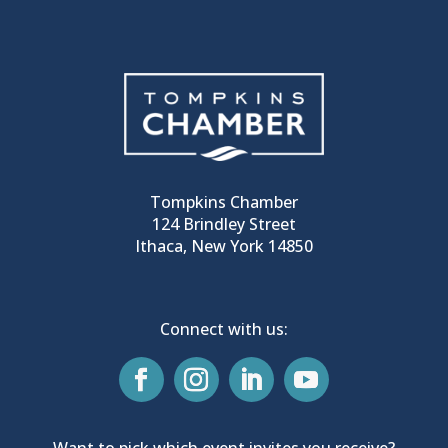
Tompkins Chamber
124 Brindley Street
Ithaca, New York 14850
Connect with us:
Want to pick which event invites you receive?