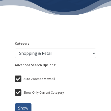
Category
Advanced Search Options:
Auto Zoom to View All
Show Only Current Category
Show