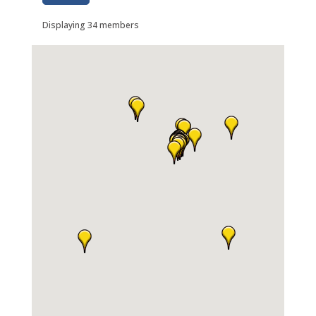
Displaying
34
members