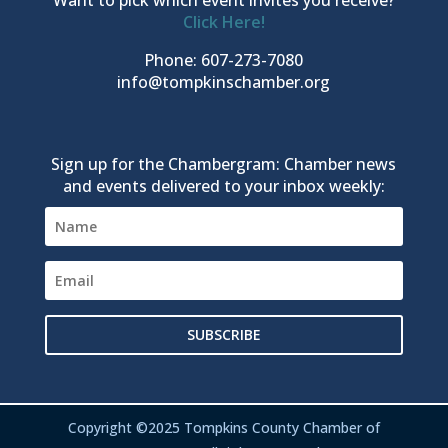
Click Here!
Phone: 607-273-7080
info@tompkinschamber.org
Sign up for the Chambergram: Chamber news
and events delivered to your inbox weekly:
SUBSCRIBE
Copyright ©2025 Tompkins County Chamber of