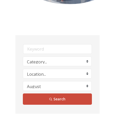
Search