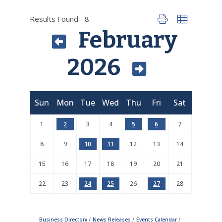
Results Found:
8
Button group with nes
February
2026
Sun
Mon
Tue
Wed
Thu
Fri
Sat
1
2
3
4
5
6
7
8
9
10
11
12
13
14
15
16
17
18
19
20
21
22
23
24
25
26
27
28
Business Directory
News Releases
Events Calendar