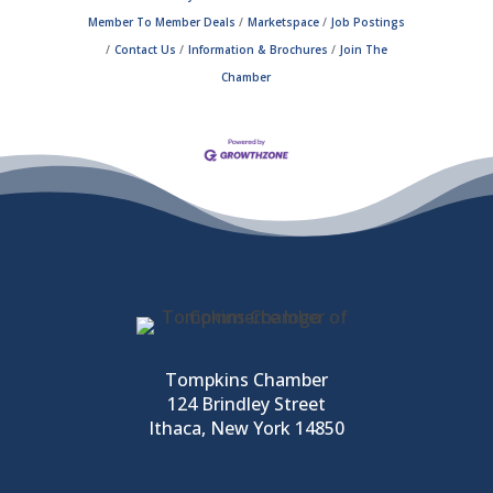
Member To Member Deals
Marketspace
Job Postings
Contact Us
Information & Brochures
Join The
Chamber
Tompkins Chamber
124 Brindley Street
Ithaca, New York 14850