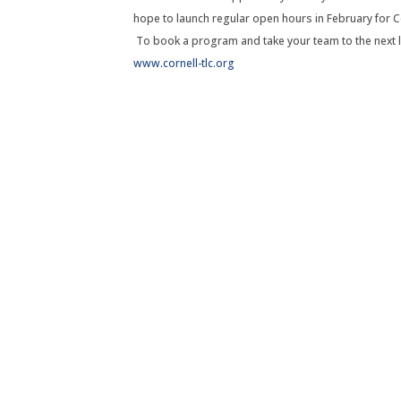
hope to launch regular open hours in February for C
To book a program and take your team to the next l
www.cornell-tlc.org