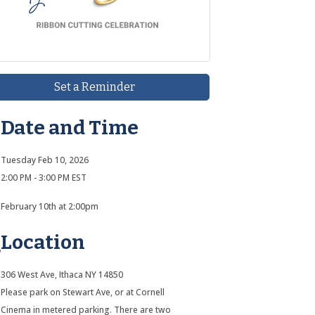
Set a Reminder
Date and Time
Tuesday Feb 10, 2026
2:00 PM - 3:00 PM EST
February 10th at 2:00pm
Location
306 West Ave, Ithaca NY 14850
Please park on Stewart Ave, or at Cornell
Cinema in metered parking. There are two