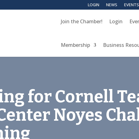
LOGIN
NEWS
EVENTS
Join the Chamber!
Login
Eve
Membership
Business Reso
ing for Cornell T
Center Noyes Cha
ning