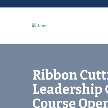
Ribbon Cutt
Leadership 
Course Ope