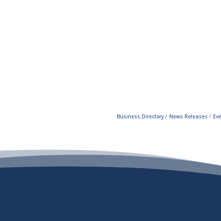
Business Directory
News Releases
Ev