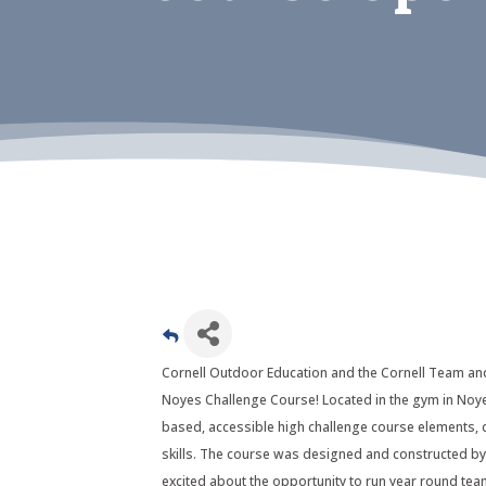
Cornell Outdoor Education and the Cornell Team an
Noyes Challenge Course! Located in the gym in Noy
based, accessible high challenge course elements
skills. The course was designed and constructed by
excited about the opportunity to run year round te