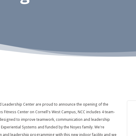
d Leadership Center are proud to announce the opening of the
es Fitness Center on Cornell's West Campus, NCC includes 4 team-
, designed to improve teamwork, communication and leadership
 Experiential Systems and funded by the Noyes family. We're
am and leadership programming with this new indoor facility and we