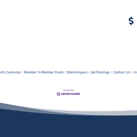
ents Calendar
Member To Member Deals
Marketspace
Job Postings
Contact Us
In