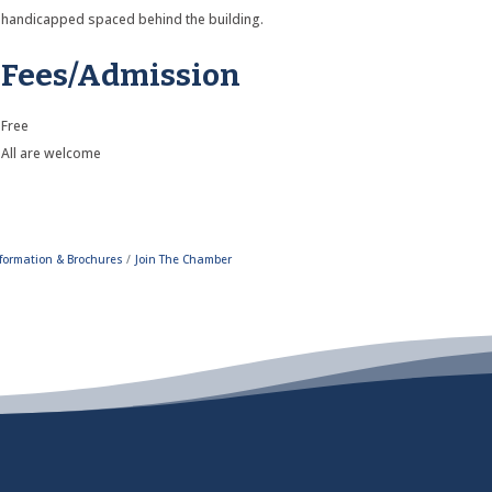
handicapped spaced behind the building.
Fees/Admission
Free
All are welcome
formation & Brochures
Join The Chamber