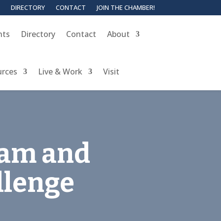
DIRECTORY
CONTACT
JOIN THE CHAMBER!
nts
Directory
Contact
About
urces
Live & Work
Visit
eam and
llenge