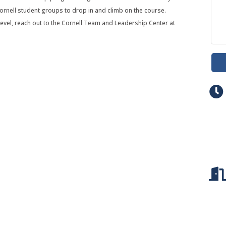
ornell student groups to drop in and climb on the course.
evel, reach out to the Cornell Team and Leadership Center at