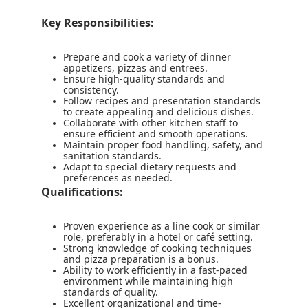
Key Responsibilities:
Prepare and cook a variety of dinner
appetizers, pizzas and entrees.
Ensure high-quality standards and
consistency.
Follow recipes and presentation standards
to create appealing and delicious dishes.
Collaborate with other kitchen staff to
ensure efficient and smooth operations.
Maintain proper food handling, safety, and
sanitation standards.
Adapt to special dietary requests and
preferences as needed.
Qualifications:
Proven experience as a line cook or similar
role, preferably in a hotel or café setting.
Strong knowledge of cooking techniques
and pizza preparation is a bonus.
Ability to work efficiently in a fast-paced
environment while maintaining high
standards of quality.
Excellent organizational and time-