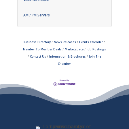
AM / PM Servers
Business Directory
News Releases
Events Calendar
Member To Member Deals
Marketspace
Job Postings
Contact Us
Information & Brochures
Join The
Chamber