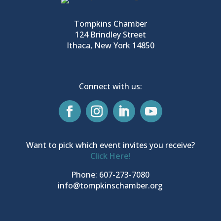
Tompkins Chamber
124 Brindley Street
Ithaca, New York 14850
Connect with us:
Want to pick which event invites you receive?
Click Here!
Phone: 607-273-7080
info@tompkinschamber.org