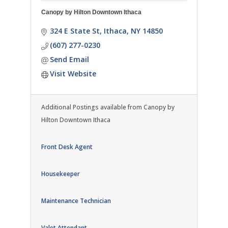
Canopy by Hilton Downtown Ithaca
324 E State St
Ithaca
NY
14850
(607) 277-0230
Send Email
Visit Website
Additional Postings available from Canopy by
Hilton Downtown Ithaca
Front Desk Agent
Housekeeper
Maintenance Technician
Valet Attendant