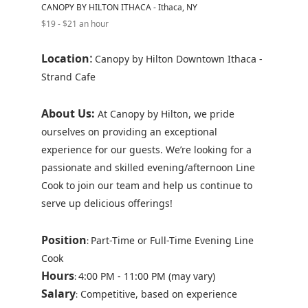
CANOPY BY HILTON ITHACA - Ithaca, NY
$19 - $21 an hour
:
Location
Canopy by Hilton Downtown Ithaca -
Strand Cafe
About Us:
At Canopy by Hilton, we pride
ourselves on providing an exceptional
experience for our guests. We’re looking for a
passionate and skilled evening/afternoon Line
Cook to join our team and help us continue to
serve up delicious offerings!
Position
Part-Time or Full-Time Evening Line
:
Cook
Hours
4:00 PM - 11:00 PM (may vary)
:
Salary
Competitive, based on experience
: