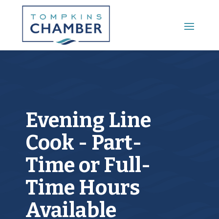
Main Menu
Evening Line
Cook - Part-
Time or Full-
Time Hours
Available