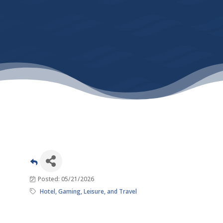
Posted: 05/21/2026
Hotel, Gaming, Leisure, and Travel