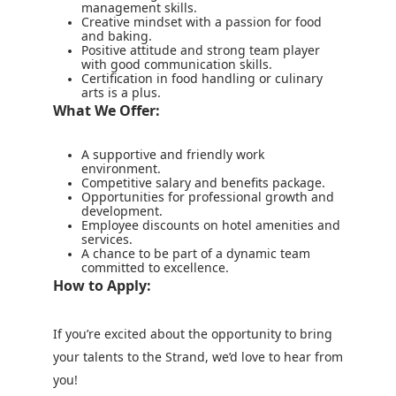
management skills.
Creative mindset with a passion for food
and baking.
Positive attitude and strong team player
with good communication skills.
Certification in food handling or culinary
arts is a plus.
What We Offer:
A supportive and friendly work
environment.
Competitive salary and benefits package.
Opportunities for professional growth and
development.
Employee discounts on hotel amenities and
services.
A chance to be part of a dynamic team
committed to excellence.
How to Apply:
If you’re excited about the opportunity to bring
your talents to the Strand, we’d love to hear from
you!