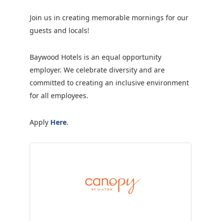
Join us in creating memorable mornings for our
guests and locals!
Baywood Hotels is an equal opportunity
employer. We celebrate diversity and are
committed to creating an inclusive environment
for all employees.
Apply
Here
.