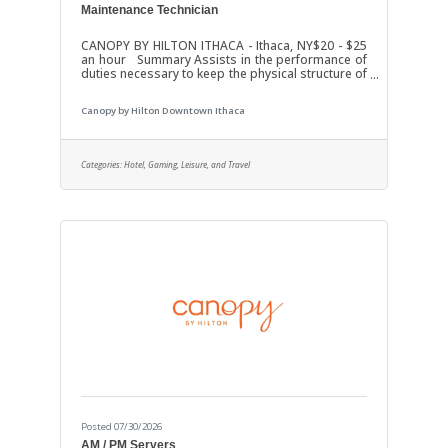
Maintenance Technician
CANOPY BY HILTON ITHACA - Ithaca, NY$20 - $25
an hour Summary Assists in the performance of
duties necessary to keep the physical structure of
the hotel in good repair to include Guest Rooms,
Meeting Space, Restaurant and all other areas of
Canopy by Hilton Downtown Ithaca
the hotel. Job Duties Ensures observance of
safety precautions. Performs inspection and
reports discrepancies. Maintains pressure
boilers, electrical equipment, lifting and power
Categories:
Hotel, Gaming, Leisure, and Travel
distribution. Performs minor fans and air-
conditioning repairs. Performs minor
Posted 07/30/2026
AM / PM Servers