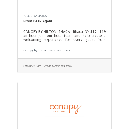
Posted 06/04/2026
Front Desk Agent
CANOPY BY HILTON ITHACA - Ithaca, NY $17 - $19
an hour Join our hotel team and help create a
welcoming experience for every guest from
check-in to check-out. We’re looking for a friendly,
dependable, and professional Front Desk Agent
Canopy by Hilton Downtown Ithaca
who enjoys working with people in a fast-paced
hospitality environment.ResponsibilitiesGreet
and assist hotel guests with a positive
attitudeHandle check-ins, check-outs, and
Categories:
Hotel, Gaming, Leisure, and Travel
reservationsAnswer phone calls and respond to
guest questionsAssist with guest requests and
resolve