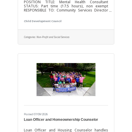
POSITION TITLE: Mental Health Consultant
STATUS: Part time (17.5 hours), non exempt
RESPONSIBLE TO: Community Services Director
The Child Development Council is committed to
fostering a welcoming and vibrant workplace as
Child Development Council
an Equal Opportunity Employer. We seek a
diverse applicant pool to join our team-oriented
organization and all qualified applicants will
receive consideration. POSITION SUMMARY: The
Categories:
Non-Profit and Social Services
Mental Health Consultant will promote healthy
social and emotional development of infants and
young
Posted 07/09/2026
Loan Officer and Homeownership Counselor
Loan Officer and Housing Counselor handles