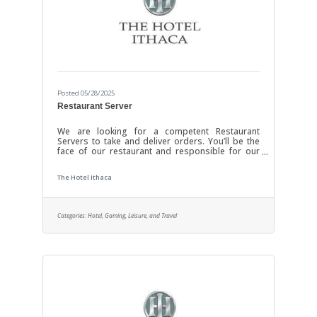
Posted 05/28/2025
Restaurant Server
We are looking for a competent Restaurant
Servers to take and deliver orders. You’ll be the
face of our restaurant and responsible for our
customers’ experiences. Food server
responsibilities include ensuring our tables are
The Hotel Ithaca
clean and tidy when guests arrive, presenting
menus and serving food and beverages. You
need to be quick on your feet (literally and
metaphorically) and have a polite and friendly
Categories:
Hotel, Gaming, Leisure, and Travel
attitude. If you enjoy talking to people and thrive
in a fast-paced workplace, we’d like to meet you.
Your