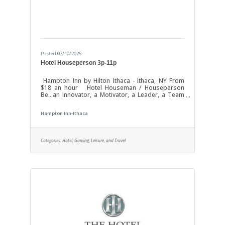
Posted 07/10/2025
Hotel Houseperson 3p-11p
Hampton Inn by Hilton Ithaca - Ithaca, NY From
$18 an hour Hotel Houseman / Houseperson
Be...an Innovator, a Motivator, a Leader, a Team
Player - Most of all, Be Baywood! With our "It's My
Pleasure!" philosophy we have become one of
Hampton Inn-Ithaca
the Nation's fastest growing hotel development
& management companies. Join us as a Hotel
Houseman / Houseperson / Cleaner at Hampton
Inn Ithaca To complete application - Please visit
Categories:
Hotel, Gaming, Leisure, and Travel
the property Monday - Friday between 10AM-4PM
Successful Candidate will be able