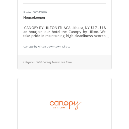
Posted 06/04/2026
Housekeeper
CANOPY BY HILTON ITHACA - Ithaca, NY $17 - $18
an hourJoin our hotel the Canopy by Hilton. We
take pride in maintaining high cleanliness scores
and excellent guest satisfaction. Job DutiesClean
and maintain guest rooms.Change linens, make
Canopy by Hilton Downtown Ithaca
beds, and restock items.Inspects marketing
collateral, replacing expired or damaged items in
rooms.Cleans & disinfects bathrooms including
basin, bathtub, toilet, tile, flooring, and walls
Categories:
Hotel, Gaming, Leisure, and Travel
using approved cleaning chemicals and
rags.Replenishes bathroom