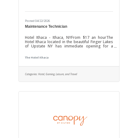
Posted 04/22/2026
Maintenance Technician
Hotel Ithaca - Ithaca, NYFrom $17 an hourThe
Hotel Ithaca located in the beautiful Finger Lakes
of Upstate NY has immediate opening for a
Maintenance Technician to assist the Chief
Engineer in management of the Hotel Maintenance
The Hotel Ithaca
Department. Responsibilities include: Assist the
Chief Engineer to maintaining the entire Hotel
Facility; including physical building structure; all
mechanical, electrical, HVAC Systems and related
Categories:
Hotel, Gaming, Leisure, and Travel
equipment. Ensures upkeep of Guest areas and
maintains an attractive Hotel by