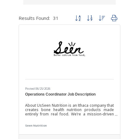
Results Found:
31
Button group with nested dropdown
Posted 06/25/2026
Operations Coordinator Job Description
About UsSeen Nutrition is an Ithaca company that
creates bone health nutrition products made
entirely from real food. We’re a mission-driven
team passionate about improving health
outcomes and educating communities about
Seen Nutrition
osteoporosis and nutrition. Position OverviewWe
are seeking a highly organized and proactive
Operations Coordinator to support our growing