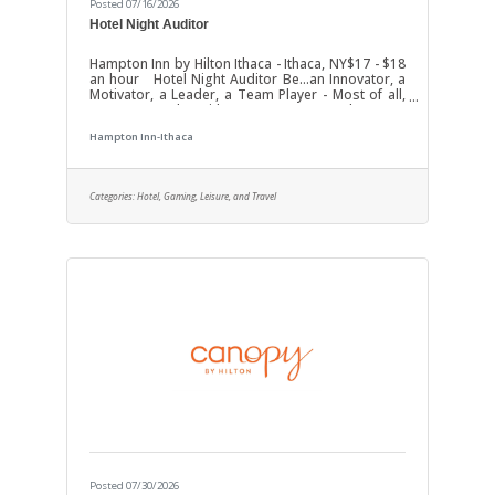
Posted 07/16/2026
Hotel Night Auditor
Hampton Inn by Hilton Ithaca - Ithaca, NY$17 - $18
an hour Hotel Night Auditor Be...an Innovator, a
Motivator, a Leader, a Team Player - Most of all,
Be Baywood! With our "It's My Pleasure!"
philosophy we have become one of the Nation's
Hampton Inn-Ithaca
fastest growing hotel development &
management companies. Join us as our Hotel
Night Auditor / Guest Service Agentat our
Hampton Inn Ithaca located at 337 Elmira Road,
Categories:
Hotel, Gaming, Leisure, and Travel
Ithaca, NY 14850. We are a 66-room property. To
complete application - Please visit the
Posted 07/30/2026