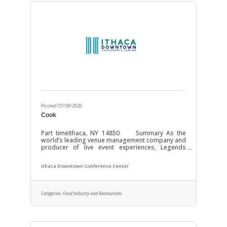
Posted 07/09/2026
Cook
Part timeIthaca, NY 14850 Summary As the
world’s leading venue management company and
producer of live event experiences, Legends
Global is the preeminent management and
content partner with over 350 venues worldwide.
Ithaca Downtown Conference Center
Operating and investing in the world’s most
important stadiums, arenas, convention centers,
and theaters requires unmatched dedication and
the most profound expertise. Our focus is YOU!
Categories:
Food Industry and Restaurants
Through investments in growth, resources, and
technology we strive to enhance the experience
of our