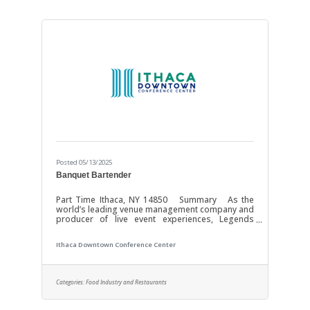
of our
Posted 05/13/2025
Banquet Bartender
Part Time Ithaca, NY 14850 Summary As the
world’s leading venue management company and
producer of live event experiences, Legends
Global is the preeminent management and
content partner with over 350 venues worldwide.
Ithaca Downtown Conference Center
Operating and investing in the world’s most
important stadiums, arenas, convention centers,
and theaters requires unmatched dedication and
the most profound expertise. Our focus is YOU!
Categories:
Food Industry and Restaurants
Through investments in growth, resources, and
technology we strive to enhance the experience
of