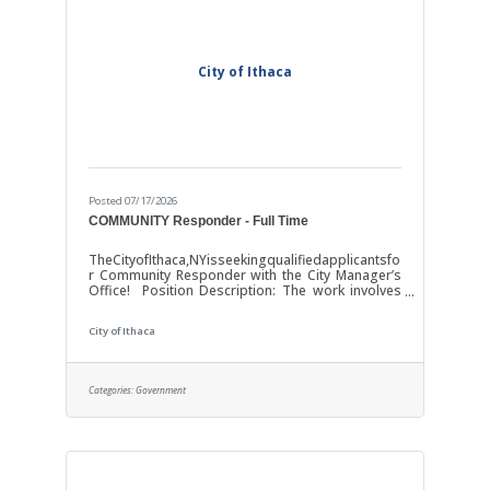
City of Ithaca
Posted 07/17/2026
COMMUNITY Responder - Full Time
TheCityofIthaca,NYisseekingqualifiedapplicantsfo
r Community Responder with the City Manager’s
Office! Position Description: The work involves
providing non-law enforcement, community-
based response to incidents deemed
City of Ithaca
appropriate for alternative response under
established triage and safety protocols, including
behavioral health, emotional distress, psychiatric
crises, conflict resolution, quality-of-life concerns,
Categories:
Government
and other situations where a supportive, self-
oriented response is appropriate. Community