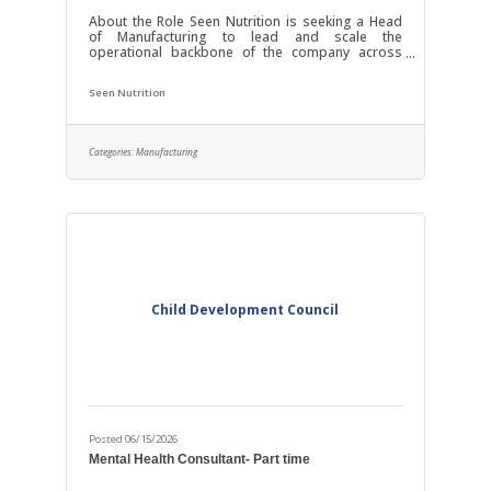
About the Role Seen Nutrition is seeking a Head
of Manufacturing to lead and scale the
operational backbone of the company across
manufacturing, inventory, procurement, logistics,
fulfillment, and supply chain management. This is
Seen Nutrition
a highly hands-on role for someone who enjoys
being deeply involved in execution, process
improvement, and production oversight. The
ideal candidate is comfortable traveling regularly
Categories:
Manufacturing
to co-manufacturing facilities (currently in Ohio
and Rochester, NY, with others to come),
Child Development Council
Posted 06/15/2026
Mental Health Consultant- Part time