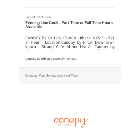
Posted 05/21/2026
Evening Line Cook - Part-Time or Full-Time Hours
Available
CANOPY BY HILTON ITHACA - Ithaca, NY$19 - $21
an hour Location:Canopy by Hilton Downtown
Ithaca - Strand Cafe About Us: At Canopy by
Hilton, we pride ourselves on providing an
exceptional experience for our guests. We’re
Canopy by Hilton Downtown Ithaca
looking for a passionate and skilled
evening/afternoon Line Cook to join our team and
help us continue to serve up delicious offerings!
Position: Part-Time or Full-Time Evening Line
Categories:
Hotel, Gaming, Leisure, and Travel
CookHours: 4:00 PM - 11:00 PM (may vary)Salary:
Competitive, based on experience Key