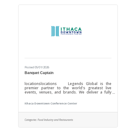
Posted 05/01/2026
Banquet Captain
locationslocations Legends Global is the
premier partner to the world's greatest live
events, venues, and brands. We deliver a fully
integrated solution of premium services that
keeps our partners front and center through our
Ithaca Downtown Conference Center
white-label approach. Our network of 450 venues
worldwide, hosting 20,000 events and
entertaining 165 million guests each year, is
powered by our depth of expertise and level of
Categories:
Food Industry and Restaurants
execution across every component — feasibility
& consulting, owner’s representation, sales,