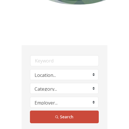
Search