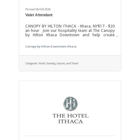
Posted 06/04/2026
Valet Attendant
CANOPY BY HILTON ITHACA - Ithaca, NY$17 - $20
an hour Join our hospitality team at The Canopy
by Hilton Ithaca Downtown and help create
exceptional first impressions for every guest! We
are looking for friendly, professional, and
Canopy by Hilton Downtown Ithaca
dependable Valet Attendants to provide
outstanding service in a fast-paced hotel
environment.Responsibilities:Greet guests
warmly upon arrival and departureSafely park
Categories:
Hotel, Gaming, Leisure, and Travel
and retrieve guest vehiclesAssist guests with
luggage when neededMaintain a professional
appearance and