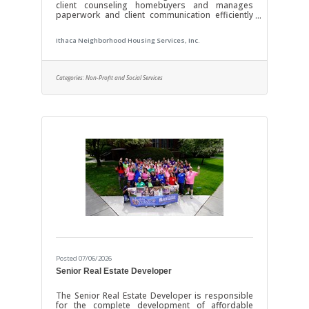
client counseling homebuyers and manages
paperwork and client communication efficiently
with the goal of improving the homeownership
and repair assistance available in our
Ithaca Neighborhood Housing Services, Inc.
communities. Position requires attention to detail,
independent and team problem-solving, as well
as excellent listening, writing, and organizational
skills. Salary Range: $45,000 to $53,000. DUTIES &
Categories:
Non-Profit and Social Services
RESPONSIBILITIES HUD Counseling and Loan
OriginationMeet with potential borrowers to
Posted 07/06/2026
Senior Real Estate Developer
The Senior Real Estate Developer is responsible
for the complete development of affordable