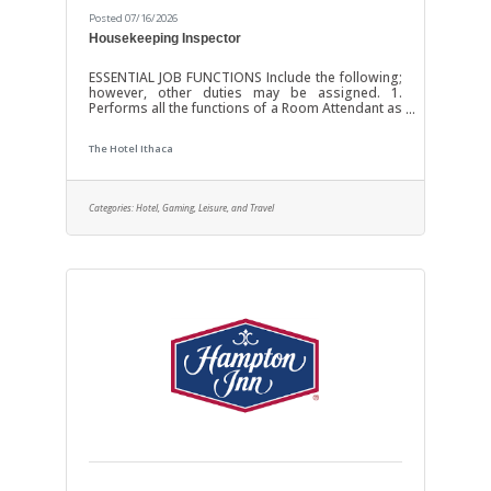
Posted 07/16/2026
Housekeeping Inspector
ESSENTIAL JOB FUNCTIONS Include the following;
however, other duties may be assigned. 1.
Performs all the functions of a Room Attendant as
needed in addition to ensuring the guestroom is
clean, attractive, and welcoming for guests. 2.
The Hotel Ithaca
Clean bathtub, toilet, sink, walls, mirrors, tiles,
counters, and floor surfaces using cloths, mops,
sponges, brushes, and/or cleaning agents by
extending arms over head, bending and
Categories:
Hotel, Gaming, Leisure, and Travel
stooping. 3. Adhere to cleaning procedures and
instructions for use of cleaning