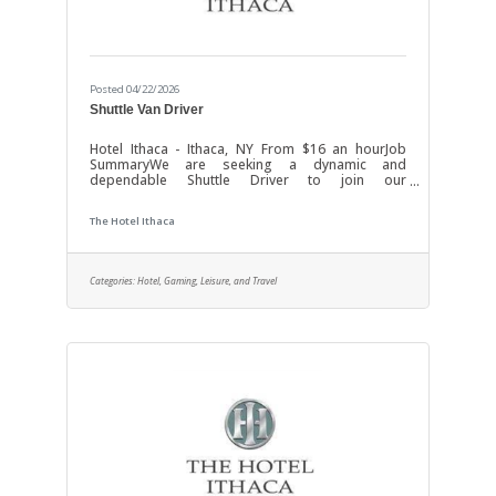
Posted 04/22/2026
Shuttle Van Driver
Hotel Ithaca - Ithaca, NY From $16 an hourJob
SummaryWe are seeking a dynamic and
dependable Shuttle Driver to join our
transportation team. In this role, you will be
responsible for safely operating shuttle vehicles
The Hotel Ithaca
to transport passengers and goods across
designated routes. Your energetic approach and
excellent customer service skills will ensure a
positive experience for all riders while
Categories:
Hotel, Gaming, Leisure, and Travel
maintaining the highest standards of safety and
vehicle maintenance. This position offers an
exciting opportunity to