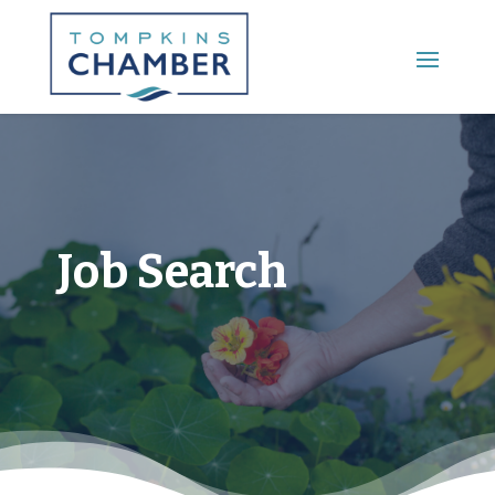
Main Menu
Job Search