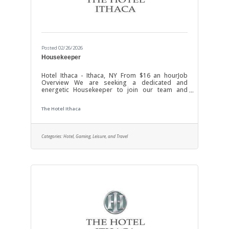
Posted 02/26/2026
Housekeeper
Hotel Ithaca - Ithaca, NY From $16 an hourJob
Overview We are seeking a dedicated and
energetic Housekeeper to join our team and
ensure a clean, comfortable, and welcoming
environment for our guests and staff. In this role,
The Hotel Ithaca
you will be responsible for maintaining high
standards of cleanliness across all areas,
including guest rooms, public spaces, and
service areas. Your attention to detail and
Categories:
Hotel, Gaming, Leisure, and Travel
proactive approach will contribute significantly to
the overall guest experience and operational
excellence.