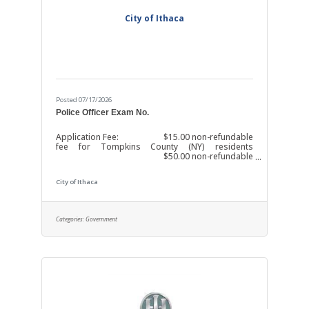
City of Ithaca
Posted 07/17/2026
Police Officer Exam No.
Application Fee: $15.00 non-refundable
fee for Tompkins County (NY) residents
$50.00 non-refundable
fee for all other applicants
The fee is waived for
City of Ithaca
City of Ithaca (NY) residents.
The fee may
also be waived for candidates who are
unemployed and primarily responsible for the
Categories:
Government
support of a household, or who are