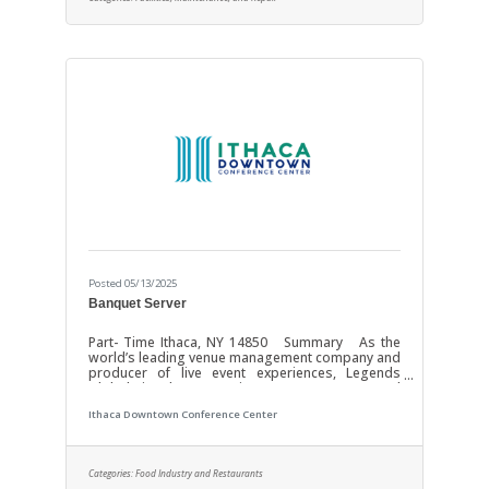
and theaters requires unmatched dedication and
the most profound
Posted 05/13/2025
Banquet Server
Part- Time Ithaca, NY 14850 Summary As the
world’s leading venue management company and
producer of live event experiences, Legends
Global is the preeminent management and
content partner with over 350 venues worldwide.
Ithaca Downtown Conference Center
Operating and investing in the world’s most
important stadiums, arenas, convention centers,
and theaters requires unmatched dedication and
the most profound expertise. Our focus is YOU!
Categories:
Food Industry and Restaurants
Through investments in growth, resources, and