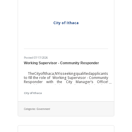
City of Ithaca
Posted 07/17/2026
Working Supervisor - Community Responder
TheCityofIthaca,NYisseekingqualifiedapplicants
to fill the role of Working Supervisor - Community
Responder with the City Manager’s Office!
Position Description: The work involves
responsibility for supervising, coordinating, and
City of Ithaca
participating in providing non-law enforcement,
community-based responses to incidents
deemed appropriate for alternative response
under established triage and safety protocols,
Categories:
Government
including behavioral health, emotional distress,
psychiatric crises, conflict resolution,