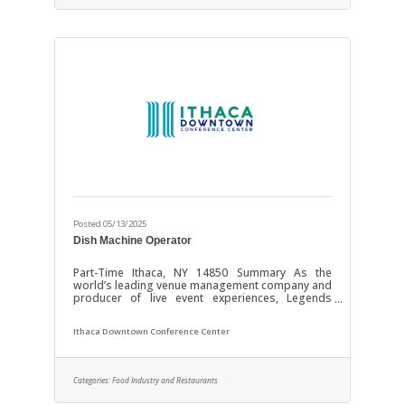
technology we strive to enhance the experience
Posted 05/13/2025
Dish Machine Operator
Part-Time Ithaca, NY 14850 Summary As the
world’s leading venue management company and
producer of live event experiences, Legends
Global is the preeminent management and
content partner with over 350 venues worldwide.
Ithaca Downtown Conference Center
Operating and investing in the world’s most
important stadiums, arenas, convention centers,
and theaters requires unmatched dedication and
the most profound expertise. Our focus is YOU!
Categories:
Food Industry and Restaurants
Through investments in growth, resources, and
technology we strive to enhance the experience