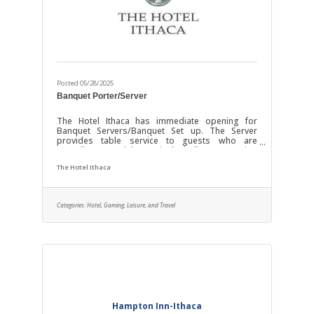
Posted 05/28/2025
Banquet Porter/Server
The Hotel Ithaca has immediate opening for
Banquet Servers/Banquet Set up. The Server
provides table service to guests who are
attending a special event in the ballroom/meeting
spaces. The Banquet Porter (Set-up) staff sets up
The Hotel Ithaca
and breaks down the banquet spaces. Service
should be prompt and according to Service
standards, with particular attention to detail in the
delivery of an excellent product. Our customers
Categories:
Hotel, Gaming, Leisure, and Travel
are what we are about. One of the keys to a
positive guest experience is a positive interaction
Hampton Inn-Ithaca