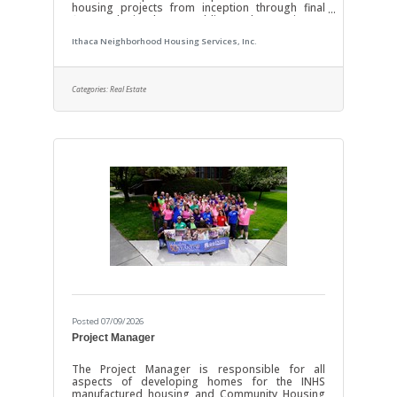
housing projects from inception through final
finance closing by assembling and managing an
external team of financiers, architects, designers,
Ithaca Neighborhood Housing Services, Inc.
engineers and contractors. These projects
include new construction, renovation or adaptive
re-use of a variety of housing types such as
multifamily rental, single family detached,
Categories:
Real Estate
condominium, cooperative, and mixed-use. Salary
range: $75,000-$100,000 DUTIES AND
Posted 07/09/2026
Project Manager
The Project Manager is responsible for all
aspects of developing homes for the INHS
manufactured housing and Community Housing