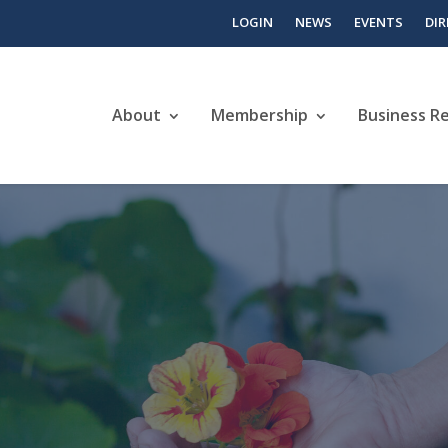
LOGIN
NEWS
EVENTS
DI
About
Membership
Business R