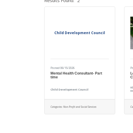
Results Found:
2
Child Development Council
Posted 06/15/2026
P
Mental Health Consultant- Part
L
time
C
I
Child Development Council
In
Categories:
Non-Profit and Social Services
Ca