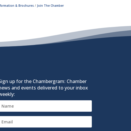
nformation & Brochures
Join The Chamber
Sign up for the Chambergram: Chamber
news and events delivered to your inbox
weekly: