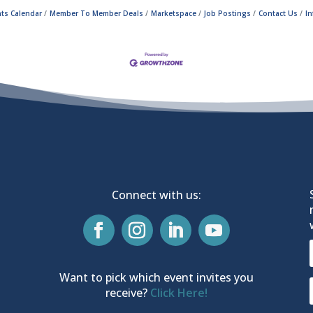
ts Calendar
Member To Member Deals
Marketspace
Job Postings
Contact Us
I
Connect with us:
Want to pick which event invites you
receive?
Click Here!