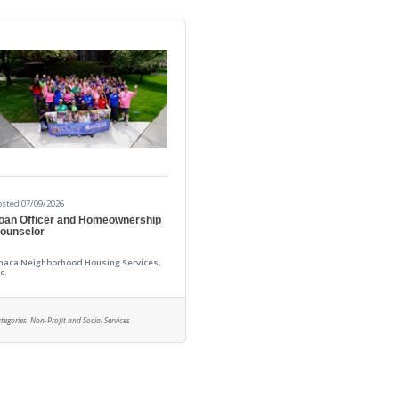
osted 07/09/2026
oan Officer and Homeownership
ounselor
thaca Neighborhood Housing Services,
c.
tegories:
Non-Profit and Social Services