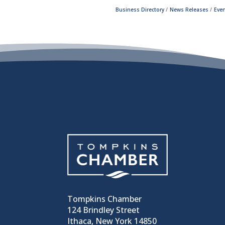
Business Directory
News Releases
Even
Tompkins Chamber
124 Brindley Street
Ithaca, New York 14850