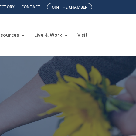
RECTORY
CONTACT
JOIN THE CHAMBER!
esources
Live & Work
Visit