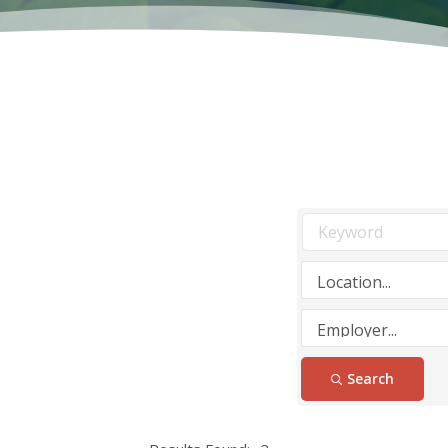
Search