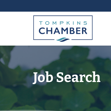
Job Search