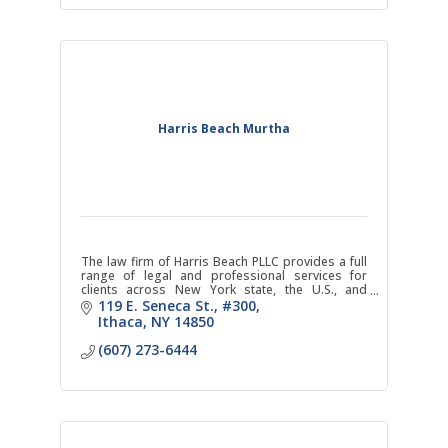
Harris Beach Murtha
The law firm of Harris Beach PLLC provides a full
range of legal and professional services for
clients across New York state, the U.S., and
internationally.
119 E. Seneca St.
#300
Ithaca
NY
14850
(607) 273-6444