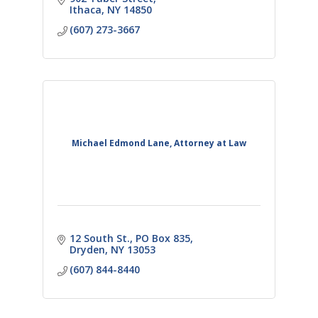
Ithaca
NY
14850
(607) 273-3667
Michael Edmond Lane, Attorney at Law
12 South St., PO Box 835
Dryden
NY
13053
(607) 844-8440