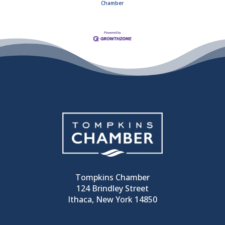
Chamber
Tompkins Chamber
124 Brindley Street
Ithaca, New York 14850