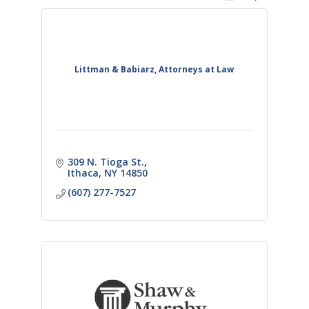
Littman & Babiarz, Attorneys at Law
309 N. Tioga St.
Ithaca
NY
14850
(607) 277-7527