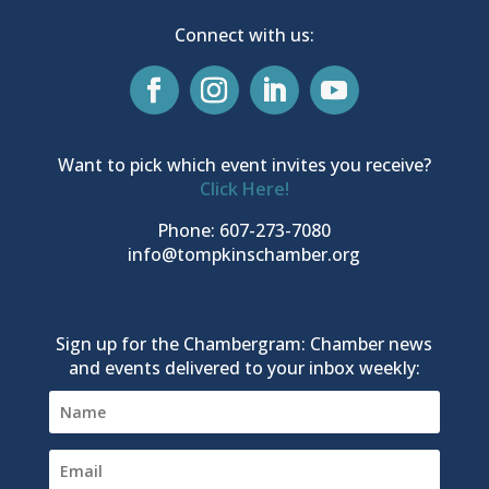
Connect with us:
Want to pick which event invites you receive?
Click Here!
Phone: 607-273-7080
info@tompkinschamber.org
Sign up for the Chambergram: Chamber news
and events delivered to your inbox weekly: