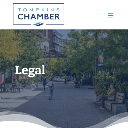
Main Menu
Legal