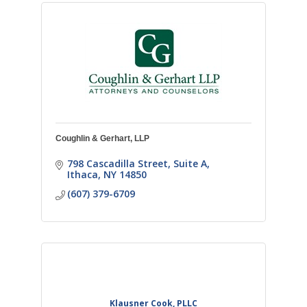
Coughlin & Gerhart, LLP
798 Cascadilla Street, Suite A
Ithaca
NY
14850
(607) 379-6709
Klausner Cook, PLLC