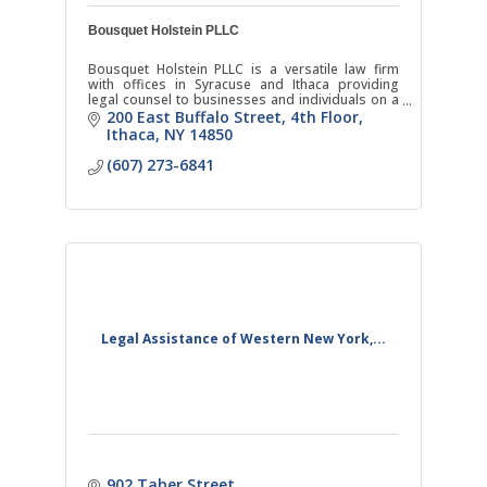
Bousquet Holstein PLLC
Bousquet Holstein PLLC is a versatile law firm
with offices in Syracuse and Ithaca providing
legal counsel to businesses and individuals on a
broad range of matters.
200 East Buffalo Street
4th Floor
Ithaca
NY
14850
(607) 273-6841
Legal Assistance of Western New York,...
902 Taber Street