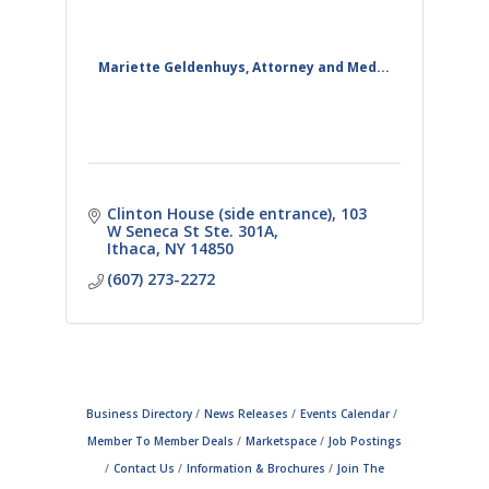
Mariette Geldenhuys, Attorney and Med...
Clinton House (side entrance)
103 
W Seneca St Ste. 301A
Ithaca
NY
14850
(607) 273-2272
Business Directory
News Releases
Events Calendar
Member To Member Deals
Marketspace
Job Postings
Contact Us
Information & Brochures
Join The