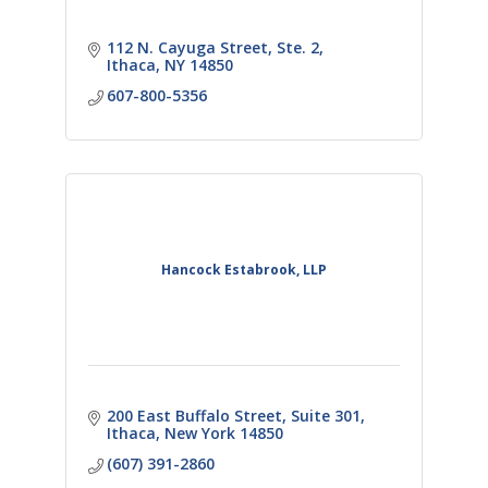
112 N. Cayuga Street
Ste. 2
Ithaca
NY
14850
607-800-5356
Hancock Estabrook, LLP
200 East Buffalo Street
Suite 301
Ithaca
New York
14850
(607) 391-2860