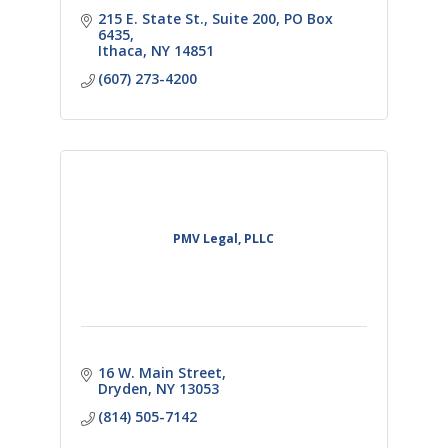
215 E. State St., Suite 200
PO Box 
6435
Ithaca
NY
14851
(607) 273-4200
PMV Legal, PLLC
16 W. Main Street
Dryden
NY
13053
(814) 505-7142