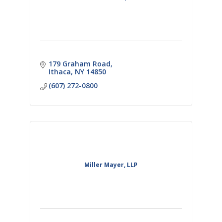
179 Graham Road
Ithaca
NY
14850
(607) 272-0800
Miller Mayer, LLP