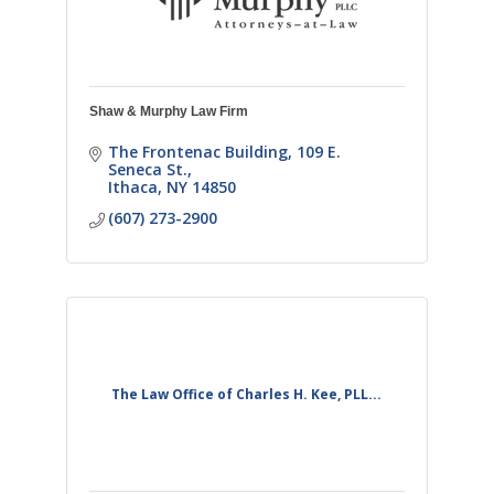
Shaw & Murphy Law Firm
The Frontenac Building
109 E. 
Seneca St.
Ithaca
NY
14850
(607) 273-2900
The Law Office of Charles H. Kee, PLL...