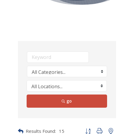
go
Results Found:
15
Button group with nested dr