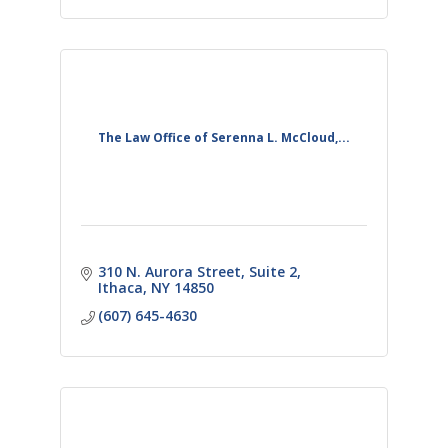
The Law Office of Serenna L. McCloud,...
310 N. Aurora Street
Suite 2
Ithaca
NY
14850
(607) 645-4630