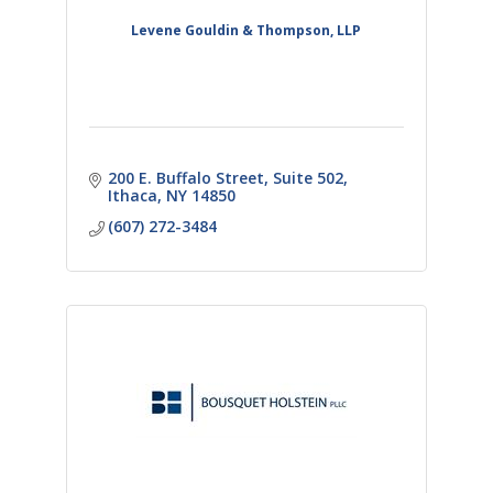
Levene Gouldin & Thompson, LLP
200 E. Buffalo Street
Suite 502
Ithaca
NY
14850
(607) 272-3484