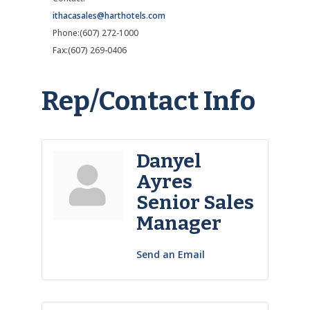
ithacasales@harthotels.com
Phone:(607) 272-1000
Fax:(607) 269-0406
Rep/Contact Info
Danyel
Ayres
Senior Sales
Manager
Send an Email