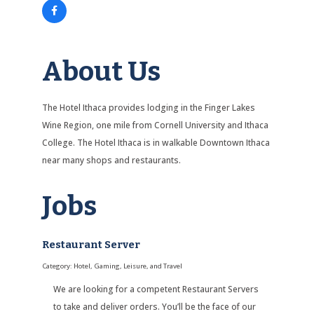
About Us
The Hotel Ithaca provides lodging in the Finger Lakes
Wine Region, one mile from Cornell University and Ithaca
College. The Hotel Ithaca is in walkable Downtown Ithaca
near many shops and restaurants.
Jobs
Restaurant Server
Category: Hotel, Gaming, Leisure, and Travel
We are looking for a competent Restaurant Servers
to take and deliver orders. You’ll be the face of our