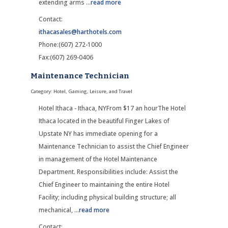
extending arms
...
read more
Contact:
ithacasales@harthotels.com
Phone:(607) 272-1000
Fax:(607) 269-0406
Maintenance Technician
Category: Hotel, Gaming, Leisure, and Travel
Hotel Ithaca - Ithaca, NYFrom $17 an hourThe Hotel
Ithaca located in the beautiful Finger Lakes of
Upstate NY has immediate opening for a
Maintenance Technician to assist the Chief Engineer
in management of the Hotel Maintenance
Department. Responsibilities include: Assist the
Chief Engineer to maintaining the entire Hotel
Facility; including physical building structure; all
mechanical,
...
read more
Contact: