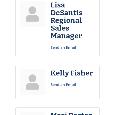
Lisa
DeSantis
Regional
Sales
Manager
Send an Email
Kelly Fisher
Send an Email