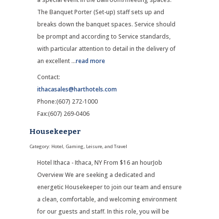
The Banquet Porter (Set-up) staff sets up and
breaks down the banquet spaces. Service should
be prompt and according to Service standards,
with particular attention to detail in the delivery of
an excellent
...
read more
Contact:
ithacasales@harthotels.com
Phone:(607) 272-1000
Fax:(607) 269-0406
Housekeeper
Category: Hotel, Gaming, Leisure, and Travel
Hotel Ithaca - Ithaca, NY From $16 an hourJob
Overview We are seeking a dedicated and
energetic Housekeeper to join our team and ensure
a clean, comfortable, and welcoming environment
for our guests and staff. In this role, you will be