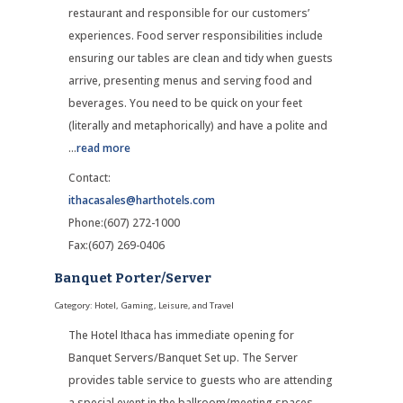
restaurant and responsible for our customers’
experiences. Food server responsibilities include
ensuring our tables are clean and tidy when guests
arrive, presenting menus and serving food and
beverages. You need to be quick on your feet
(literally and metaphorically) and have a polite and
...
read more
Contact:
ithacasales@harthotels.com
Phone:(607) 272-1000
Fax:(607) 269-0406
Banquet Porter/Server
Category: Hotel, Gaming, Leisure, and Travel
The Hotel Ithaca has immediate opening for
Banquet Servers/Banquet Set up. The Server
provides table service to guests who are attending
a special event in the ballroom/meeting spaces.