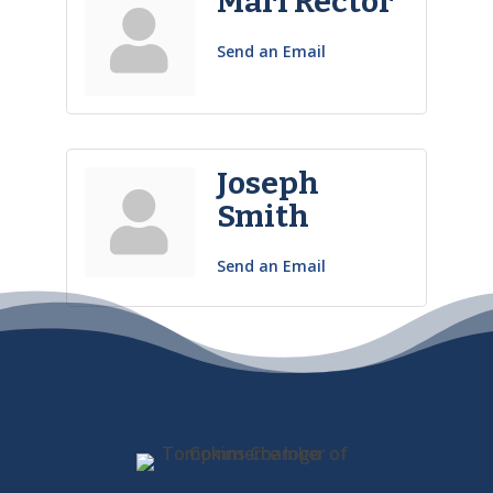
Mari Rector
Send an Email
Joseph
Smith
Send an Email