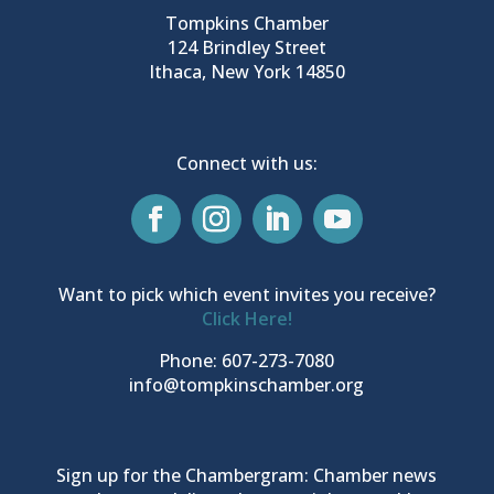
Tompkins Chamber
124 Brindley Street
Ithaca, New York 14850
Connect with us:
Want to pick which event invites you receive?
Click Here!
Phone: 607-273-7080
info@tompkinschamber.org
Sign up for the Chambergram: Chamber news