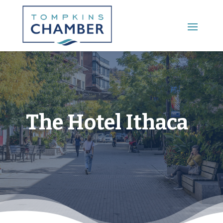
Main Menu
The Hotel Ithaca