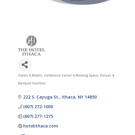
Hotels & Motels
Conference Center & Meeting Space
Venues &
Categories
Banquet Facilities
222 S. Cayuga St.
Ithaca
NY
14850
(607) 272-1000
(607) 277-1275
hotelithaca.com