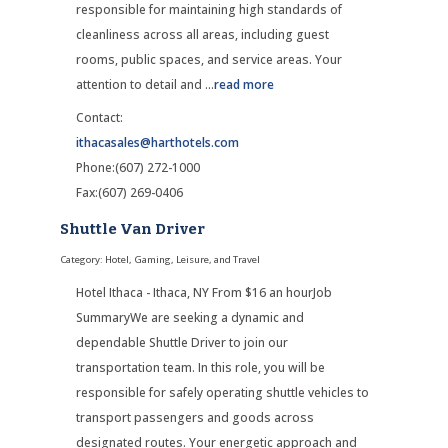
responsible for maintaining high standards of
cleanliness across all areas, including guest
rooms, public spaces, and service areas. Your
attention to detail and
...
read more
Contact:
ithacasales@harthotels.com
Phone:(607) 272-1000
Fax:(607) 269-0406
Shuttle Van Driver
Category: Hotel, Gaming, Leisure, and Travel
Hotel Ithaca - Ithaca, NY From $16 an hourJob
SummaryWe are seeking a dynamic and
dependable Shuttle Driver to join our
transportation team. In this role, you will be
responsible for safely operating shuttle vehicles to
transport passengers and goods across
designated routes. Your energetic approach and