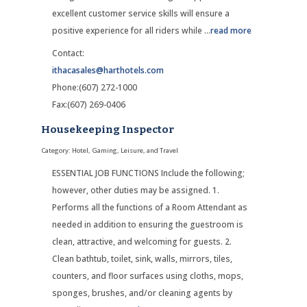
excellent customer service skills will ensure a
positive experience for all riders while
...
read more
Contact:
ithacasales@harthotels.com
Phone:(607) 272-1000
Fax:(607) 269-0406
Housekeeping Inspector
Category: Hotel, Gaming, Leisure, and Travel
ESSENTIAL JOB FUNCTIONS Include the following;
however, other duties may be assigned. 1.
Performs all the functions of a Room Attendant as
needed in addition to ensuring the guestroom is
clean, attractive, and welcoming for guests. 2.
Clean bathtub, toilet, sink, walls, mirrors, tiles,
counters, and floor surfaces using cloths, mops,
sponges, brushes, and/or cleaning agents by