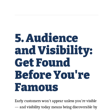
5. Audience
and Visibility:
Get Found
Before You're
Famous
Early customers won't appear unless you're visible
— and visibility today means being discoverable by