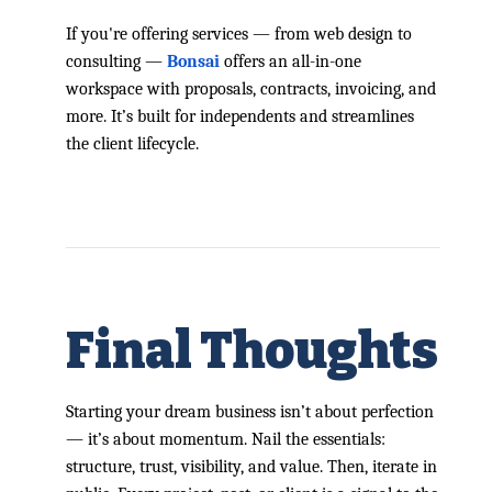
If you're offering services — from web design to
consulting —
Bonsai
offers an all-in-one
workspace with proposals, contracts, invoicing, and
more. It’s built for independents and streamlines
the client lifecycle.
Final Thoughts
Starting your dream business isn’t about perfection
— it’s about momentum. Nail the essentials:
structure, trust, visibility, and value. Then, iterate in