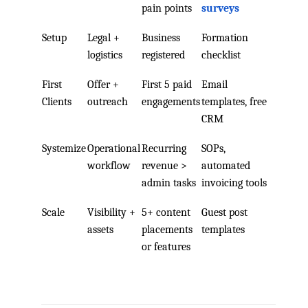
pain points
surveys
Setup
Legal +
Business
Formation
logistics
registered
checklist
First
Offer +
First 5 paid
Email
Clients
outreach
engagements
templates, free
CRM
Systemize
Operational
Recurring
SOPs,
workflow
revenue >
automated
admin tasks
invoicing tools
Scale
Visibility +
5+ content
Guest post
assets
placements
templates
or features