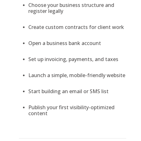
Choose your business structure and
register legally
Create custom contracts for client work
Open a business bank account
Set up invoicing, payments, and taxes
Launch a simple, mobile-friendly website
Start building an email or SMS list
Publish your first visibility-optimized
content