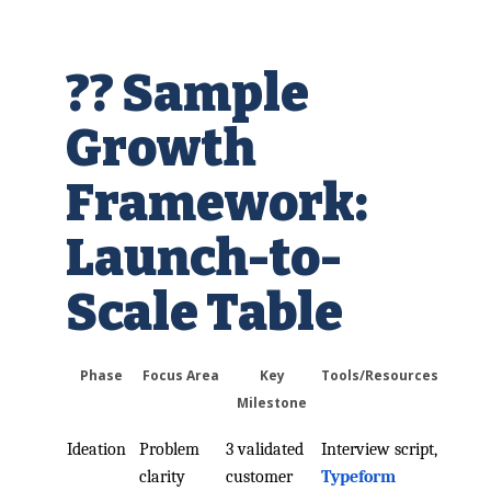
?? Sample
Growth
Framework:
Launch-to-
Scale Table
Phase
Focus Area
Key
Tools/Resources
Milestone
Ideation
Problem
3 validated
Interview script,
clarity
customer
Typeform