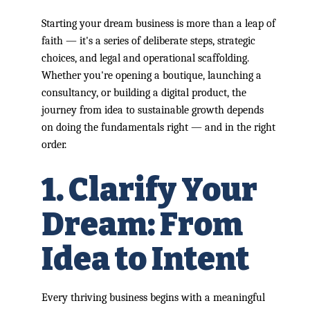
Starting your dream business is more than a leap of
faith — it's a series of deliberate steps, strategic
choices, and legal and operational scaffolding.
Whether you're opening a boutique, launching a
consultancy, or building a digital product, the
journey from idea to sustainable growth depends
on doing the fundamentals right — and in the right
order.
1. Clarify Your
Dream: From
Idea to Intent
Every thriving business begins with a meaningful