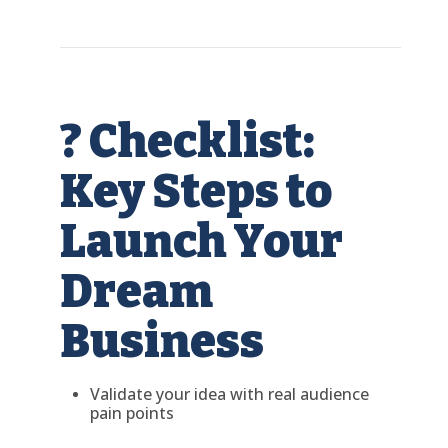
? Checklist:
Key Steps to
Launch Your
Dream
Business
Validate your idea with real audience
pain points