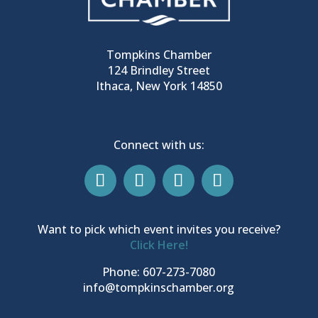
Tompkins Chamber
124 Brindley Street
Ithaca, New York 14850
Connect with us:
Want to pick which event invites you receive?
Click Here!
Phone: 607-273-7080
info@tompkinschamber.org