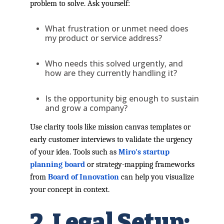
problem to solve. Ask yourself:
What frustration or unmet need does
my product or service address?
Who needs this solved urgently, and
how are they currently handling it?
Is the opportunity big enough to sustain
and grow a company?
Use clarity tools like mission canvas templates or
early customer interviews to validate the urgency
of your idea. Tools such as
Miro's startup
planning board
or strategy-mapping frameworks
from
Board of Innovation
can help you visualize
your concept in context.
2. Legal Setup: