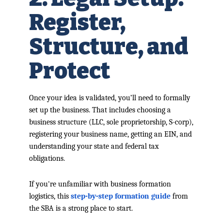
Register,
Structure, and
Protect
Once your idea is validated, you’ll need to formally
set up the business. That includes choosing a
business structure (LLC, sole proprietorship, S-corp),
registering your business name, getting an EIN, and
understanding your state and federal tax
obligations.
If you're unfamiliar with business formation
logistics, this
step-by-step formation guide
from
the SBA is a strong place to start.