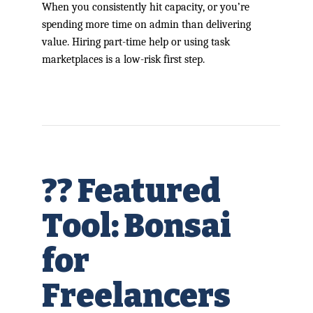
When you consistently hit capacity, or you’re
spending more time on admin than delivering
value. Hiring part-time help or using task
marketplaces is a low-risk first step.
?? Featured
Tool: Bonsai
for
Freelancers