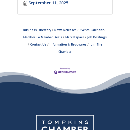
September 11, 2025
Business Directory
News Releases
Events Calendar
Member To Member Deals
Marketspace
Job Postings
Contact Us
Information & Brochures
Join The
Chamber