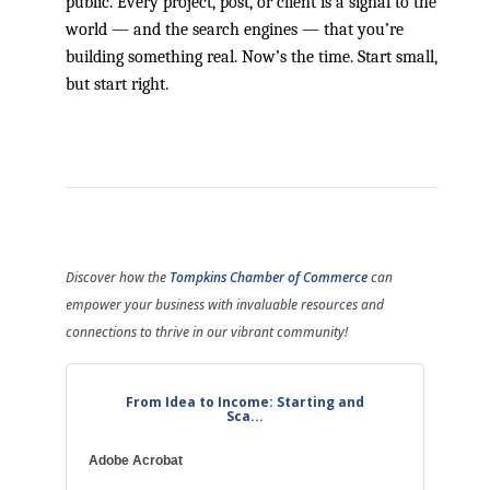
public. Every project, post, or client is a signal to the
world — and the search engines — that you’re
building something real. Now’s the time. Start small,
but start right.
Discover how the
Tompkins Chamber of Commerce
can
empower your business with invaluable resources and
connections to thrive in our vibrant community!
From Idea to Income: Starting and
Sca...
Adobe Acrobat