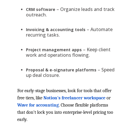
– Organize leads and track
CRM software
outreach.
– Automate
Invoicing & accounting tools
recurring tasks.
– Keep client
Project management apps
work and operations flowing.
– Speed
Proposal & e-signature platforms
up deal closure.
For early-stage businesses, look for tools that offer
free tiers, like
Notion's freelancer workspace
or
Wave for accounting
. Choose flexible platforms
that don’t lock you into enterprise-level pricing too
early.