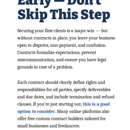
Early — Don’t
Skip This Step
Securing your first clients is a major win — but
without contracts in place, you leave your business
open to disputes, non-payment, and confusion.
Contracts formalize expectations, prevent
miscommunication, and ensure you have legal
grounds in case of a problem.
Each contract should clearly define rights and
responsibilities for all parties, specify deliverables
and due dates, and include termination and refund
clauses. If you’re just starting out,
this is a good
option to consider
. Many online platforms also
offer free custom contract builders tailored for
small businesses and freelancers.