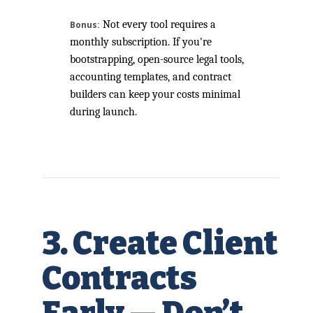
Not every tool requires a
Bonus:
monthly subscription. If you're
bootstrapping, open-source legal tools,
accounting templates, and contract
builders can keep your costs minimal
during launch.
3. Create Client
Contracts