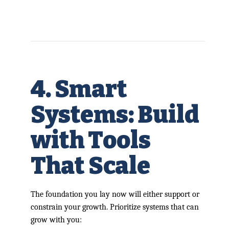
4. Smart
Systems: Build
with Tools
That Scale
The foundation you lay now will either support or
constrain your growth. Prioritize systems that can
grow with you: