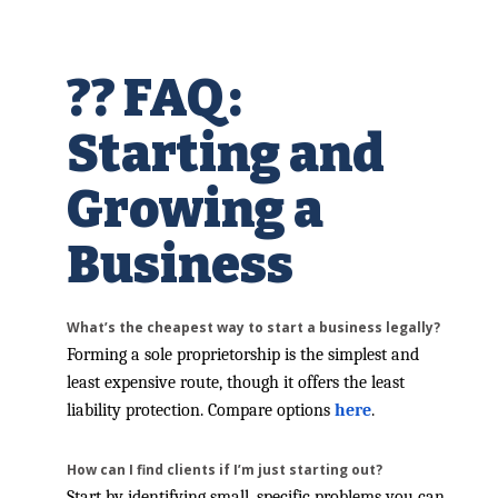
?? FAQ:
Starting and
Growing a
Business
What’s the cheapest way to start a business legally?
Forming a sole proprietorship is the simplest and
least expensive route, though it offers the least
liability protection. Compare options
here
.
How can I find clients if I’m just starting out?
Start by identifying small, specific problems you can