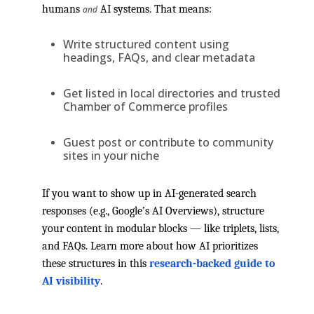
humans
AI systems. That means:
and
Write structured content using
headings, FAQs, and clear metadata
Get listed in local directories and trusted
Chamber of Commerce profiles
Guest post or contribute to community
sites in your niche
If you want to show up in AI-generated search
responses (e.g., Google’s AI Overviews), structure
your content in modular blocks — like triplets, lists,
and FAQs. Learn more about how AI prioritizes
these structures in this
research-backed guide to
AI visibility
.