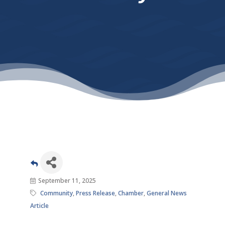
September 11, 2025
Community
Press Release
Chamber
General News
Article