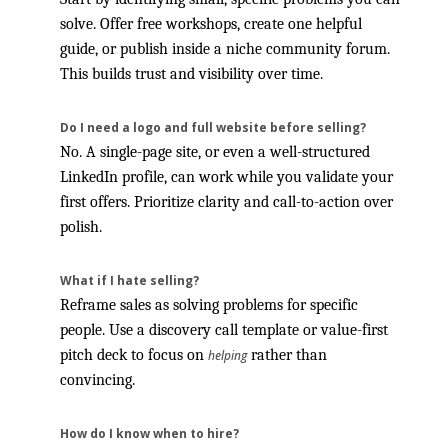
solve. Offer free workshops, create one helpful
guide, or publish inside a niche community forum.
This builds trust and visibility over time.
Do I need a logo and full website before selling?
No. A single-page site, or even a well-structured
LinkedIn profile, can work while you validate your
first offers. Prioritize clarity and call-to-action over
polish.
What if I hate selling?
Reframe sales as solving problems for specific
people. Use a discovery call template or value-first
pitch deck to focus on
rather than
helping
convincing.
How do I know when to hire?