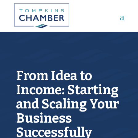
Main Menu
From Idea to
Income: Starting
and Scaling Your
Business
Successfully