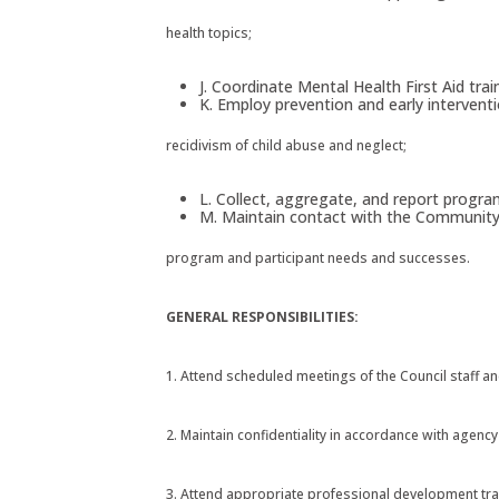
health topics;
J. Coordinate Mental Health First Aid train
K. Employ prevention and early intervent
recidivism of child abuse and neglect;
L. Collect, aggregate, and report progra
M. Maintain contact with the Community S
program and participant needs and successes.
GENERAL RESPONSIBILITIES:
1. Attend scheduled meetings of the Council staff 
2. Maintain confidentiality in accordance with agency
3. Attend appropriate professional development tra