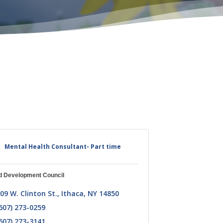
Mental Health Consultant- Part time
d Development Council
09 W. Clinton St.
Ithaca
NY
14850
607) 273-0259
607) 273-3141