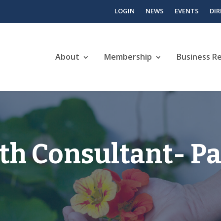
LOGIN
NEWS
EVENTS
DI
About
Membership
Business R
th Consultant- Pa