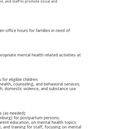
dren, and staff to promote social and
n office hours for families in need of
propriate mental health related activities at
or eligible children;
 health, counseling, and behavioral services;
lth, domestic violence, and substance use
es (as needed);
inburg) for postpartum persons;
 parent education, on mental health topics;
e, and training for staff, focusing on mental