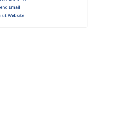
end Email
isit Website