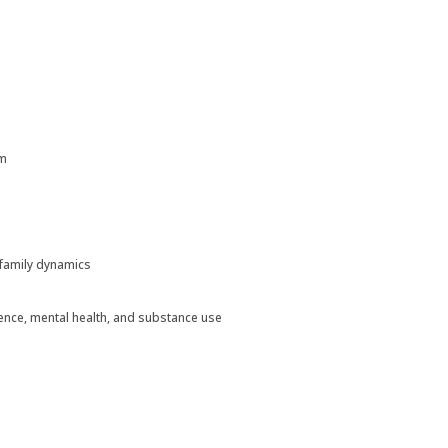
um
d family dynamics
ence, mental health, and substance use