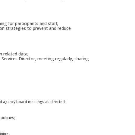
ing for participants and staff;
ion strategies to prevent and reduce
m related data;
ervices Director, meeting regularly, sharing
and agency board meetings as directed;
 policies;
ining;