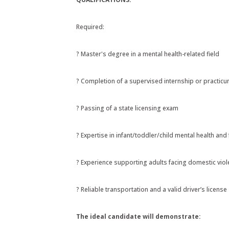
Required:
? Master's degree in a mental health-related field
? Completion of a supervised internship or practic
? Passing of a state licensing exam
? Expertise in infant/toddler/child mental health an
? Experience supporting adults facing domestic viol
? Reliable transportation and a valid driver’s license
The ideal candidate will demonstrate: