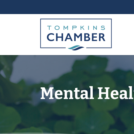
Mental Heal