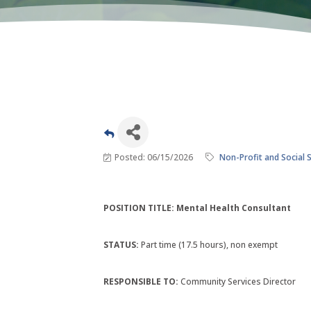
Posted: 06/15/2026
Non-Profit and Social 
POSITION TITLE: Mental Health Consultant
STATUS:
Part time (17.5 hours), non exempt
RESPONSIBLE TO:
Community Services Director