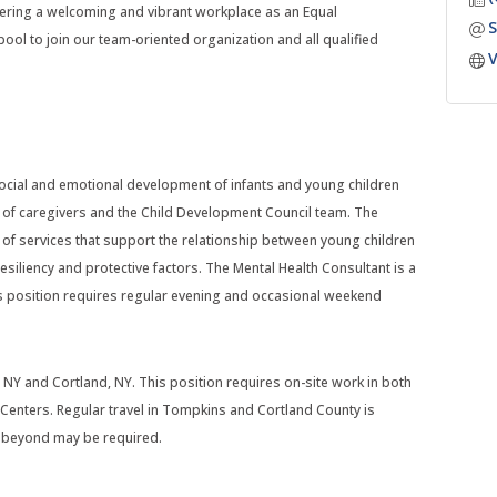
ering a welcoming and vibrant workplace as an Equal
S
ool to join our team-oriented organization and all qualified
V
social and emotional development of infants and young children
s of caregivers and the Child Development Council team. The
 of services that support the relationship between young children
esiliency and protective factors. The Mental Health Consultant is a
s position requires regular evening and occasional weekend
 NY and Cortland, NY. This position requires on-site work in both
enters. Regular travel in Tompkins and Cortland County is
or beyond may be required.