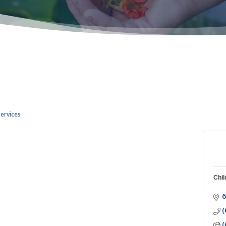
Services
Chil
6
(
(