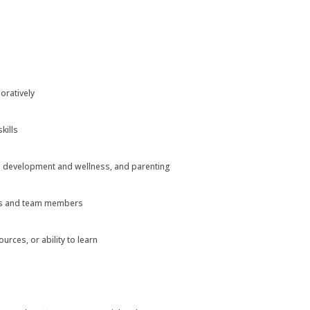
oratively
kills
d development and wellness, and parenting
ies and team members
rces, or ability to learn