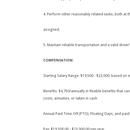
4. Perform other reasonably related tasks, both at 
assigned;
5. Maintain reliable transportation and a valid driver’
COMPENSATION:
Starting Salary Range: $19,500 - $23,000, based on e
Benefits: $4,750/annually in flexible benefits that 
costs, annuities, or taken in cash
Annual Paid Time Off (PTO), Floating Days, and paid
Pay: $19,500.00 - $23,000.00 per year