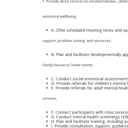
1. Provide direct services to enrolled families, chil
emotional wellbeing:
A. Offer scheduled meeting times and ope
support, problem solving, and resources;
B. Plan and facilitate developmentally ap
Family Resource Center events;
C. Conduct social emotional assessments f
D. Provide referrals for children’s mental
E. Provide referrals for adult mental hea
services;
F. Connect participants with crisis servic
G. Conduct mental health screenings (Ed
H. Plan and facilitate training, including
I. Provide consultation, support, guidanc