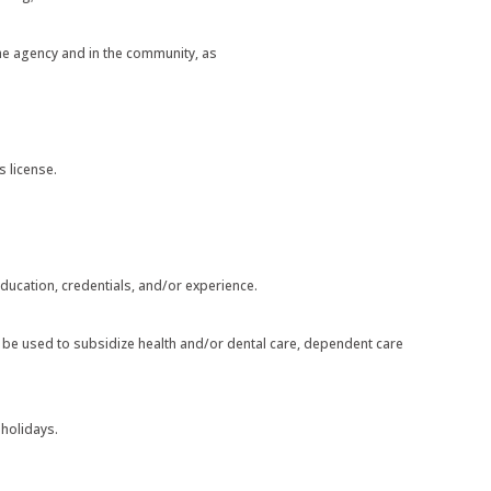
the agency and in the community, as
s license.
ducation, credentials, and/or experience.
can be used to subsidize health and/or dental care, dependent care
 holidays.