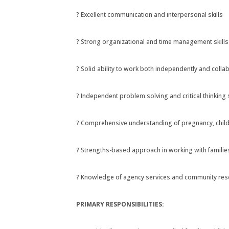
? Excellent communication and interpersonal skills
? Strong organizational and time management skills
? Solid ability to work both independently and collab
? Independent problem solving and critical thinking s
? Comprehensive understanding of pregnancy, chil
? Strengths-based approach in working with famil
? Knowledge of agency services and community resou
PRIMARY RESPONSIBILITIES: