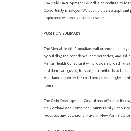
The Child Development Council is committed to fost
Opportunity Employer. We seek a diverse applicant p
applicants will receive consideration.
POSITION SUMMARY:
The Mental Health Consultant will promote healthy 
by building the confidence, competencies, and skill
Mental Health Consultant will provide a broad range
and their caregivers, focusing on methods to build r
Mandated Reporter for child abuse and neglect. Thi
hours.
The Child Development Council has offices in Ithaca,
the Cortland and Tompkins County Family Resource C
required, and occasional travel in New York State 
QUALIFICATIONS: