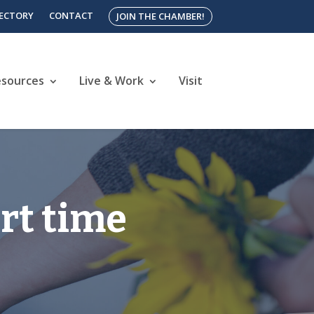
RECTORY
CONTACT
JOIN THE CHAMBER!
esources
Live & Work
Visit
rt time