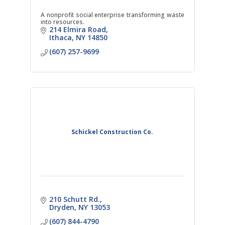
A nonprofit social enterprise transforming waste
into resources.
214 Elmira Road
Ithaca
NY
14850
(607) 257-9699
Schickel Construction Co.
210 Schutt Rd.
Dryden
NY
13053
(607) 844-4790