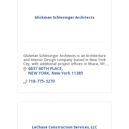
Glickman Schlesinger Architects
Glickman Schlesinger Architects is an Architecture
and Interior Design company based in New York
City, with additional project offices in Ithaca, NY,
and Sonoma, CA. NYS WBE Certified.
6637 60TH PLACE
NEW YORK
New York
11385
718-775-3270
LeChase Construction Services, LLC