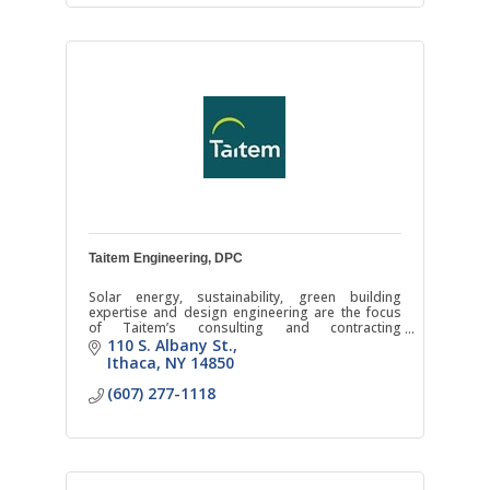
Taitem Engineering, DPC
Solar energy, sustainability, green building
expertise and design engineering are the focus
of Taitem’s consulting and contracting
services.Offices in Ithaca and Lansing. Founded in
110 S. Albany St.
1989.
Ithaca
NY
14850
(607) 277-1118