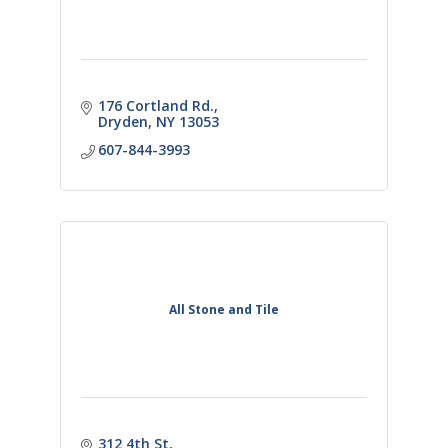
176 Cortland Rd.
Dryden
NY
13053
607-844-3993
All Stone and Tile
312 4th St