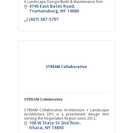
A Landscape Design/Build & Maintenance firm
4740 East Bates Road
Trumansburg
NY
14886
(607) 387-5797
STREAM Collaborative
STREAM Collaborative
STREAM Collaborative Architecture + Landscape
Architecture DPC is a preeminent design firm
serving the Fingerlakes Region since 2012.
108 W State St 2nd floor
Ithaca
NY
14850