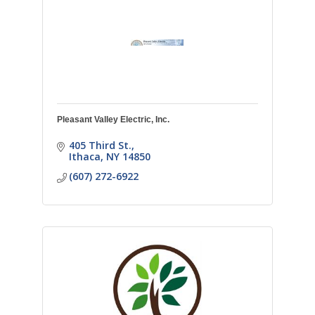
Pleasant Valley Electric, Inc.
405 Third St.
Ithaca
NY
14850
(607) 272-6922