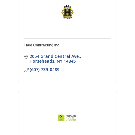
Hale Contracting Inc.
2054 Grand Central Ave.
Horseheads
NY
14845
(607) 739-0489