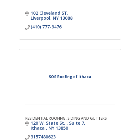
102 Cleveland ST
Liverpool
NY
13088
(410) 777-9476
SOS Roofing of Ithaca
RESIDENTIAL ROOFING, SIDING AND GUTTERS
120 W. State St. 
Suite 7
Ithaca 
NY
13850
3157480623