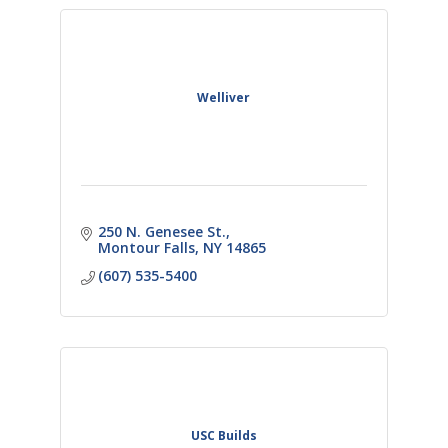
Welliver
250 N. Genesee St.
Montour Falls
NY
14865
(607) 535-5400
USC Builds