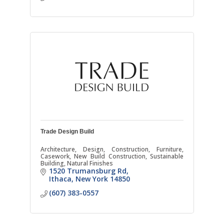
Trade Design Build
Architecture, Design, Construction, Furniture,
Casework, New Build Construction, Sustainable
Building, Natural Finishes
1520 Trumansburg Rd
Ithaca
New York
14850
(607) 383-0557