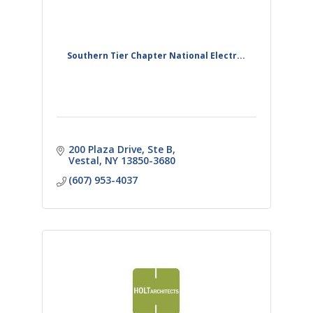
Southern Tier Chapter National Electr...
200 Plaza Drive, Ste B
Vestal
NY
13850-3680
(607) 953-4037