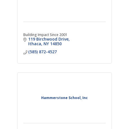
Building Impact Since 2001
119 Birchwood Drive
Ithaca
NY
14850
(585) 872-4527
Hammerstone School, Inc