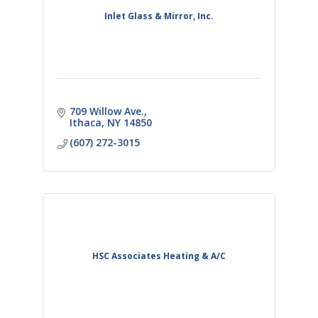
Inlet Glass & Mirror, Inc.
709 Willow Ave.
Ithaca
NY
14850
(607) 272-3015
HSC Associates Heating & A/C