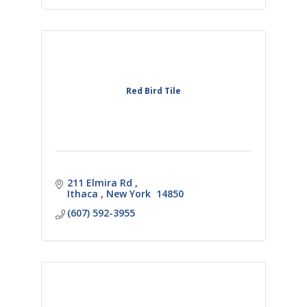
Red Bird Tile
211 Elmira Rd 
Ithaca 
New York 
14850
(607) 592-3955