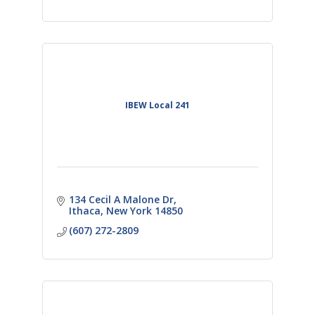
IBEW Local 241
134 Cecil A Malone Dr
Ithaca
New York
14850
(607) 272-2809