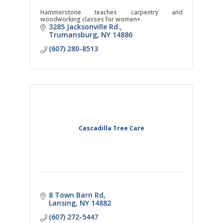
Hammerstone teaches carpentry and
woodworking classes for women+
3285 Jacksonville Rd.
Trumansburg
NY
14886
(607) 280-8513
Cascadilla Tree Care
8 Town Barn Rd
Lansing
NY
14882
(607) 272-5447