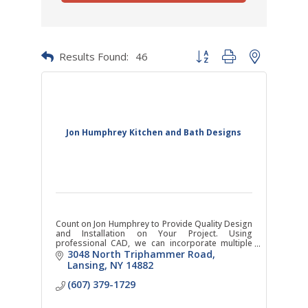
Results Found:
46
Button group with nested dr
Jon Humphrey Kitchen and Bath Designs
Count on Jon Humphrey to Provide Quality Design
and Installation on Your Project. Using
professional CAD, we can incorporate multiple
special features and custom cabinets.
3048 North Triphammer Road
Lansing
NY
14882
(607) 379-1729