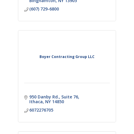
Binghamton
NY
13905
(607) 729-6800
Boyer Contracting Group LLC
950 Danby Rd.
Suite 76
Ithaca
NY
14850
6072276705