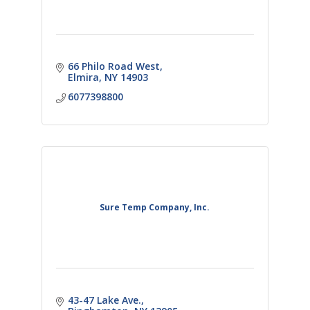
66 Philo Road West
Elmira
NY
14903
6077398800
Sure Temp Company, Inc.
43-47 Lake Ave.