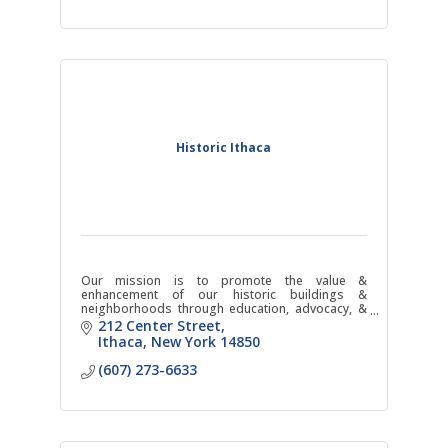
Historic Ithaca
Our mission is to promote the value &
enhancement of our historic buildings &
neighborhoods through education, advocacy, &
action.
212 Center Street
Ithaca
New York
14850
(607) 273-6633