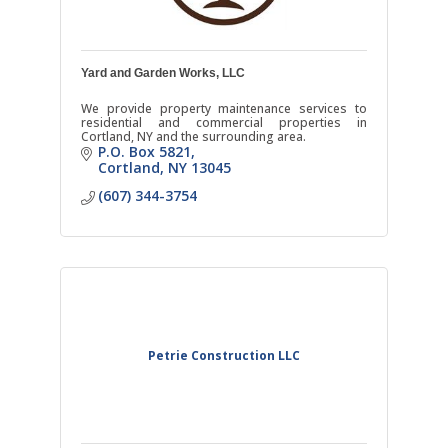
Yard and Garden Works, LLC
We provide property maintenance services to
residential and commercial properties in
Cortland, NY and the surrounding area.
P.O. Box 5821
Cortland
NY
13045
(607) 344-3754
Petrie Construction LLC