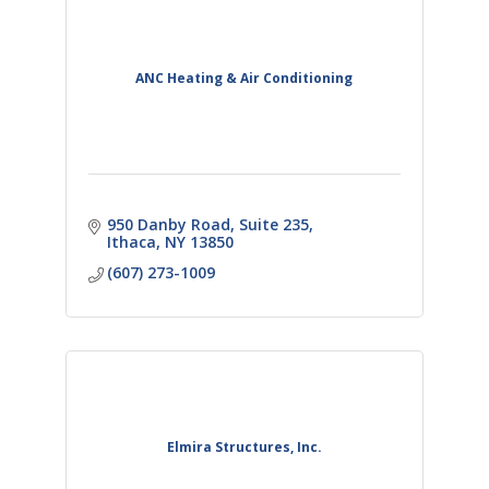
ANC Heating & Air Conditioning
950 Danby Road
Suite 235
Ithaca
NY
13850
(607) 273-1009
Elmira Structures, Inc.