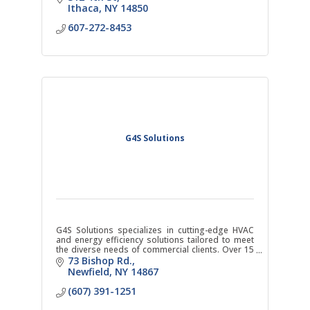
Ithaca
NY
14850
607-272-8453
G4S Solutions
G4S Solutions specializes in cutting-edge HVAC
and energy efficiency solutions tailored to meet
the diverse needs of commercial clients. Over 15
years of industry experience. Now located in
73 Bishop Rd.
Ithaca, NY
Newfield
NY
14867
(607) 391-1251