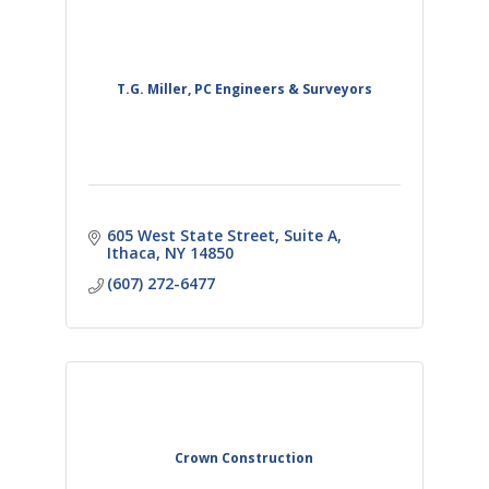
T.G. Miller, PC Engineers & Surveyors
605 West State Street
Suite A
Ithaca
NY
14850
(607) 272-6477
Crown Construction