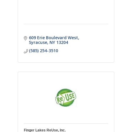
609 Erie Boulevard West
Syracuse
NY
13204
(585) 254-3510
Finger Lakes ReUse, Inc.