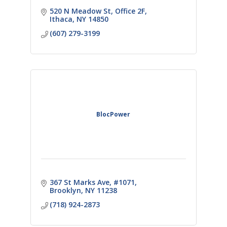
520 N Meadow St
Office 2F
Ithaca
NY
14850
(607) 279-3199
BlocPower
367 St Marks Ave
#1071
Brooklyn
NY
11238
(718) 924-2873