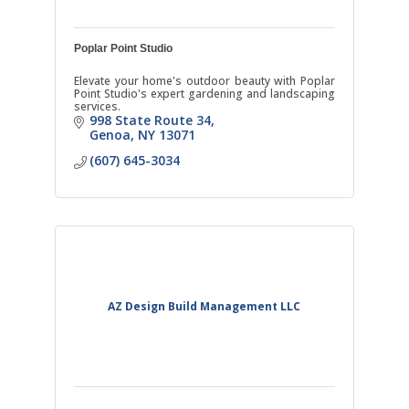
Poplar Point Studio
Elevate your home's outdoor beauty with Poplar
Point Studio's expert gardening and landscaping
services.
998 State Route 34
Genoa
NY
13071
(607) 645-3034
AZ Design Build Management LLC