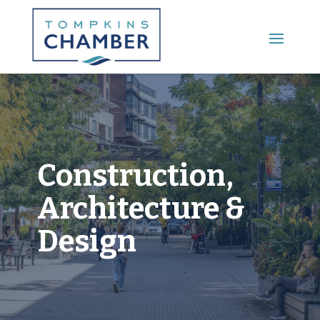
Main Menu
Construction,
Architecture &
Design