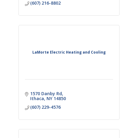
(607) 216-8802
LaMorte Electric Heating and Cooling
1570 Danby Rd
Ithaca
NY
14850
(607) 229-4576