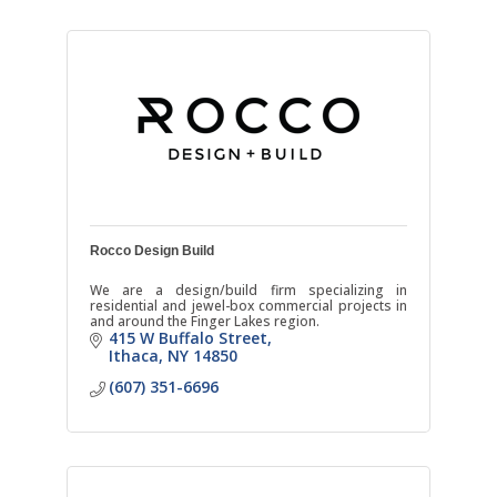
Rocco Design Build
We are a design/build firm specializing in
residential and jewel-box commercial projects in
and around the Finger Lakes region.
415 W Buffalo Street
Ithaca
NY
14850
(607) 351-6696