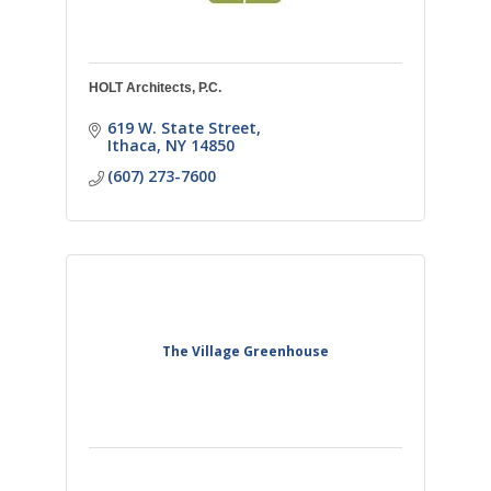
HOLT Architects, P.C.
619 W. State Street
Ithaca
NY
14850
(607) 273-7600
The Village Greenhouse