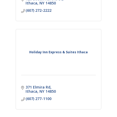
and bar.
Ithaca
NY
14850
(607) 272-2222
Holiday Inn Express & Suites Ithaca
371 Elmira Rd
Ithaca
NY
14850
(607) 277-1100