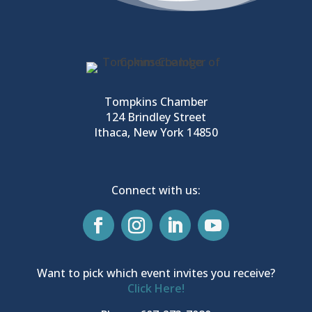
Tompkins Chamber
124 Brindley Street
Ithaca, New York 14850
Connect with us:
Want to pick which event invites you receive?
Click Here!