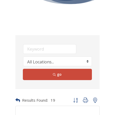
go
Results Found:
19
Button group with nested dr