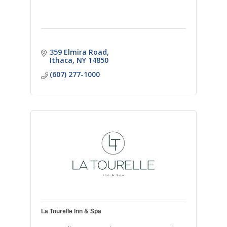
359 Elmira Road
Ithaca
NY
14850
(607) 277-1000
La Tourelle Inn & Spa