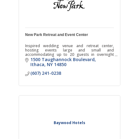
New Park Retreat and Event Center
Inspired wedding venue and retreat center,
hosting events large and small and
accommodating up to 20 guests in overnight
stays.
1500 Taughannock Boulevard
Ithaca
NY
14850
(607) 241-0238
Baywood Hotels