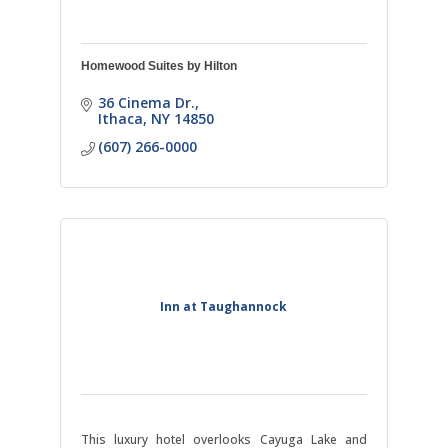
Homewood Suites by Hilton
36 Cinema Dr.
Ithaca
NY
14850
(607) 266-0000
Inn at Taughannock
This luxury hotel overlooks Cayuga Lake and