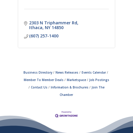
2303 N Triphammer Rd
Ithaca
NY
14850
(607) 257-1400
Business Directory
News Releases
Events Calendar
Member To Member Deals
Marketspace
Job Postings
Contact Us
Information & Brochures
Join The
Chamber