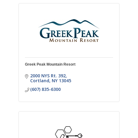
Greek Peak Mountain Resort
2000 NYS Rt. 392
Cortland
NY
13045
(607) 835-6300