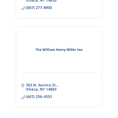
Ithaca
NY
14850
(607) 277-8900
The William Henry Miller Inn
303 N. Aurora St.
Ithaca
NY
14850
(607) 256-4553