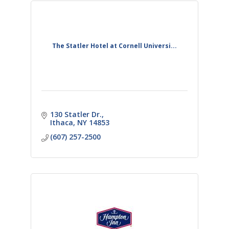
The Statler Hotel at Cornell Universi...
130 Statler Dr.
Ithaca
NY
14853
(607) 257-2500