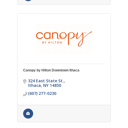
Canopy by Hilton Downtown Ithaca
324 East State St.
Ithaca
NY
14850
(607) 277-0230