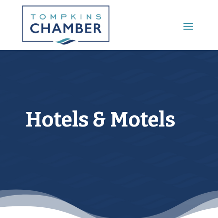
Main Menu
Hotels & Motels