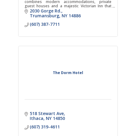
combines modern accommodations, private
guest houses and a majestic Victorian Inn that
hosts a world-class restaurant next to one of the
2030 Gorge Rd.
tallest waterfalls.
Trumansburg
NY
14886
(607) 387-7711
The Dorm Hotel
518 Stewart Ave
Ithaca
NY
14850
(607) 319-4611