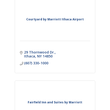
Courtyard by Marriott Ithaca Airport
29 Thornwood Dr.
Ithaca
NY
14850
(607) 330-1000
Fairfield Inn and Suites by Marriott