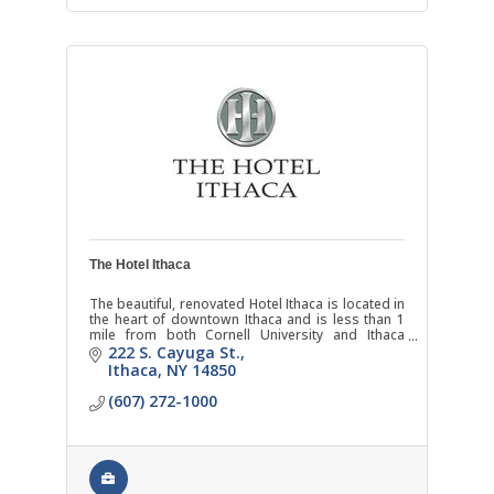
The Hotel Ithaca
The beautiful, renovated Hotel Ithaca is located in
the heart of downtown Ithaca and is less than 1
mile from both Cornell University and Ithaca
College.
222 S. Cayuga St.
Ithaca
NY
14850
(607) 272-1000