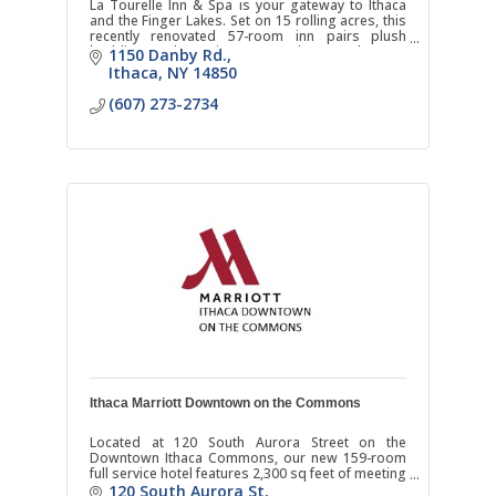
La Tourelle Inn & Spa is your gateway to Ithaca
and the Finger Lakes. Set on 15 rolling acres, this
recently renovated 57-room inn pairs plush
bedding and scenic country views and warm
1150 Danby Rd.
hospitality.
Ithaca
NY
14850
(607) 273-2734
Ithaca Marriott Downtown on the Commons
Located at 120 South Aurora Street on the
Downtown Ithaca Commons, our new 159-room
full service hotel features 2,300 sq feet of meeting
space, as well as an indoor/outdoor restaurant
120 South Aurora St