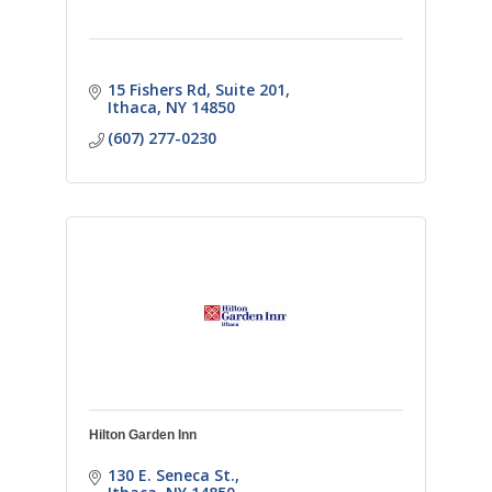
15 Fishers Rd
Suite 201
Ithaca
NY
14850
(607) 277-0230
Hilton Garden Inn
130 E. Seneca St.