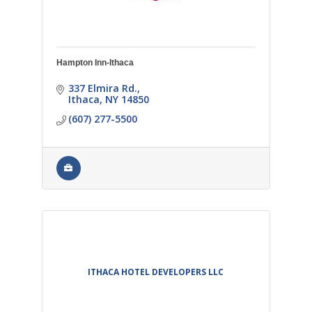
Hampton Inn-Ithaca
337 Elmira Rd.
Ithaca
NY
14850
(607) 277-5500
ITHACA HOTEL DEVELOPERS LLC