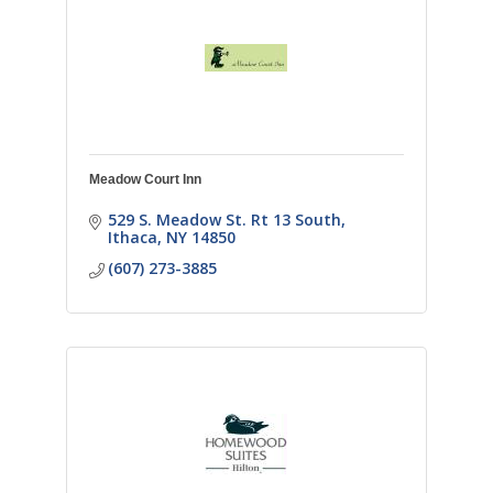
Meadow Court Inn
529 S. Meadow St. Rt 13 South
Ithaca
NY
14850
(607) 273-3885