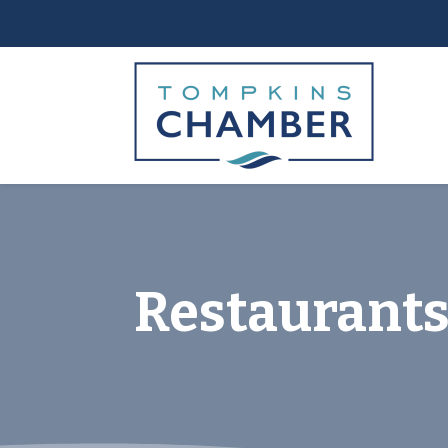
Restaurants