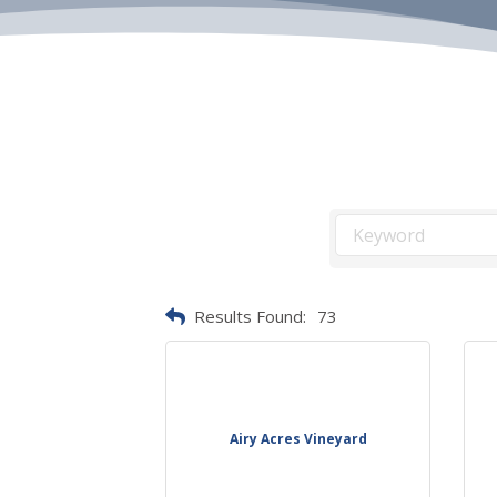
Results Found:
73
Airy Acres Vineyard