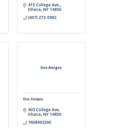
415 College Ave.
Ithaca
NY
14850
(607) 273-0982
Dos Amigos
Dos Amigos
403 College Ave
Ithaca
NY
14850
7608463206