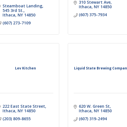
310 Stewart Ave
Steamboat Landing
Ithaca
NY
14850
545 3rd St.
(607) 375-7934
Ithaca
NY
14850
(607) 273-7109
Lev Kitchen
Liquid State Brewing Compa
222 East State Street
620 W. Green St
Ithaca
NY
14850
Ithaca
NY
14850
(203) 809-8655
(607) 319-2494