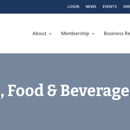
LOGIN
NEWS
EVENTS
DI
About
Membership
Business R
, Food & Beverage