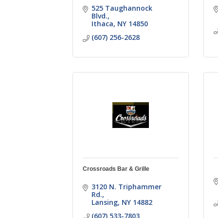
525 Taughannock 
Blvd.
Ithaca
NY
14850
(607) 256-2628
Crossroads Bar & Grille
3120 N. Triphammer 
Rd.
Lansing
NY
14882
(607) 533-7803