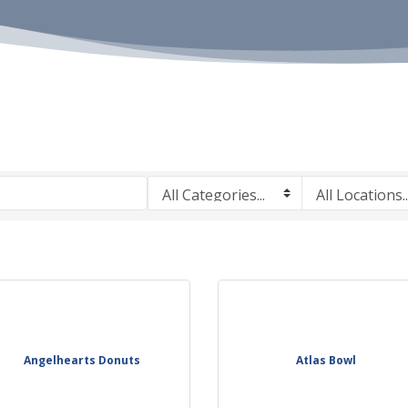
Angelhearts Donuts
Atlas Bowl