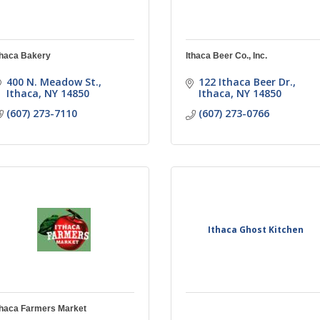
thaca Bakery
Ithaca Beer Co., Inc.
400 N. Meadow St.
122 Ithaca Beer Dr.
Ithaca
NY
14850
Ithaca
NY
14850
(607) 273-7110
(607) 273-0766
Ithaca Ghost Kitchen
thaca Farmers Market