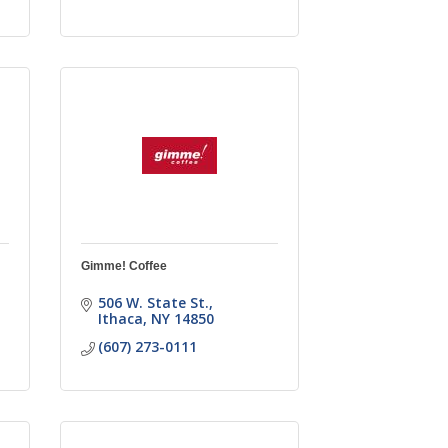
Gimme! Coffee
506 W. State St.
Ithaca
NY
14850
(607) 273-0111