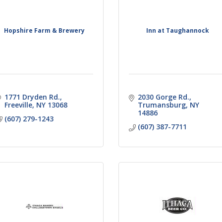
Hopshire Farm & Brewery
Inn at Taughannock
1771 Dryden Rd.
2030 Gorge Rd.
Freeville
NY
13068
Trumansburg
NY
14886
(607) 279-1243
(607) 387-7711