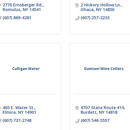
2770 Ernsberger Rd.
2 Hickory Hollow Ln.
Romulus
NY
14541
Ithaca
NY
14850
(607) 869-4281
(607) 257-2233
Culligan Water
Damiani Wine Cellars
465 E. Water St.
4707 State Route 414
Elmira
NY
14901
Burdett
NY
14818
(607) 737-2748
(607) 546-5557