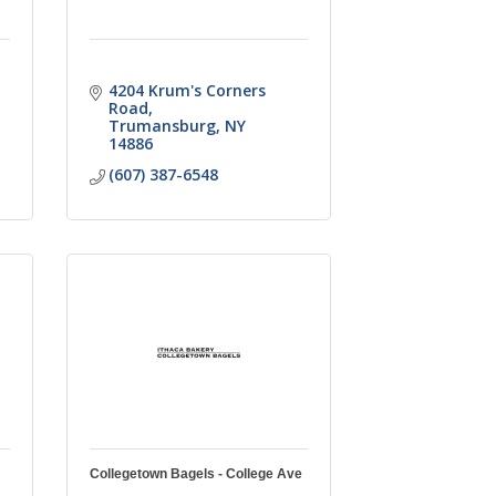
4204 Krum's Corners 
Road
Trumansburg
NY
14886
(607) 387-6548
Collegetown Bagels - College Ave