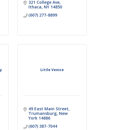
321 College Ave
Ithaca
NY
14850
(607) 277-8899
ny
Little Venice
49 East Main Street
Trumansburg
New 
York
14886
(607) 387-7044