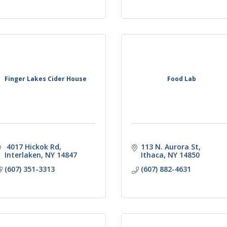
Finger Lakes Cider House
Food Lab
 4017 Hickok Rd
113 N. Aurora St
Interlaken
NY
14847
Ithaca
NY
14850
(607) 351-3313
(607) 882-4631