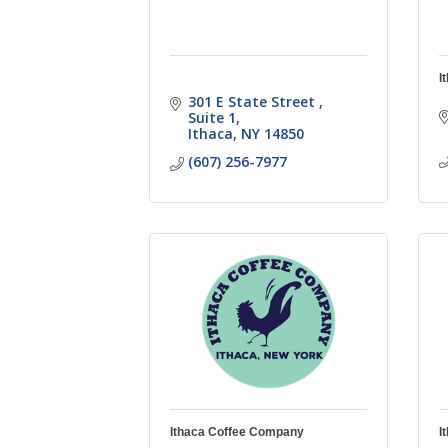
I
301 E State Street 
Suite 1
Ithaca
NY
14850
(607) 256-7977
Ithaca Coffee Company
I