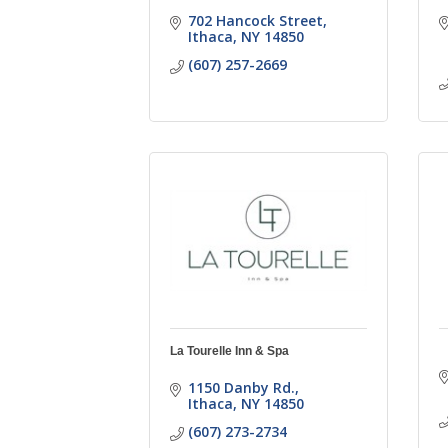
702 Hancock Street
Ithaca
NY
14850
(607) 257-2669
La Tourelle Inn & Spa
1150 Danby Rd.
Ithaca
NY
14850
(607) 273-2734