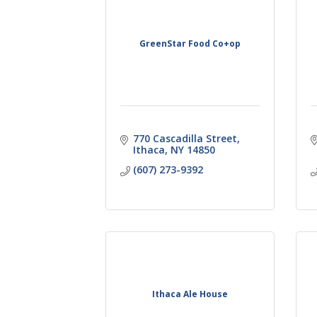
GreenStar Food Co+op
770 Cascadilla Street
Ithaca
NY
14850
(607) 273-9392
Ithaca Ale House