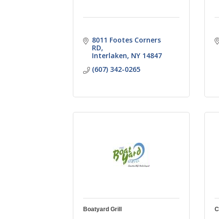
8011 Footes Corners 
RD
Interlaken
NY
14847
(607) 342-0265
Boatyard Grill
C