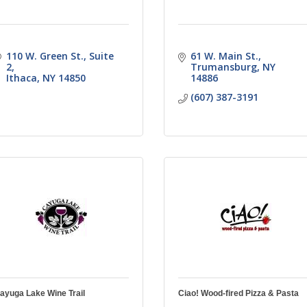
110 W. Green St.
Suite 
61 W. Main St.
2
Trumansburg
NY
Ithaca
NY
14850
14886
(607) 387-3191
ayuga Lake Wine Trail
Ciao! Wood-fired Pizza & Pasta