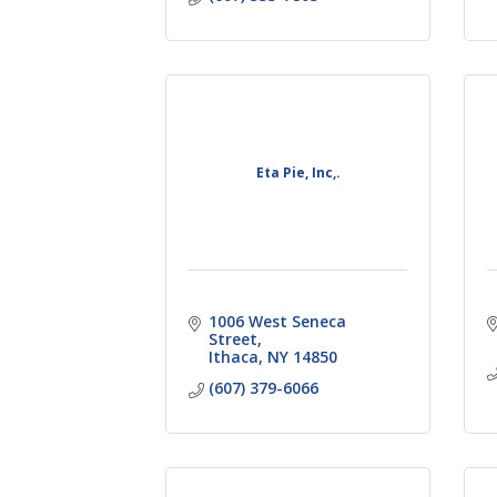
Eta Pie, Inc,.
1006 West Seneca 
Street
Ithaca
NY
14850
(607) 379-6066