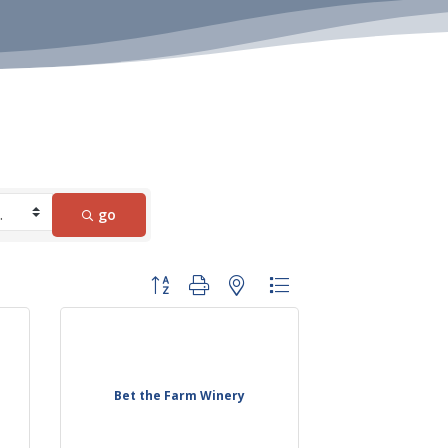
go
Button group with nested dropdown
Bet the Farm Winery