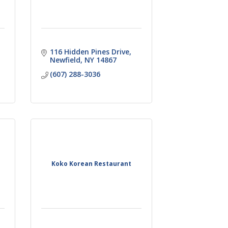
116 Hidden Pines Drive
Newfield
NY
14867
(607) 288-3036
Koko Korean Restaurant