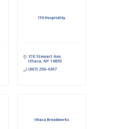
ITH Hospitality
310 Stewart Ave
Ithaca
NY
14850
(607) 256-4307
Ithaca Breadworks