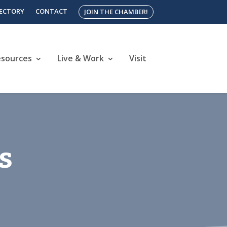
RECTORY
CONTACT
JOIN THE CHAMBER!
esources
Live & Work
Visit
s