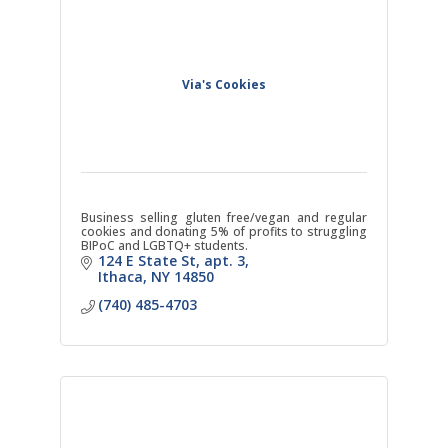
Via's Cookies
Business selling gluten free/vegan and regular
cookies and donating 5% of profits to struggling
BIPoC and LGBTQ+ students.
124 E State St
apt. 3
Ithaca
NY
14850
(740) 485-4703