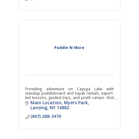
Paddle-N-More
Providing adventure on Cayuga Lake with
standup paddleboard and kayak rentals, expert-
led lessons, guided trips, and youth camps. Visit
our three locations in Lansing, Trumansburg, and
Main Location
Myers Park
Ithaca!
Lansing
NY
14882
(607) 288-3470