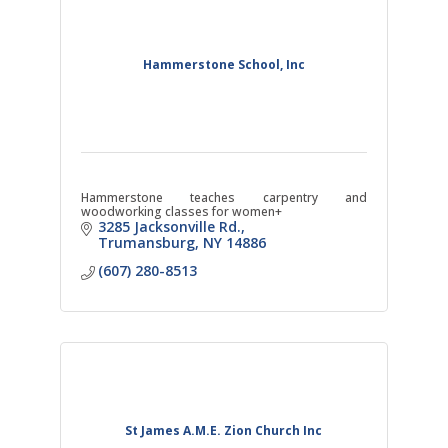
Hammerstone School, Inc
Hammerstone teaches carpentry and
woodworking classes for women+
3285 Jacksonville Rd.
Trumansburg
NY
14886
(607) 280-8513
St James A.M.E. Zion Church Inc