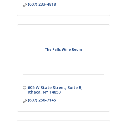
(607) 233-4818
The Falls Wine Room
605 W State Street
Suite B
Ithaca
NY
14850
(607) 256-7145