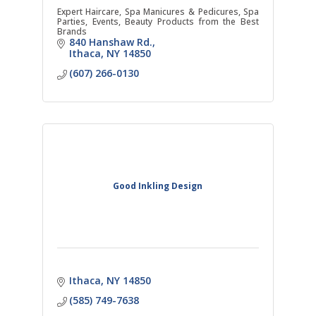
Expert Haircare, Spa Manicures & Pedicures, Spa
Parties, Events, Beauty Products from the Best
Brands
840 Hanshaw Rd.
Ithaca
NY
14850
(607) 266-0130
Good Inkling Design
Ithaca
NY
14850
(585) 749-7638