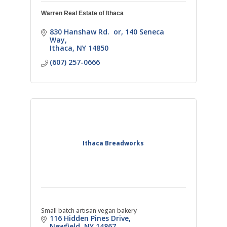
Warren Real Estate of Ithaca
830 Hanshaw Rd.  or
140 Seneca 
Way
Ithaca
NY
14850
(607) 257-0666
Ithaca Breadworks
Small batch artisan vegan bakery
116 Hidden Pines Drive
Newfield
NY
14867