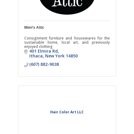
Mimi's Attic
Consignment furniture and housewares for the
sustainable home, local art, and previously
enjoyed clothing
401 Elmira Rd
Ithaca
New York
14850
(607) 882-9038
Hair Color Art LLC