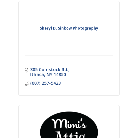
Sheryl D. Sinkow Photography
305 Comstock Rd.
Ithaca
NY
14850
(607) 257-5423