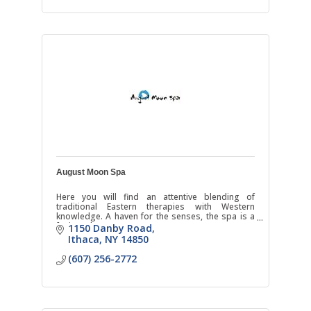
August Moon Spa
Here you will find an attentive blending of
traditional Eastern therapies with Western
knowledge. A haven for the senses, the spa is a
fusion where East meets West.
1150 Danby Road
Ithaca
NY
14850
(607) 256-2772