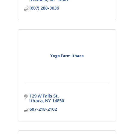
(607) 288-3036
Yoga Farm Ithaca
129 W Falls St
Ithaca
NY
14850
607-218-2102