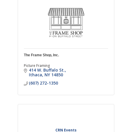
The Frame Shop, Inc.
Picture Framing
414 W. Buffalo St.
Ithaca
NY
14850
(607) 272-1350
CRN Events