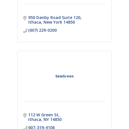
950 Danby Road Suite 120
Ithaca
New York
14850
(607) 229-0200
SewGreen
112 W Green St
Ithaca
NY
14850
607-319-4106