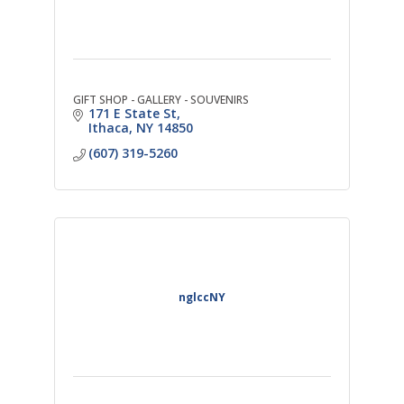
GIFT SHOP - GALLERY - SOUVENIRS
171 E State St
Ithaca
NY
14850
(607) 319-5260
nglccNY