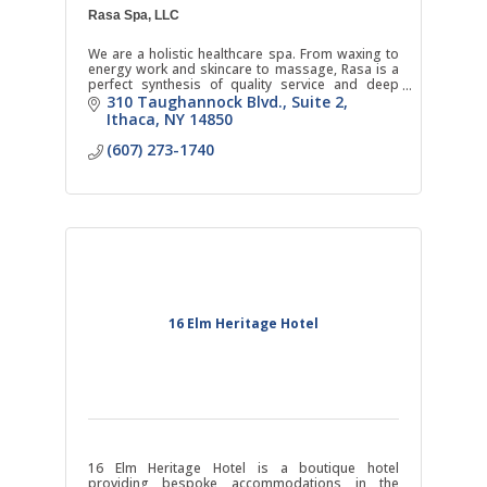
Rasa Spa, LLC
We are a holistic healthcare spa. From waxing to
energy work and skincare to massage, Rasa is a
perfect synthesis of quality service and deep
respect for natural healing.
310 Taughannock Blvd.
Suite 2
Ithaca
NY
14850
(607) 273-1740
16 Elm Heritage Hotel
16 Elm Heritage Hotel is a boutique hotel
providing bespoke accommodations in the