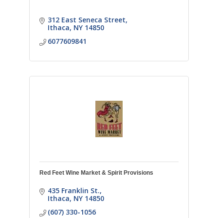
312 East Seneca Street
Ithaca
NY
14850
6077609841
Red Feet Wine Market & Spirit Provisions
435 Franklin St.
Ithaca
NY
14850
(607) 330-1056