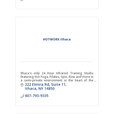
HOTWORX Ithaca
Ithaca's only 24 Hour Infrared Training Studio
featuring Hot Yoga, Pilates, Spin, Row and more in
a semi-private environment in the heart of the
business district.
222 Elmira Rd
Suite 11
Ithaca
NY
14850
607-793-9335