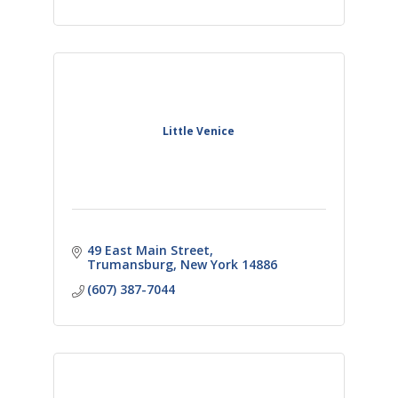
Little Venice
49 East Main Street
Trumansburg
New York
14886
(607) 387-7044