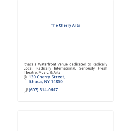
The Cherry Arts
Ithaca's Waterfront Venue dedicated to Radically
Local, Radically International, Seriously Fresh
Theatre, Music, & Arts
130 Cherry Street
Ithaca
NY
14850
(607) 314-0647