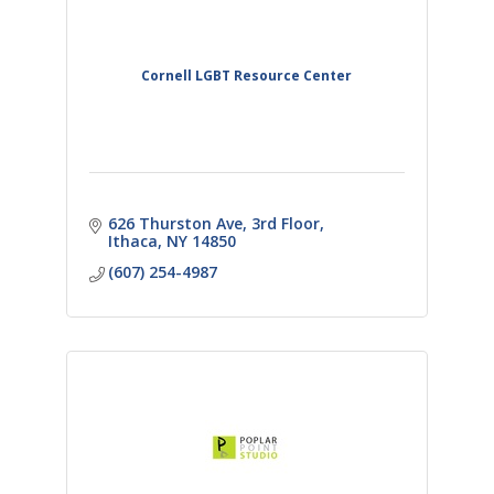
Cornell LGBT Resource Center
626 Thurston Ave
3rd Floor
Ithaca
NY
14850
(607) 254-4987