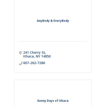
AnyBody & EveryBody
241 Cherry St
Ithaca
NY
14850
607-262-7286
Sunny Days of Ithaca