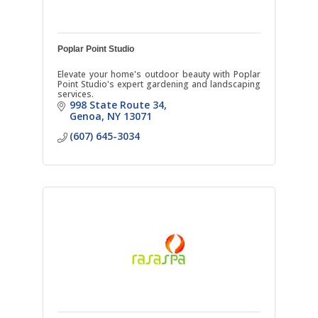
Poplar Point Studio
Elevate your home's outdoor beauty with Poplar
Point Studio's expert gardening and landscaping
services.
998 State Route 34
Genoa
NY
13071
(607) 645-3034