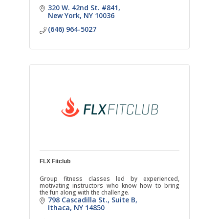
320 W. 42nd St. #841
New York
NY
10036
(646) 964-5027
FLX Fitclub
Group fitness classes led by experienced,
motivating instructors who know how to bring
the fun along with the challenge.
798 Cascadilla St.
Suite B
Ithaca
NY
14850