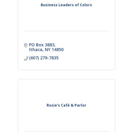
Business Leaders of Colors
PO Box 3883
Ithaca
NY
14850
(607) 279-7835
Rosie’s Café & Parlor