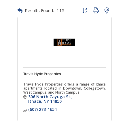
Results Found:
115
Button group with nested dr
Travis Hyde Properties
Travis Hyde Properties offers a range of Ithaca
apartments located in Downtown, Collegetown,
West Campus, and North Campus.
306 North Cayuga St.
Ithaca
NY
14850
(607) 273-1654