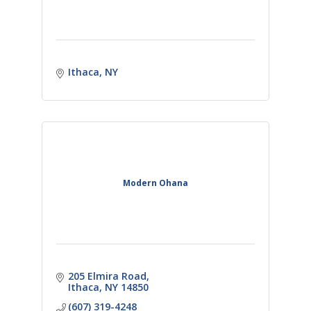
Ithaca
NY
Modern Ohana
205 Elmira Road
Ithaca
NY
14850
(607) 319-4248