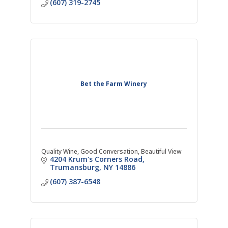
(607) 319-2745
Bet the Farm Winery
Quality Wine, Good Conversation, Beautiful View
4204 Krum's Corners Road
Trumansburg
NY
14886
(607) 387-6548