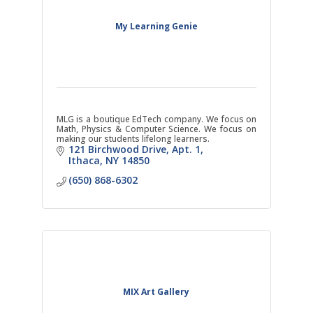
My Learning Genie
MLG is a boutique EdTech company. We focus on
Math, Physics & Computer Science. We focus on
making our students lifelong learners.
121 Birchwood Drive
Apt. 1
Ithaca
NY
14850
(650) 868-6302
MIX Art Gallery