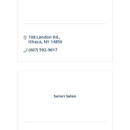
108 Landon Rd.
Ithaca
NY
14850
(607) 592-9617
Satori Salon