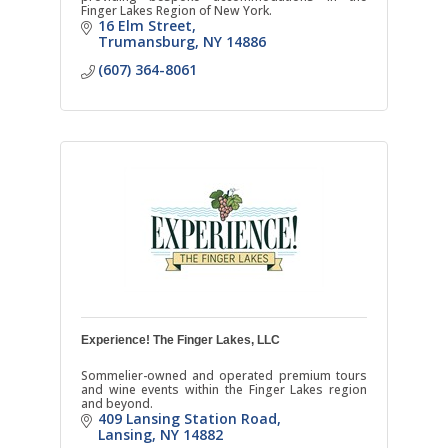
Finger Lakes Region of New York.
16 Elm Street
Trumansburg
NY
14886
(607) 364-8061
Experience! The Finger Lakes, LLC
Sommelier-owned and operated premium tours
and wine events within the Finger Lakes region
and beyond.
409 Lansing Station Road
Lansing
NY
14882