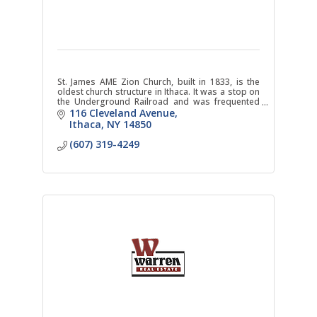
St. James AME Zion Church, built in 1833, is the
oldest church structure in Ithaca. It was a stop on
the Underground Railroad and was frequented
by Harriet Tubman and Frederick Douglass.
116 Cleveland Avenue
Ithaca
NY
14850
(607) 319-4249