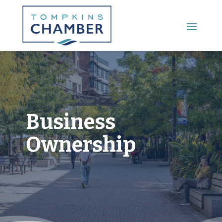
Main Menu
Business
Ownership