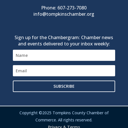
Phone: 607-273-7080
info@tompkinschamber.org
Sign up for the Chambergram: Chamber news
and events delivered to your inbox weekly:
SUBSCRIBE
Copyright ©2025 Tompkins County Chamber of
Commerce. All rights reserved.
Privacy & Terms