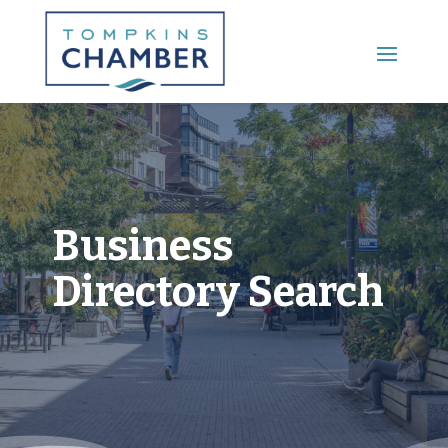
Main Menu
Business
Directory Search