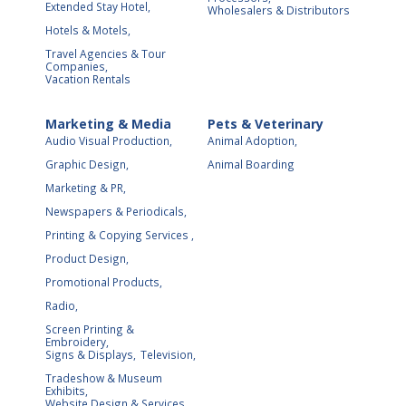
Extended Stay Hotel,
Wholesalers & Distributors
Hotels & Motels,
Travel Agencies & Tour
Companies,
Vacation Rentals
Marketing & Media
Pets & Veterinary
Audio Visual Production,
Animal Adoption,
Graphic Design,
Animal Boarding
Marketing & PR,
Newspapers & Periodicals,
Printing & Copying Services ,
Product Design,
Promotional Products,
Radio,
Screen Printing &
Embroidery,
Signs & Displays,
Television,
Tradeshow & Museum
Exhibits,
Website Design & Services