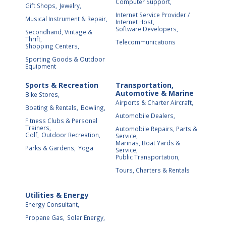
Computer Support,
Gift Shops,
Jewelry,
Internet Service Provider /
Musical Instrument & Repair,
Internet Host,
Software Developers,
Secondhand, Vintage &
Thrift,
Telecommunications
Shopping Centers,
Sporting Goods & Outdoor
Equipment
Sports & Recreation
Transportation,
Automotive & Marine
Bike Stores,
Airports & Charter Aircraft,
Boating & Rentals,
Bowling,
Automobile Dealers,
Fitness Clubs & Personal
Trainers,
Automobile Repairs, Parts &
Golf,
Outdoor Recreation,
Service,
Marinas, Boat Yards &
Parks & Gardens,
Yoga
Service,
Public Transportation,
Tours, Charters & Rentals
Utilities & Energy
Energy Consultant,
Propane Gas,
Solar Energy,