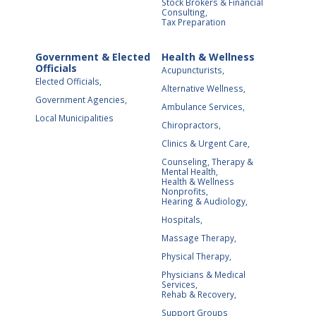
Stock Brokers & Financial
Consulting,
Tax Preparation
Government & Elected
Health & Wellness
Officials
Acupuncturists,
Elected Officials,
Alternative Wellness,
Government Agencies,
Ambulance Services,
Local Municipalities
Chiropractors,
Clinics & Urgent Care,
Counseling, Therapy &
Mental Health,
Health & Wellness
Nonprofits,
Hearing & Audiology,
Hospitals,
Massage Therapy,
Physical Therapy,
Physicians & Medical
Services,
Rehab & Recovery,
Support Groups