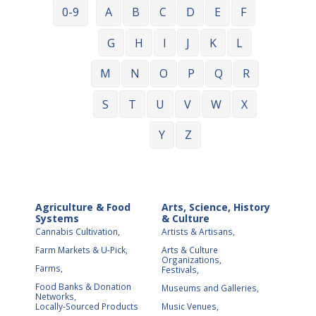
0-9
A
B
C
D
E
F
G
H
I
J
K
L
M
N
O
P
Q
R
S
T
U
V
W
X
Y
Z
Agriculture & Food
Arts, Science, History
Systems
& Culture
Cannabis Cultivation,
Artists & Artisans,
Farm Markets & U-Pick,
Arts & Culture
Organizations,
Farms,
Festivals,
Food Banks & Donation
Museums and Galleries,
Networks,
Locally-Sourced Products
Music Venues,