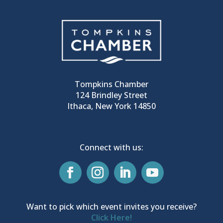
Tompkins Chamber
124 Brindley Street
Ithaca, New York 14850
Connect with us:
Want to pick which event invites you receive?
Click Here!