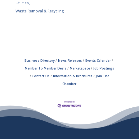
Utilities,
Waste Removal & Recycling
Business Directory
News Releases
Events Calendar
Member To Member Deals
Marketspace
Job Postings
Contact Us
Information & Brochures
Join The
Chamber