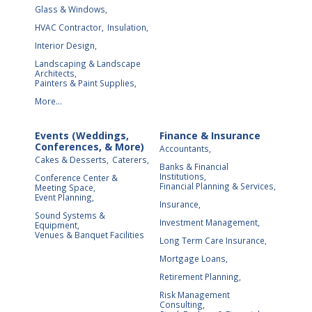
Glass & Windows,
HVAC Contractor,
Insulation,
Interior Design,
Landscaping & Landscape
Architects,
Painters & Paint Supplies,
More...
Events (Weddings,
Finance & Insurance
Conferences, & More)
Accountants,
Cakes & Desserts,
Caterers,
Banks & Financial
Institutions,
Conference Center &
Financial Planning & Services,
Meeting Space,
Event Planning,
Insurance,
Sound Systems &
Investment Management,
Equipment,
Venues & Banquet Facilities
Long Term Care Insurance,
Mortgage Loans,
Retirement Planning,
Risk Management
Consulting,