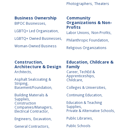
Photographers,
Theaters
Business Ownership
Community
Organizations & Non-
BIPOC Businesses,
Profits
LGBTQ+ Led Organization,
Labor Unions,
Non-Profits,
LGBTQ+ Owned Businesses,
Philanthropic Foundation,
Woman-Owned Business
Religious Organizations
Construction,
Education, Childcare &
Architecture & Design
Family
Architects,
Career, TechEd &
Apprenticeships,
Asphalt Sealcoating &
Childcare,
Striping,
Basement/Foundation,
Colleges & Universities,
Building Materials &
Continuing Education,
Supplies,
Education & Teaching
Construction
Supplies,
Companies/Managers,
Private & Alternative Schools,
Electrical Contractor,
Public Libraries,
Engineers,
Excavation,
Public Schools
General Contractors,