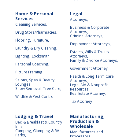
Home & Personal
Legal
Services
Attorneys,
Cleaning Services,
Business & Corporate
Attorneys,
Drug Store/Pharmacies,
Criminal Attorneys,
Flooring,
Furniture,
Employment Attorneys,
Laundry & Dry Cleaning,
Estates, Wills & Trusts
Lighting,
Locksmith,
Attorneys,
Family & Divorce Attorneys,
Personal Coaching,
Government Attorney,
Picture Framing,
Health & Long Term Care
Salons, Spas & Beauty
Attorneys,
Lounges,
Legal Aid & Nonprofit
Snow Removal,
Tree Care,
Resources,
Real Estate Attorney,
Wildlife & Pest Control
Tax Attorney
Lodging & Travel
Manufacturing,
Production &
Bed & Breakfast & Country
Wholesale
Inns,
Camping, Glamping & RV
Manufacturers and
Parks,
Processors,