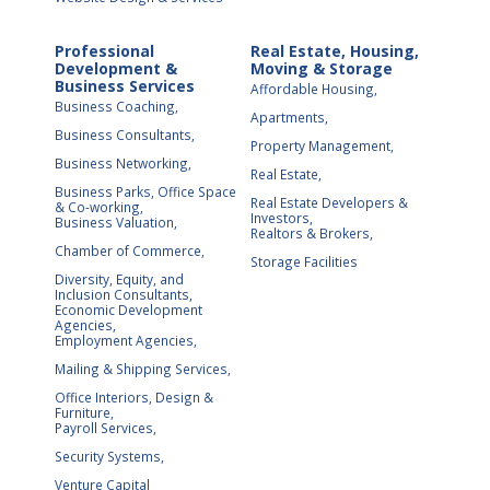
Professional
Real Estate, Housing,
Development &
Moving & Storage
Business Services
Affordable Housing,
Business Coaching,
Apartments,
Business Consultants,
Property Management,
Business Networking,
Real Estate,
Business Parks, Office Space
Real Estate Developers &
& Co-working,
Investors,
Business Valuation,
Realtors & Brokers,
Chamber of Commerce,
Storage Facilities
Diversity, Equity, and
Inclusion Consultants,
Economic Development
Agencies,
Employment Agencies,
Mailing & Shipping Services,
Office Interiors, Design &
Furniture,
Payroll Services,
Security Systems,
Venture Capital