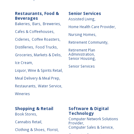
Restaurants, Food &
Senior Services
Beverages
Assisted Living,
Bakeries,
Bars,
Breweries,
Home Health Care Provider,
Cafes & Coffeehouses,
Nursing Homes,
Cideries,
Coffee Roasters,
Retirement Community,
Distilleries,
Food Trucks,
Retirement Plan
Administration,
Groceries, Markets & Delis,
Senior Housing,
Ice Cream,
Senior Services
Liquor, Wine & Spirits Retail,
Meal Delivery & Meal Prep,
Restaurants,
Water Service,
Wineries
Shopping & Retail
Software & Digital
Technology
Book Stores,
Computer Network Solutions
Cannabis Retail,
Provider,
Computer Sales & Service,
Clothing & Shoes,
Florist,