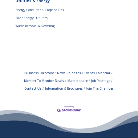
Utilities & Energy
Energy Consultant,
Propane Gas,
Solar Energy,
Utilities,
Waste Removal & Recycling
Business Directory
News Releases
Events Calendar
Member To Member Deals
Marketspace
Job Postings
Contact Us
Information & Brochures
Join The Chamber