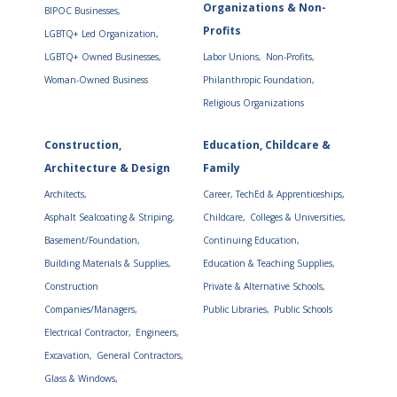
Organizations & Non-
BIPOC Businesses,
Profits
LGBTQ+ Led Organization,
LGBTQ+ Owned Businesses,
Labor Unions,
Non-Profits,
Woman-Owned Business
Philanthropic Foundation,
Religious Organizations
Construction,
Education, Childcare &
Architecture & Design
Family
Architects,
Career, TechEd & Apprenticeships,
Asphalt Sealcoating & Striping,
Childcare,
Colleges & Universities,
Basement/Foundation,
Continuing Education,
Building Materials & Supplies,
Education & Teaching Supplies,
Construction
Private & Alternative Schools,
Companies/Managers,
Public Libraries,
Public Schools
Electrical Contractor,
Engineers,
Excavation,
General Contractors,
Glass & Windows,