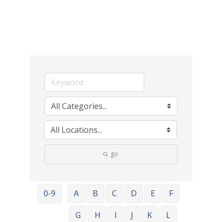
go
0-9
A
B
C
D
E
F
G
H
I
J
K
L