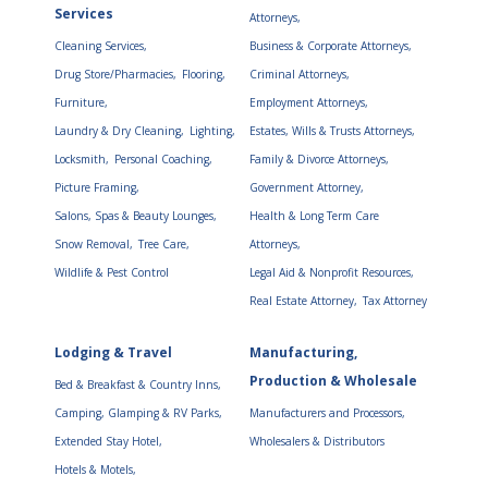
Services
Attorneys,
Cleaning Services,
Business & Corporate Attorneys,
Drug Store/Pharmacies,
Flooring,
Criminal Attorneys,
Furniture,
Employment Attorneys,
Laundry & Dry Cleaning,
Lighting,
Estates, Wills & Trusts Attorneys,
Locksmith,
Personal Coaching,
Family & Divorce Attorneys,
Picture Framing,
Government Attorney,
Salons, Spas & Beauty Lounges,
Health & Long Term Care
Snow Removal,
Tree Care,
Attorneys,
Wildlife & Pest Control
Legal Aid & Nonprofit Resources,
Real Estate Attorney,
Tax Attorney
Lodging & Travel
Manufacturing,
Production & Wholesale
Bed & Breakfast & Country Inns,
Camping, Glamping & RV Parks,
Manufacturers and Processors,
Extended Stay Hotel,
Wholesalers & Distributors
Hotels & Motels,