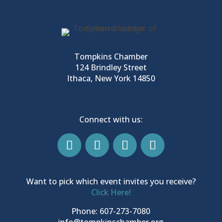
Tompkins Chamber
124 Brindley Street
Ithaca, New York 14850
Connect with us:
Want to pick which event invites you receive?
Click Here!
Phone: 607-273-7080
info@tompkinschamber.org