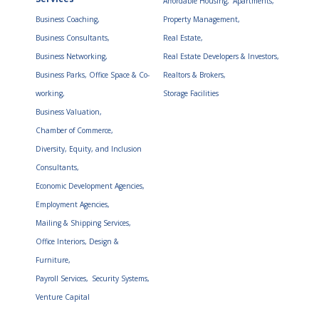
Affordable Housing,
Apartments,
Business Coaching,
Property Management,
Business Consultants,
Real Estate,
Business Networking,
Real Estate Developers & Investors,
Business Parks, Office Space & Co-
Realtors & Brokers,
working,
Storage Facilities
Business Valuation,
Chamber of Commerce,
Diversity, Equity, and Inclusion
Consultants,
Economic Development Agencies,
Employment Agencies,
Mailing & Shipping Services,
Office Interiors, Design &
Furniture,
Payroll Services,
Security Systems,
Venture Capital