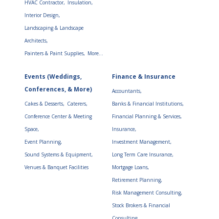
HVAC Contractor,
Insulation,
Interior Design,
Landscaping & Landscape
Architects,
Painters & Paint Supplies,
More...
Events (Weddings,
Finance & Insurance
Conferences, & More)
Accountants,
Cakes & Desserts,
Caterers,
Banks & Financial Institutions,
Conference Center & Meeting
Financial Planning & Services,
Space,
Insurance,
Event Planning,
Investment Management,
Sound Systems & Equipment,
Long Term Care Insurance,
Venues & Banquet Facilities
Mortgage Loans,
Retirement Planning,
Risk Management Consulting,
Stock Brokers & Financial
Consulting,