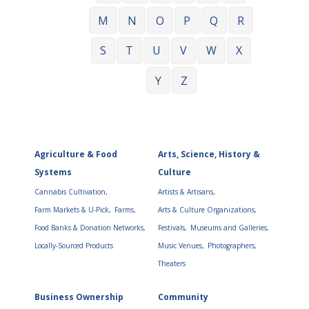
M
N
O
P
Q
R
S
T
U
V
W
X
Y
Z
Agriculture & Food
Arts, Science, History &
Systems
Culture
Cannabis Cultivation,
Artists & Artisans,
Farm Markets & U-Pick,
Farms,
Arts & Culture Organizations,
Food Banks & Donation Networks,
Festivals,
Museums and Galleries,
Locally-Sourced Products
Music Venues,
Photographers,
Theaters
Business Ownership
Community