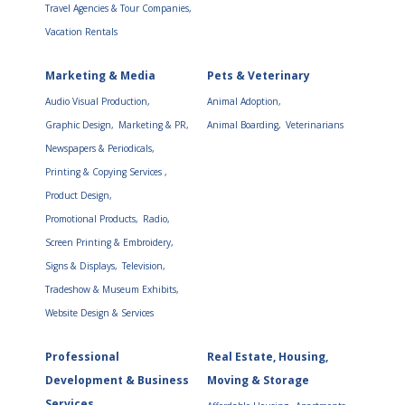
Travel Agencies & Tour Companies,
Vacation Rentals
Marketing & Media
Pets & Veterinary
Audio Visual Production,
Animal Adoption,
Graphic Design,
Marketing & PR,
Animal Boarding,
Veterinarians
Newspapers & Periodicals,
Printing & Copying Services ,
Product Design,
Promotional Products,
Radio,
Screen Printing & Embroidery,
Signs & Displays,
Television,
Tradeshow & Museum Exhibits,
Website Design & Services
Professional
Real Estate, Housing,
Development & Business
Moving & Storage
Services