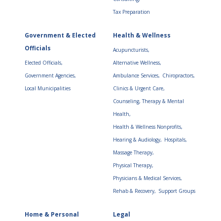
Tax Preparation
Government & Elected
Health & Wellness
Officials
Acupuncturists,
Elected Officials,
Alternative Wellness,
Government Agencies,
Ambulance Services,
Chiropractors,
Local Municipalities
Clinics & Urgent Care,
Counseling, Therapy & Mental
Health,
Health & Wellness Nonprofits,
Hearing & Audiology,
Hospitals,
Massage Therapy,
Physical Therapy,
Physicians & Medical Services,
Rehab & Recovery,
Support Groups
Home & Personal
Legal