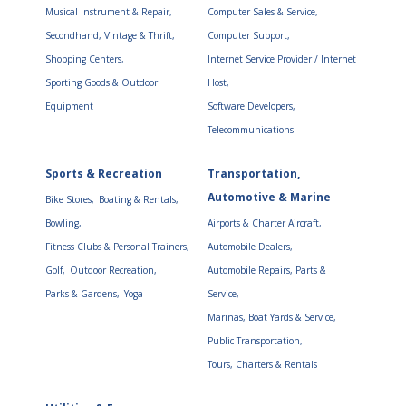
Musical Instrument & Repair,
Computer Sales & Service,
Secondhand, Vintage & Thrift,
Computer Support,
Shopping Centers,
Internet Service Provider / Internet
Sporting Goods & Outdoor
Host,
Equipment
Software Developers,
Telecommunications
Sports & Recreation
Transportation,
Automotive & Marine
Bike Stores,
Boating & Rentals,
Bowling,
Airports & Charter Aircraft,
Fitness Clubs & Personal Trainers,
Automobile Dealers,
Golf,
Outdoor Recreation,
Automobile Repairs, Parts &
Parks & Gardens,
Yoga
Service,
Marinas, Boat Yards & Service,
Public Transportation,
Tours, Charters & Rentals