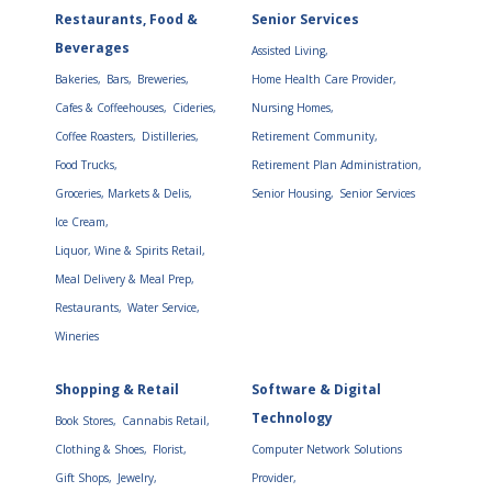
Restaurants, Food &
Senior Services
Beverages
Assisted Living,
Bakeries,
Bars,
Breweries,
Home Health Care Provider,
Cafes & Coffeehouses,
Cideries,
Nursing Homes,
Coffee Roasters,
Distilleries,
Retirement Community,
Food Trucks,
Retirement Plan Administration,
Groceries, Markets & Delis,
Senior Housing,
Senior Services
Ice Cream,
Liquor, Wine & Spirits Retail,
Meal Delivery & Meal Prep,
Restaurants,
Water Service,
Wineries
Shopping & Retail
Software & Digital
Technology
Book Stores,
Cannabis Retail,
Clothing & Shoes,
Florist,
Computer Network Solutions
Gift Shops,
Jewelry,
Provider,