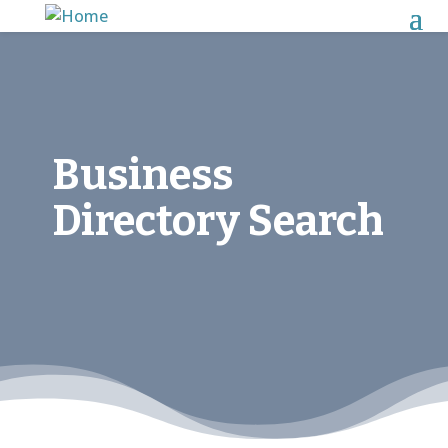
Business
Directory Search